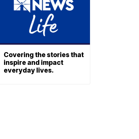
Covering the stories that
inspire and impact
everyday lives.