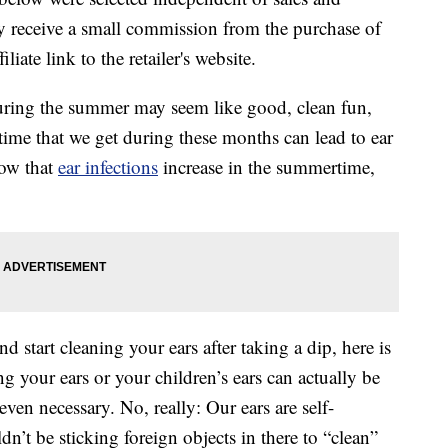
 receive a small commission from the purchase of
liate link to the retailer's website.
uring the summer may seem like good, clean fun,
er time that we get during these months can lead to ear
now that
ear infections
increase in the summertime,
d start cleaning your ears after taking a dip, here is
 your ears or your children’s ears can actually be
even necessary. No, really: Our ears are self-
n’t be sticking foreign objects in there to “clean”