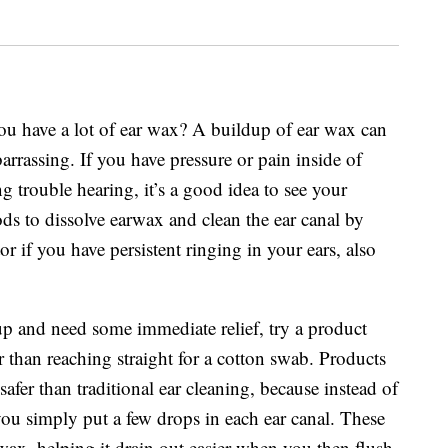
you have a lot of ear wax? A buildup of ear wax can
rrassing. If you have pressure or pain inside of
g trouble hearing, it’s a good idea to see your
ods to dissolve earwax and clean the ear canal by
or if you have persistent ringing in your ears, also
 up and need some immediate relief, try a product
 than reaching straight for a cotton swab. Products
afer than traditional ear cleaning, because instead of
you simply put a few drops in each ear canal. These
 wax, helping it drain out easier when you then flush