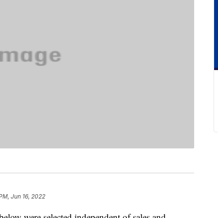
 PM, Jun 16, 2022
below were selected independent of sales and