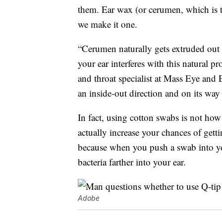
them. Ear wax (or cerumen, which is t
we make it one.
“Cerumen naturally gets extruded out f
your ear interferes with this natural p
and throat specialist at Mass Eye and 
an inside-out direction and on its way o
In fact, using cotton swabs is not how 
actually increase your chances of gett
because when you push a swab into you
bacteria farther into your ear.
Adobe