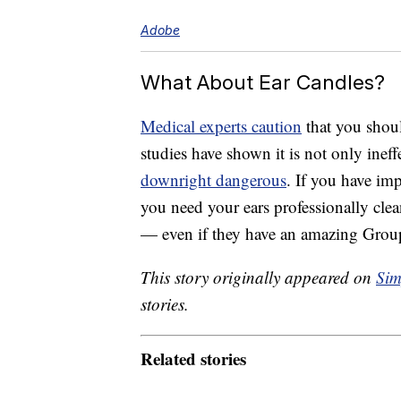
Adobe
What About Ear Candles?
Medical experts caution
that you shoul
studies have shown it is not only ineff
downright dangerous
. If you have imp
you need your ears professionally cle
— even if they have an amazing Group
This story originally appeared on
Sim
stories.
Related stories