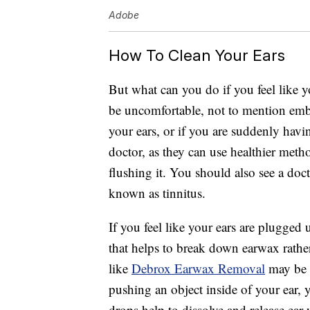
Adobe
How To Clean Your Ears
But what can you do if you feel like 
be uncomfortable, not to mention emba
your ears, or if you are suddenly havin
doctor, as they can use healthier meth
flushing it. You should also see a doct
known as tinnitus.
If you feel like your ears are plugged
that helps to break down earwax rather
like
Debrox Earwax Removal
may be s
pushing an object inside of your ear, 
drops help to dissolve and release ear