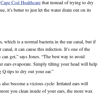
s
Cape Cod Healthcare
that instead of trying to dry
, it’s better to just let the water drain out on its
 which is a normal bacteria in the ear canal, but if
 canal, it can cause this infection. It’s one of the
u can get,” says Jones. “The best way to avoid
ur ears evaporate. Simply tilting your head will help
 Q-tips to dry out your ear.”
 also become a vicious cycle: Irritated ears will
 more you clean inside of your ears, the more wax