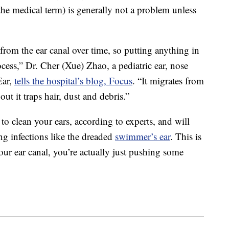
he medical term) is generally not a problem unless
rom the ear canal over time, so putting anything in
rocess,” Dr. Cher (Xue) Zhao, a pediatric ear, nose
Ear,
tells the hospital’s blog, Focus
. “It migrates from
ut it traps hair, dust and debris.”
to clean your ears, according to experts, and will
ing infections like the dreaded
swimmer’s ear
. This is
r ear canal, you’re actually just pushing some