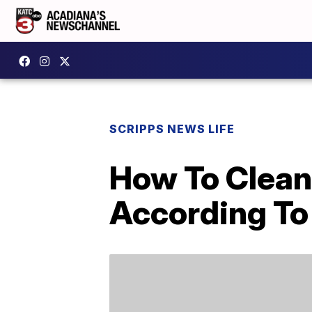
SCRIPPS NEWS LIFE
How To Clean
According To