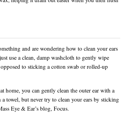
o something and are wondering how to clean your ears
s just use a clean, damp washcloth to gently wipe
s opposed to sticking a cotton swab or rolled-up
at home, you can gently clean the outer ear with a
 towel, but never try to clean your ears by sticking
 Mass Eye & Ear’s blog, Focus.