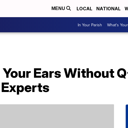
LOCAL
NATIONAL
W
MENU
In Your Parish
What's Your
 Your Ears Without Q
 Experts