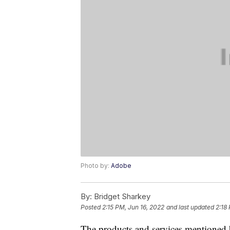
Photo by:
Adobe
By:
Bridget Sharkey
Posted
2:15 PM, Jun 16, 2022
and last updated
2:18
The products and services mentioned 