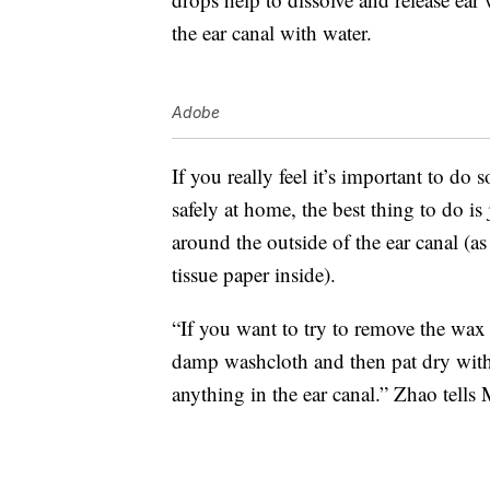
the ear canal with water.
Adobe
If you really feel it’s important to d
safely at home, the best thing to do i
around the outside of the ear canal (a
tissue paper inside).
“If you want to try to remove the wax 
damp washcloth and then pat dry with a
anything in the ear canal.” Zhao tells