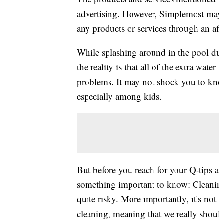
advertising. However, Simplemost may
any products or services through an affi
While splashing around in the pool d
the reality is that all of the extra wat
problems. It may not shock you to k
especially among kids.
But before you reach for your Q-tips an
something important to know: Cleaning
quite risky. More importantly, it’s not 
cleaning, meaning that we really should