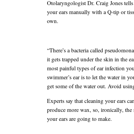
Otolaryngologist Dr. Craig Jones tell
your ears manually with a Q-tip or tissue
own.
“There’s a bacteria called pseudomonas,
it gets trapped under the skin in the ear
most painful types of ear infection yo
swimmer’s ear is to let the water in yo
get some of the water out. Avoid using
Experts say that cleaning your ears can
produce more wax, so, ironically, the
your ears are going to make.