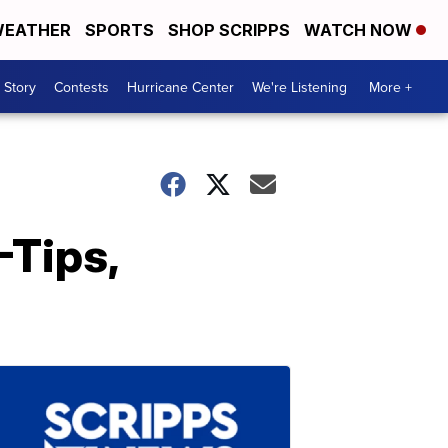
EATHER
SPORTS
SHOP SCRIPPS
WATCH NOW
 Story
Contests
Hurricane Center
We're Listening
More +
-Tips,