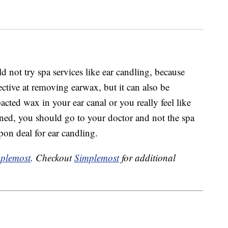
d not try spa services like ear candling, because
ective at removing earwax, but it can also be
acted wax in your ear canal or you really feel like
aned, you should go to your doctor and not the spa
on deal for ear candling.
plemost
. Checkout
Simplemost
for additional