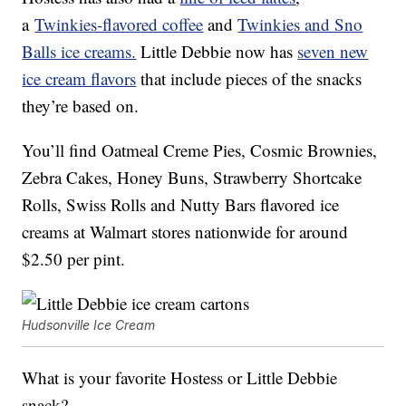
a
Twinkies-flavored coffee
and
Twinkies and Sno
Balls ice creams.
Little Debbie now has
seven new
ice cream flavors
that include pieces of the snacks
they’re based on.
You’ll find Oatmeal Creme Pies, Cosmic Brownies,
Zebra Cakes, Honey Buns, Strawberry Shortcake
Rolls, Swiss Rolls and Nutty Bars flavored ice
creams at Walmart stores nationwide for around
$2.50 per pint.
Hudsonville Ice Cream
What is your favorite Hostess or Little Debbie
snack?