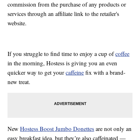
commission from the purchase of any products or
services through an affiliate link to the retailer's
website.
If you struggle to find time to enjoy a cup of
coffee
in the morning, Hostess is giving you an even
quicker way to get your
caffeine
fix with a brand-
new treat.
New
Hostess Boost Jumbo Donettes
are not only an
easy breakfast idea, but they’re also caffeinated —