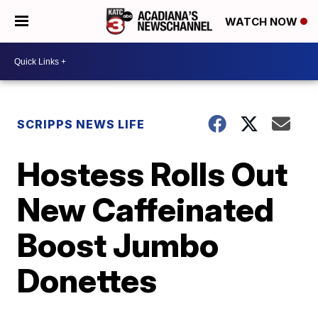
WATCH NOW
SCRIPPS NEWS LIFE
Hostess Rolls Out
New Caffeinated
Boost Jumbo
Donettes