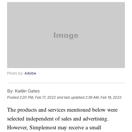
Photo by:
Adobe
By:
Kaitlin Gates
Posted
2:20 PM, Feb 17, 2022
and last updated
2:39 AM, Feb 18, 2022
The products and services mentioned below were
selected independent of sales and advertising.
However, Simplemost may receive a small