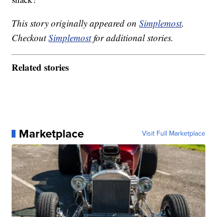
This story originally appeared on
Simplemost
.
Checkout
Simplemost
for additional stories.
Related stories
Marketplace
Visit Full Marketplace