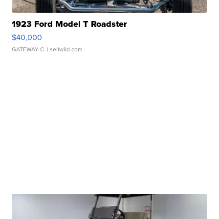
1923 Ford Model T Roadster
$40,000
GATEWAY C.
| sellwild.com