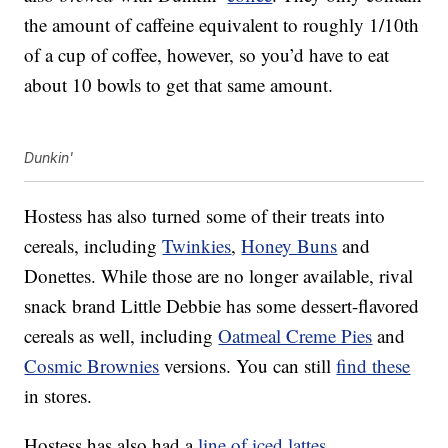
the amount of caffeine equivalent to roughly 1/10th
of a cup of coffee, however, so you’d have to eat
about 10 bowls to get that same amount.
Dunkin'
Hostess has also turned some of their treats into
cereals, including
Twinkies
,
Honey Buns
and
Donettes. While those are no longer available, rival
snack brand Little Debbie has some dessert-flavored
cereals as well, including
Oatmeal Creme Pies
and
Cosmic Brownies
versions. You can still
find these
in stores.
Hostess has also had a
line of iced lattes
,