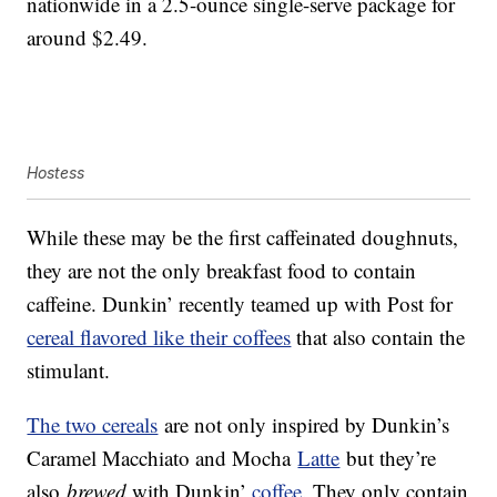
nationwide in a 2.5-ounce single-serve package for
around $2.49.
Hostess
While these may be the first caffeinated doughnuts,
they are not the only breakfast food to contain
caffeine. Dunkin’ recently teamed up with Post for
cereal flavored like their coffees
that also contain the
stimulant.
The two cereals
are not only inspired by Dunkin’s
Caramel Macchiato and Mocha
Latte
but they’re
also
brewed
with Dunkin’
coffee
. They only contain