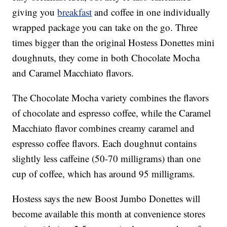
giving you
breakfast
and coffee in one individually
wrapped package you can take on the go. Three
times bigger than the original Hostess Donettes mini
doughnuts, they come in both Chocolate Mocha
and Caramel Macchiato flavors.
The Chocolate Mocha variety combines the flavors
of chocolate and espresso coffee, while the Caramel
Macchiato flavor combines creamy caramel and
espresso coffee flavors. Each doughnut contains
slightly less caffeine (50-70 milligrams) than one
cup of coffee, which has around 95 milligrams.
Hostess says the new Boost Jumbo Donettes will
become available this month at convenience stores