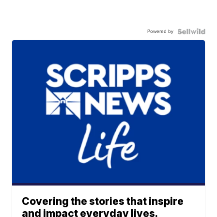
Powered by
Covering the stories that inspire
and impact everyday lives.