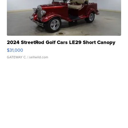
2024 StreetRod Golf Cars LE29 Short Canopy
$31,000
GATEWAY C.
| sellwild.com