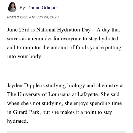
By:
Darcie Ortique
Posted
12:25 AM, Jun 24, 2023
June 23rd is National Hydration Day—A day that
serves as a reminder for everyone to stay hydrated
and to monitor the amount of fluids you're putting
into your body.
Jayden Dipple is studying biology and chemistry at
The University of Louisiana at Lafayette. She said
when she's not studying, she enjoys spending time
in Girard Park, but she makes it a point to stay
hydrated.