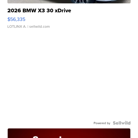
2026 BMW X3 30 xDrive
$56,335
LOTLINX A.
| sellwild.com
Powered by