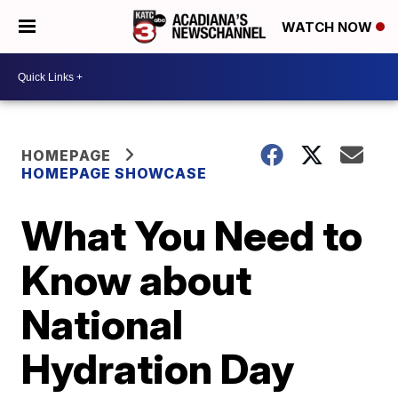
WATCH NOW
HOMEPAGE
HOMEPAGE SHOWCASE
What You Need to
Know about
National
Hydration Day