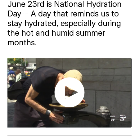
June 23rd is National Hydration
Day-- A day that reminds us to
stay hydrated, especially during
the hot and humid summer
months.