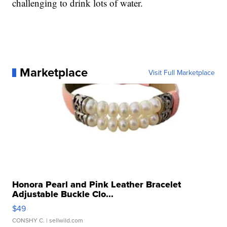
challenging to drink lots of water.
Marketplace
Visit Full Marketplace
Honora Pearl and Pink Leather Bracelet
Adjustable Buckle Clo...
$49
CONSHY C.
| sellwild.com