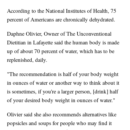
According to the National Institutes of Health, 75
percent of Americans are chronically dehydrated.
Daphne Olivier, Owner of The Unconventional
Dietitian in Lafayette said the human body is made
up of about 70 percent of water, which has to be
replenished, daily.
"The recommendation is half of your body weight
in ounces of water or another way to think about it
is sometimes, if you're a larger person, [drink] half
of your desired body weight in ounces of water."
Olivier said she also recommends alternatives like
popsicles and soups for people who may find it