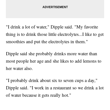
"I drink a lot of water," Dipple said. "My favorite
thing is to drink those little electrolytes...I like to get
smoothies and put the electrolytes in them."
Dipple said she probably drinks more water than
most people her age and she likes to add lemons to
her water also.
"I probably drink about six to seven cups a day,"
Dipple said. "I work in a restaurant so we drink a lot
of water because it gets really hot."