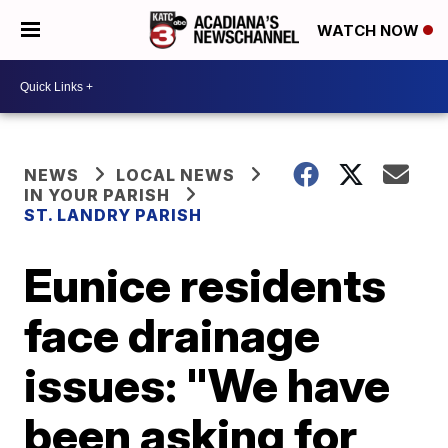
WATCH NOW
NEWS
LOCAL NEWS
IN YOUR PARISH
ST. LANDRY PARISH
Eunice residents
face drainage
issues: "We have
been asking for