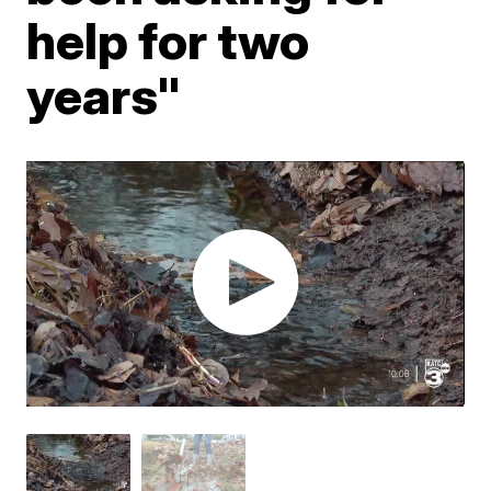
help for two
years"