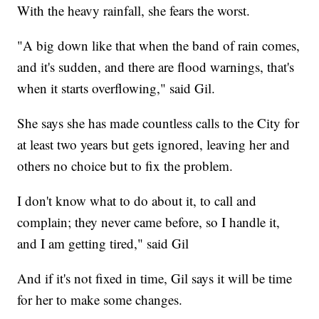
With the heavy rainfall, she fears the worst.
"A big down like that when the band of rain comes,
and it's sudden, and there are flood warnings, that's
when it starts overflowing," said Gil.
She says she has made countless calls to the City for
at least two years but gets ignored, leaving her and
others no choice but to fix the problem.
I don't know what to do about it, to call and
complain; they never came before, so I handle it,
and I am getting tired," said Gil
And if it's not fixed in time, Gil says it will be time
for her to make some changes.