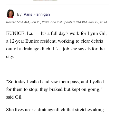
By:
Paris Flannigan
Posted
5:34 AM, Jan 25, 2024
and last updated
7:14 PM, Jan 25, 2024
EUNICE, La. — It's a full day's work for Lynn Gil,
a 12-year Eunice resident, working to clear debris
out of a drainage ditch. It's a job she says is for the
city.
"So today I called and saw them pass, and I yelled
for them to stop; they braked but kept on going,"
said Gil.
She lives near a drainage ditch that stretches along