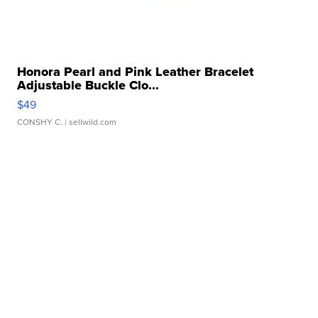
Honora Pearl and Pink Leather Bracelet
Adjustable Buckle Clo...
$49
CONSHY C.
| sellwild.com