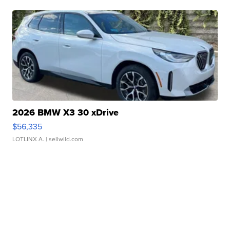
2026 BMW X3 30 xDrive
$56,335
LOTLINX A.
| sellwild.com