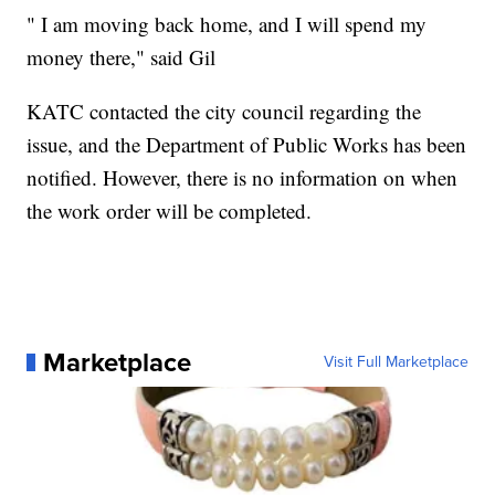
" I am moving back home, and I will spend my
money there," said Gil
KATC contacted the city council regarding the
issue, and the Department of Public Works has been
notified. However, there is no information on when
the work order will be completed.
Marketplace
Visit Full Marketplace