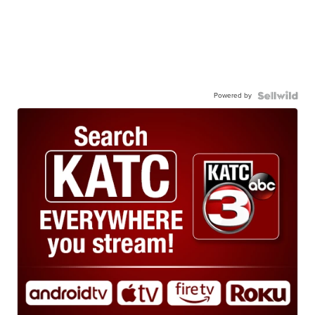
Powered by