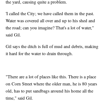
the yard, causing quite a problem.
'I called the City; we have called them in the past.
Water was covered all over and up to his shed and
the road; can you imagine? That's a lot of water,"
said Gil.
Gil says the ditch is full of mud and debris, making
it hard for the water to drain through.
"There are a lot of places like this. There is a place
on Corn Street where the older man, he is 80 years
old, has to put sandbags around his home all the
time," said Gil.