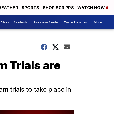
EATHER
SPORTS
SHOP SCRIPPS
WATCH NOW
 Story
Contests
Hurricane Center
We're Listening
More +
 Trials are
m trials to take place in