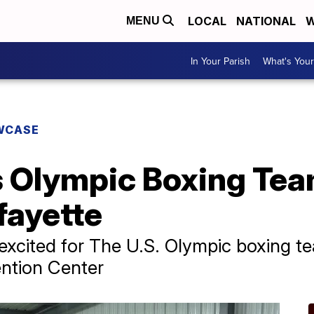
LOCAL
NATIONAL
W
MENU
In Your Parish
What's Your
WCASE
 Olympic Boxing Team
fayette
excited for The U.S. Olympic boxing tea
ntion Center