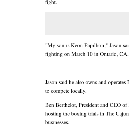
fight.
"My son is Keon Papillion," Jason said.
fighting on March 10 in Ontario, CA.
Jason said he also owns and operates 
to compete locally.
Ben Berthelot, President and CEO of 
hosting the boxing trials in The Cajun
businesses.