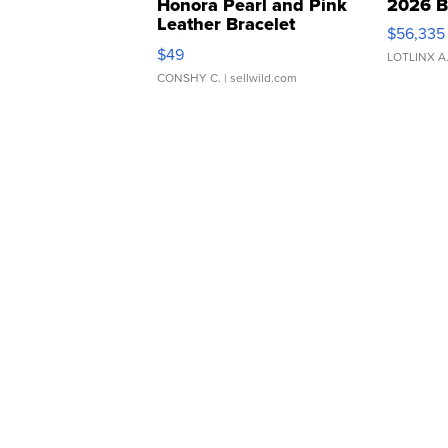
Honora Pearl and Pink
2026 B
Leather Bracelet
$56,335
Adjustable Buckle Clo...
$49
LOTLINX A
CONSHY C.
| sellwild.com