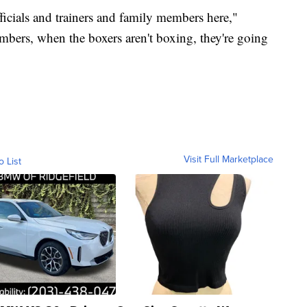
ficials and trainers and family members here,"
mbers, when the boxers aren't boxing, they're going
Visit Full Marketplace
o List