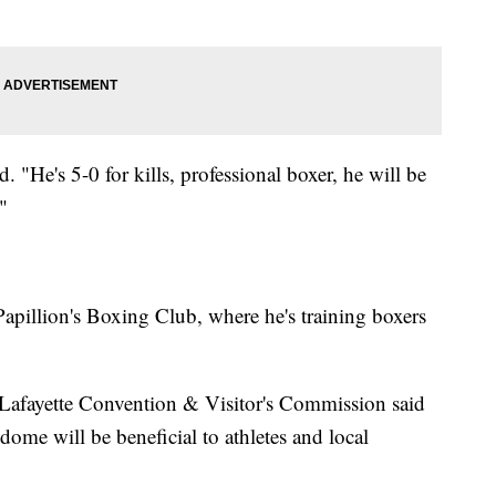
 "He's 5-0 for kills, professional boxer, he will be
"
Papillion's Boxing Club, where he's training boxers
Lafayette Convention & Visitor's Commission said
dome will be beneficial to athletes and local