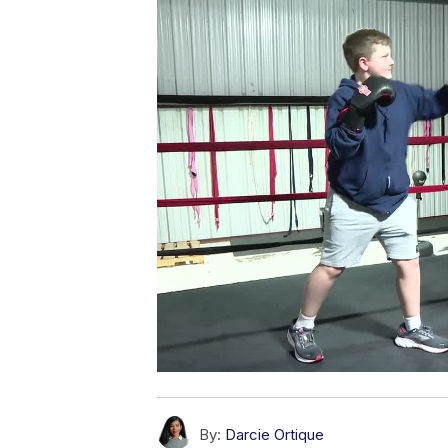
By:
Darcie Ortique