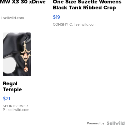
MW X3 30 xDrive
One Size Suzette Womens
Black Tank Ribbed Crop
Asymmetrical ...
$19
.
| sellwild.com
CONSHY C.
| sellwild.com
Regal
Temple
Droplet
$21
Earrings
SPORTSERVER
P.
| sellwild.com
Powered by