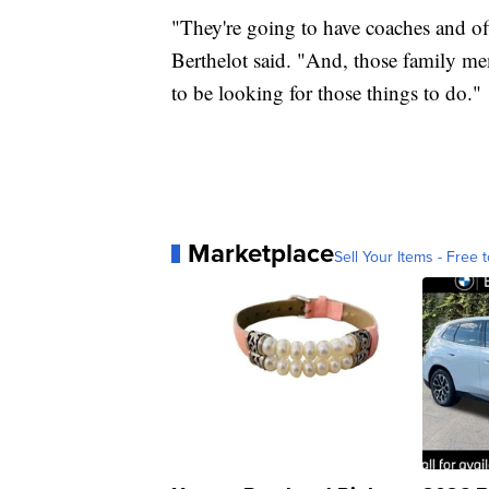
"They're going to have coaches and of
Berthelot said. "And, those family me
to be looking for those things to do."
Marketplace
Sell Your Items - Free t