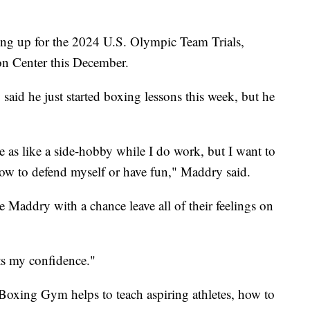
ing up for the 2024 U.S. Olympic Team Trials,
n Center this December.
aid he just started boxing lessons this week, but he
 as like a side-hobby while I do work, but I want to
r how to defend myself or have fun," Maddry said.
e Maddry with a chance leave all of their feelings on
sts my confidence."
 Boxing Gym helps to teach aspiring athletes, how to