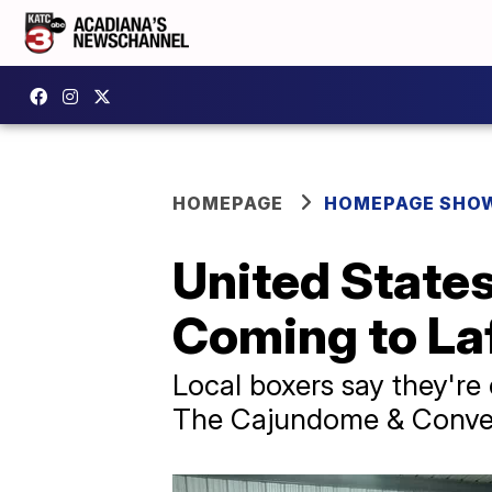
HOMEPAGE
HOMEPAGE SHO
United States
Coming to La
Local boxers say they're 
The Cajundome & Conve