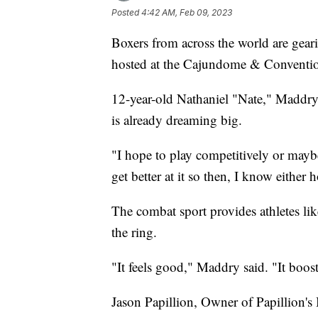
Posted
4:42 AM, Feb 09, 2023
Boxers from across the world are gear
hosted at the Cajundome & Conventio
12-year-old Nathaniel "Nate," Maddry s
is already dreaming big.
"I hope to play competitively or maybe
get better at it so then, I know eithe
The combat sport provides athletes lik
the ring.
"It feels good," Maddry said. "It boo
Jason Papillion, Owner of Papillion's