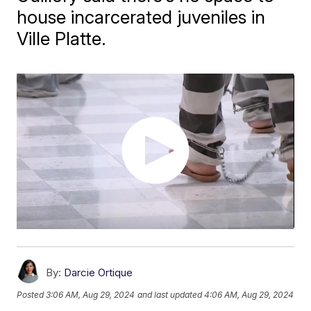
house incarcerated juveniles in
Ville Platte.
By:
Darcie Ortique
Posted
3:06 AM, Aug 29, 2024
and last updated
4:06 AM, Aug 29, 2024