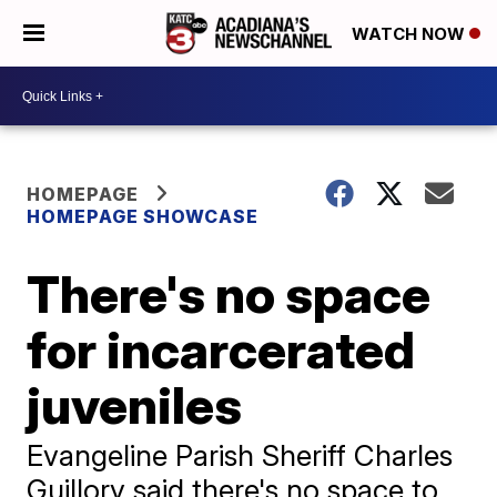
WATCH NOW
HOMEPAGE
HOMEPAGE SHOWCASE
There's no space
for incarcerated
juveniles
Evangeline Parish Sheriff Charles
Guillory said there's no space to