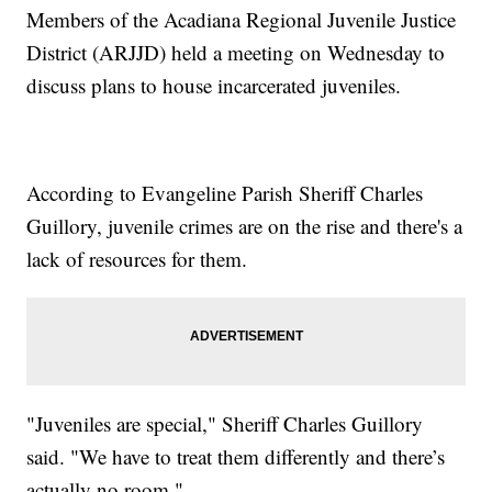
Members of the Acadiana Regional Juvenile Justice
District (ARJJD) held a meeting on Wednesday to
discuss plans to house incarcerated juveniles.
According to Evangeline Parish Sheriff Charles
Guillory, juvenile crimes are on the rise and there's a
lack of resources for them.
"Juveniles are special," Sheriff Charles Guillory
said. "We have to treat them differently and there’s
actually no room."