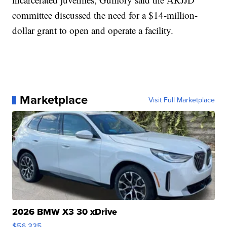
committee discussed the need for a $14-million-
dollar grant to open and operate a facility.
Marketplace
Visit Full Marketplace
2026 BMW X3 30 xDrive
$56,335