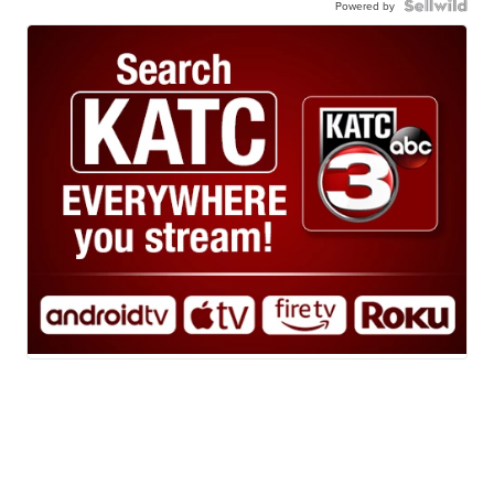
Powered by