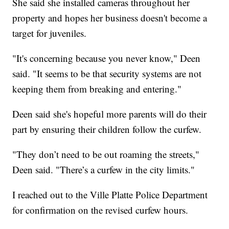
She said she installed cameras throughout her
property and hopes her business doesn't become a
target for juveniles.
"It's concerning because you never know," Deen
said. "It seems to be that security systems are not
keeping them from breaking and entering."
Deen said she's hopeful more parents will do their
part by ensuring their children follow the curfew.
"They don’t need to be out roaming the streets,"
Deen said. "There’s a curfew in the city limits."
I reached out to the Ville Platte Police Department
for confirmation on the revised curfew hours.