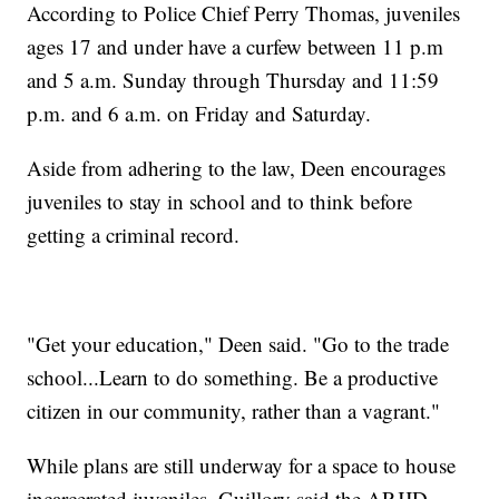
According to Police Chief Perry Thomas, juveniles
ages 17 and under have a curfew between 11 p.m
and 5 a.m. Sunday through Thursday and 11:59
p.m. and 6 a.m. on Friday and Saturday.
Aside from adhering to the law, Deen encourages
juveniles to stay in school and to think before
getting a criminal record.
"Get your education," Deen said. "Go to the trade
school...Learn to do something. Be a productive
citizen in our community, rather than a vagrant."
While plans are still underway for a space to house
incarcerated juveniles, Guillory said the ARJJD