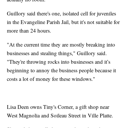
Guillory said there's one, isolated cell for juveniles
in the Evangeline Parish Jail, but it's not suitable for
more than 24 hours.
"At the current time they are mostly breaking into
businesses and stealing things," Guillory said.
"They're throwing rocks into businesses and it’s
beginning to annoy the business people because it
costs a lot of money for these windows."
Lisa Deen owns Tiny's Corner, a gift shop near
West Magnolia and Soileau Street in Ville Platte.