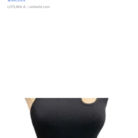
LOTLINX A.
| sellwild.com