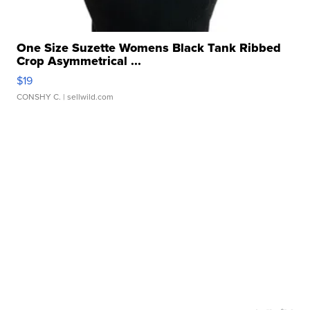
One Size Suzette Womens Black Tank Ribbed
Crop Asymmetrical ...
$19
CONSHY C.
| sellwild.com