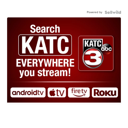
Powered by