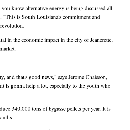
, you know alternative energy is being discussed all
C. "This is South Louisiana's commitment and
 revolution."
al in the economic impact in the city of Jeanerette,
 market.
city, and that's good news," says Jerome Chaisson,
t is gonna help a lot, especially to the youth who
duce 340,000 tons of bygasse pellets per year. It is
onths.