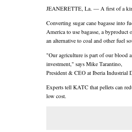
JEANERETTE, La. — A first of a kind 
Converting sugar cane bagasse into fuel 
America to use bagasse, a byproduct o
an alternative to coal and other fuel so
"Our agriculture is part of our blood a
investment," says Mike Tarantino,
President & CEO at Iberia Industrial
Experts tell KATC that pellets can red
low cost.