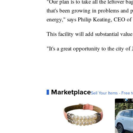
"Our plan is to take all the leftover b
that's been growing in problems and p
energy," says Philip Keating, CEO of 
This facility will add substantial value 
"It's a great opportunity to the city of
Marketplace
Sell Your Items - Free t