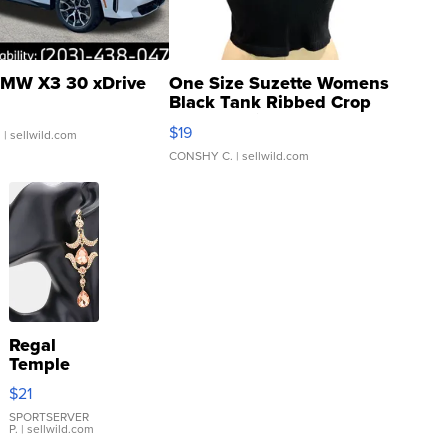
MW X3 30 xDrive
One Size Suzette Womens
Black Tank Ribbed Crop
Asymmetrical ...
$19
.
| sellwild.com
CONSHY C.
| sellwild.com
Regal
Temple
Droplet
$21
Earrings
SPORTSERVER
P.
| sellwild.com