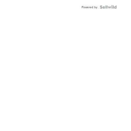
Powered by