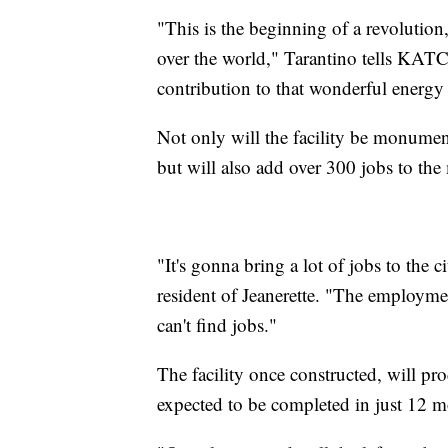
"This is the beginning of a revolution
over the world," Tarantino tells KAT
contribution to that wonderful energy
Not only will the facility be monument
but will also add over 300 jobs to the
"It's gonna bring a lot of jobs to the 
resident of Jeanerette. "The employmen
can't find jobs."
The facility once constructed, will pro
expected to be completed in just 12 m