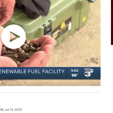
PM, Jul 13, 2023