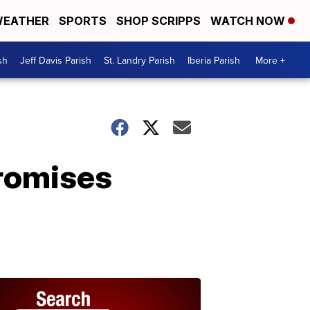
EATHER
SPORTS
SHOP SCRIPPS
WATCH NOW
sh
Jeff Davis Parish
St. Landry Parish
Iberia Parish
More +
promises