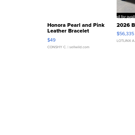
Honora Pearl and Pink
2026 B
Leather Bracelet
$56,335
Adjustable Buckle Clo...
$49
LOTLINX A
CONSHY C.
| sellwild.com