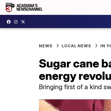
NEWS
LOCAL NEWS
IN Y
Sugar cane ba
energy revolu
Bringing first of a kind 