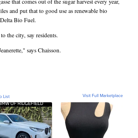
agasse that comes out of the sugar harvest every year,
iles and put that to good use as renewable bio
Delta Bio Fuel.
to the city, say residents.
 Jeanerette," says Chaisson.
Visit Full Marketplace
o List