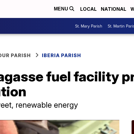
LOCAL
NATIONAL
W
MENU
St. Mary Parish
St. Martin Pari
OUR PARISH
IBERIA PARISH
gasse fuel facility 
tion
sweet, renewable energy