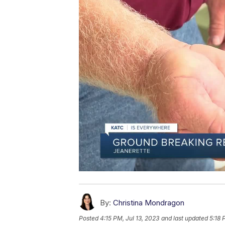
By:
Christina Mondragon
Posted
4:15 PM, Jul 13, 2023
and last updated
5:18 