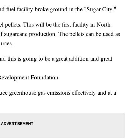
fuel facility broke ground in the "Sugar City."
pellets. This will be the first facility in North
f sugarcane production. The pellets can be used as
urces.
nd this is going to be a great addition and great
 Development Foundation.
uce greenhouse gas emissions effectively and at a