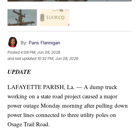
By:
Paris Flannigan
Posted
4:08 PM, Jun 08, 2026
and last updated
10:32 PM, Jun 08, 2026
UPDATE
LAFAYETTE PARISH, La. — A dump truck
working on a state road project caused a major
power outage Monday morning after pulling down
power lines connected to three utility poles on
Osage Trail Road.