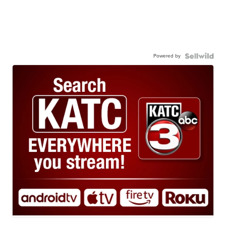
Powered by