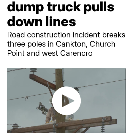
dump truck pulls
down lines
Road construction incident breaks
three poles in Cankton, Church
Point and west Carencro