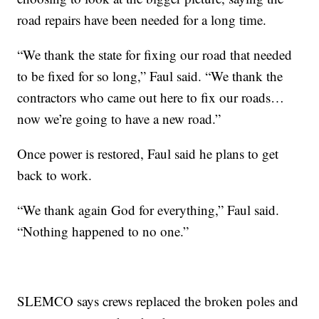
road repairs have been needed for a long time.
“We thank the state for fixing our road that needed
to be fixed for so long,” Faul said. “We thank the
contractors who came out here to fix our roads…
now we’re going to have a new road.”
Once power is restored, Faul said he plans to get
back to work.
“We thank again God for everything,” Faul said.
“Nothing happened to no one.”
SLEMCO says crews replaced the broken poles and