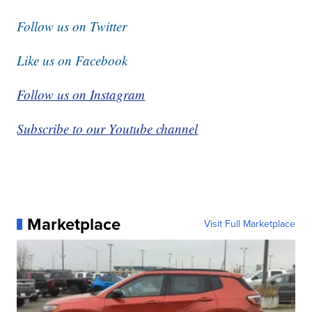
Follow us on Twitter
Like us on Facebook
Follow us on Instagram
Subscribe to our Youtube channel
Marketplace
Visit Full Marketplace