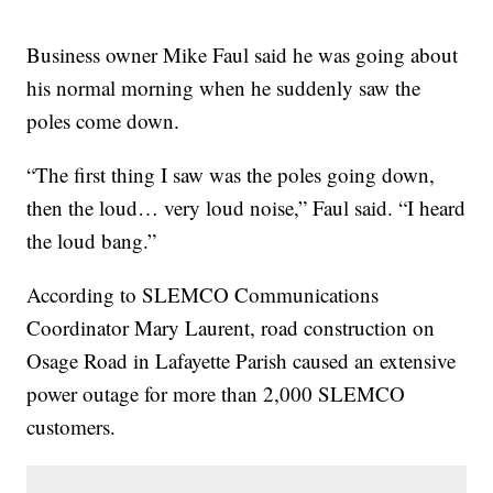
Business owner Mike Faul said he was going about
his normal morning when he suddenly saw the
poles come down.
“The first thing I saw was the poles going down,
then the loud… very loud noise,” Faul said. “I heard
the loud bang.”
According to SLEMCO Communications
Coordinator Mary Laurent, road construction on
Osage Road in Lafayette Parish caused an extensive
power outage for more than 2,000 SLEMCO
customers.