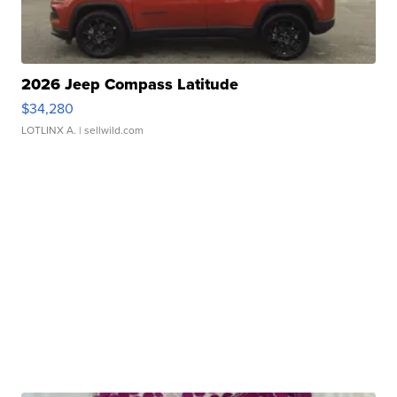
2026 Jeep Compass Latitude
$34,280
LOTLINX A.
| sellwild.com