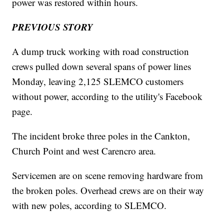
power was restored within hours.
PREVIOUS STORY
A dump truck working with road construction
crews pulled down several spans of power lines
Monday, leaving 2,125 SLEMCO customers
without power, according to the utility's Facebook
page.
The incident broke three poles in the Cankton,
Church Point and west Carencro area.
Servicemen are on scene removing hardware from
the broken poles. Overhead crews are on their way
with new poles, according to SLEMCO.