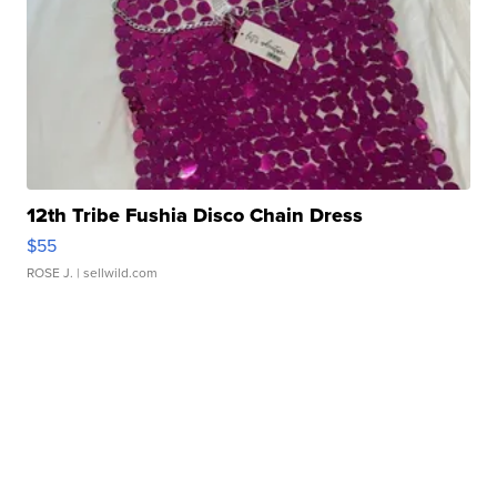
12th Tribe Fushia Disco Chain Dress
$55
ROSE J.
| sellwild.com