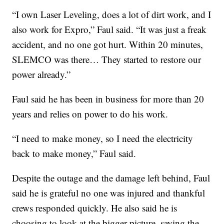
“I own Laser Leveling, does a lot of dirt work, and I
also work for Expro,” Faul said. “It was just a freak
accident, and no one got hurt. Within 20 minutes,
SLEMCO was there… They started to restore our
power already.”
Faul said he has been in business for more than 20
years and relies on power to do his work.
“I need to make money, so I need the electricity
back to make money,” Faul said.
Despite the outage and the damage left behind, Faul
said he is grateful no one was injured and thankful
crews responded quickly. He also said he is
choosing to look at the bigger picture, saying the