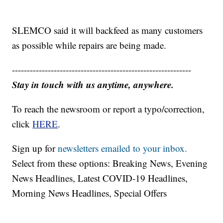
SLEMCO said it will backfeed as many customers
as possible while repairs are being made.
------------------------------------------------------------
Stay in touch with us anytime, anywhere.
To reach the newsroom or report a typo/correction,
click
HERE
.
Sign up for
newsletters emailed to your inbox.
Select from these options: Breaking News, Evening
News Headlines, Latest COVID-19 Headlines,
Morning News Headlines, Special Offers