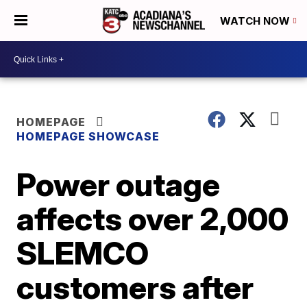
WATCH NOW
HOMEPAGE
HOMEPAGE SHOWCASE
Power outage
affects over 2,000
SLEMCO
customers after