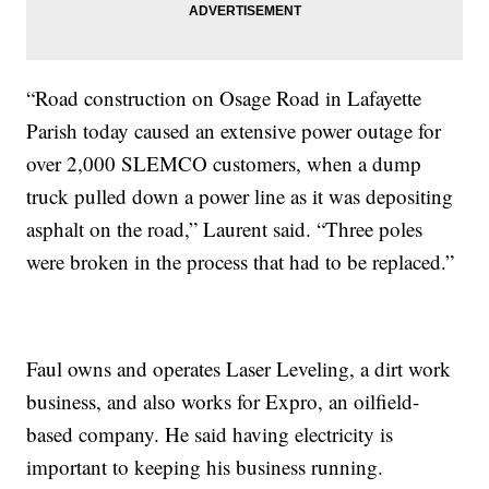
“Road construction on Osage Road in Lafayette
Parish today caused an extensive power outage for
over 2,000 SLEMCO customers, when a dump
truck pulled down a power line as it was depositing
asphalt on the road,” Laurent said. “Three poles
were broken in the process that had to be replaced.”
Faul owns and operates Laser Leveling, a dirt work
business, and also works for Expro, an oilfield-
based company. He said having electricity is
important to keeping his business running.