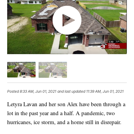
Posted
8:33 AM, Jun 01, 2021
and last updated
11:39 AM, Jun 01, 2021
Letyra Lavan and her son Alex have been through a
lot in the past year and a half. A pandemic, two
hurricanes, ice storm, and a home still in disrepair.