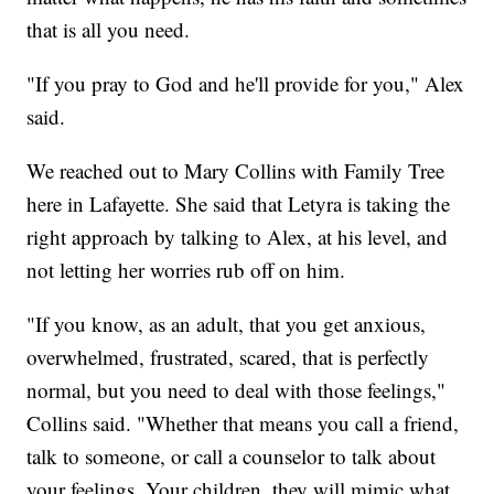
that is all you need.
"If you pray to God and he'll provide for you," Alex
said.
We reached out to Mary Collins with Family Tree
here in Lafayette. She said that Letyra is taking the
right approach by talking to Alex, at his level, and
not letting her worries rub off on him.
"If you know, as an adult, that you get anxious,
overwhelmed, frustrated, scared, that is perfectly
normal, but you need to deal with those feelings,"
Collins said. "Whether that means you call a friend,
talk to someone, or call a counselor to talk about
your feelings. Your children, they will mimic what