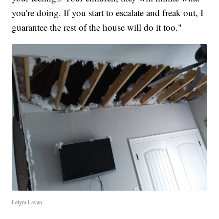
you're doing. If you start to escalate and freak out, I
guarantee the rest of the house will do it too."
Letyra Lavan