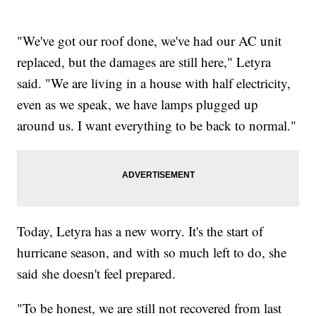
"We've got our roof done, we've had our AC unit
replaced, but the damages are still here," Letyra
said. "We are living in a house with half electricity,
even as we speak, we have lamps plugged up
around us. I want everything to be back to normal."
Today, Letyra has a new worry. It's the start of
hurricane season, and with so much left to do, she
said she doesn't feel prepared.
"To be honest, we are still not recovered from last