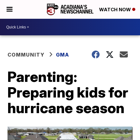
WATCH NOW
COMMUNITY
GMA
Parenting:
Preparing kids for
hurricane season