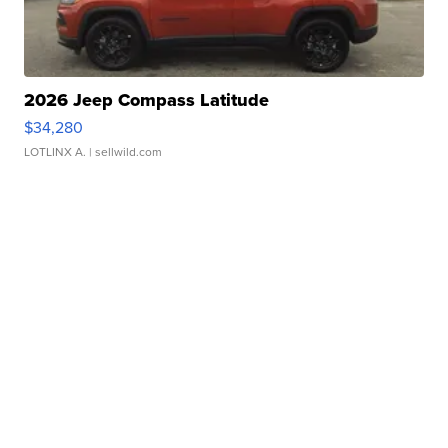
2026 Jeep Compass Latitude
$34,280
LOTLINX A.
| sellwild.com