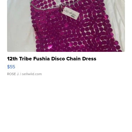
12th Tribe Fushia Disco Chain Dress
$55
ROSE J.
| sellwild.com