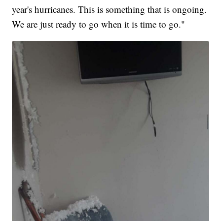
year's hurricanes. This is something that is ongoing.
We are just ready to go when it is time to go."