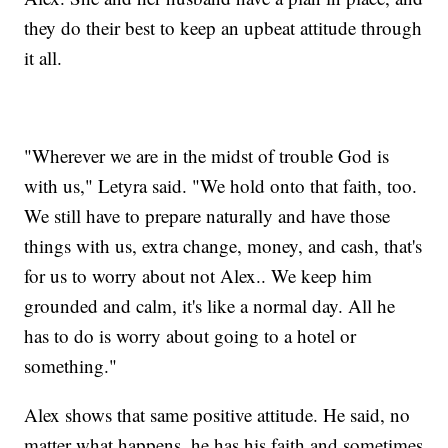
they do their best to keep an upbeat attitude through
it all.
"Wherever we are in the midst of trouble God is
with us," Letyra said. "We hold onto that faith, too.
We still have to prepare naturally and have those
things with us, extra change, money, and cash, that's
for us to worry about not Alex.. We keep him
grounded and calm, it's like a normal day. All he
has to do is worry about going to a hotel or
something."
Alex shows that same positive attitude. He said, no
matter what happens, he has his faith and sometimes