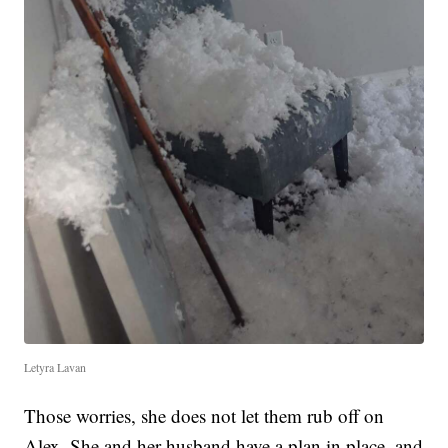
Letyra Lavan
Those worries, she does not let them rub off on
Alex. She and her husband have a plan in place, and