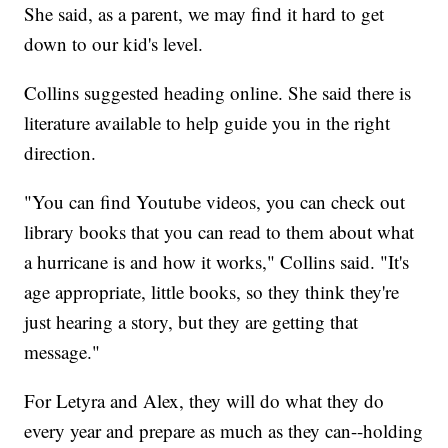
She said, as a parent, we may find it hard to get
down to our kid's level.
Collins suggested heading online. She said there is
literature available to help guide you in the right
direction.
"You can find Youtube videos, you can check out
library books that you can read to them about what
a hurricane is and how it works," Collins said. "It's
age appropriate, little books, so they think they're
just hearing a story, but they are getting that
message."
For Letyra and Alex, they will do what they do
every year and prepare as much as they can--holding