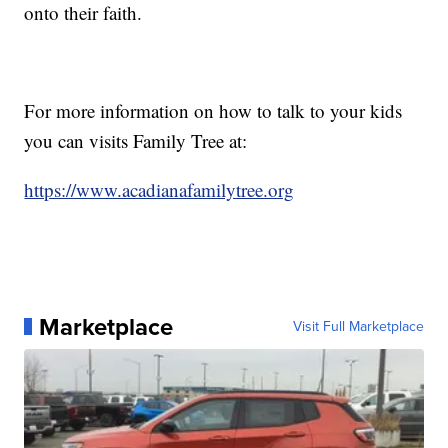
onto their faith.
For more information on how to talk to your kids
you can visits Family Tree at:
https://www.acadianafamilytree.org
Marketplace
Visit Full Marketplace