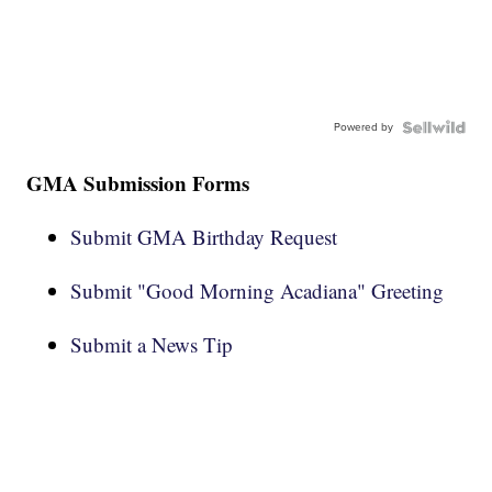
Powered by
GMA Submission Forms
Submit GMA Birthday Request
Submit "Good Morning Acadiana" Greeting
Submit a News Tip