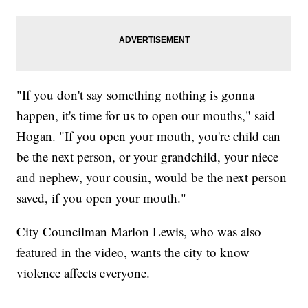
"If you don't say something nothing is gonna
happen, it's time for us to open our mouths," said
Hogan. "If you open your mouth, you're child can
be the next person, or your grandchild, your niece
and nephew, your cousin, would be the next person
saved, if you open your mouth."
City Councilman Marlon Lewis, who was also
featured in the video, wants the city to know
violence affects everyone.