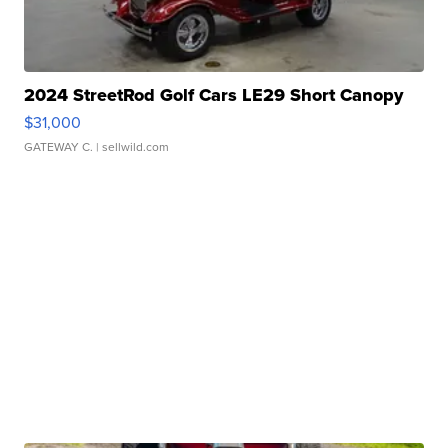
2024 StreetRod Golf Cars LE29 Short Canopy
$31,000
GATEWAY C.
| sellwild.com