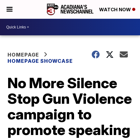
WATCH NOW
HOMEPAGE
HOMEPAGE SHOWCASE
No More Silence
Stop Gun Violence
campaign to
promote speaking