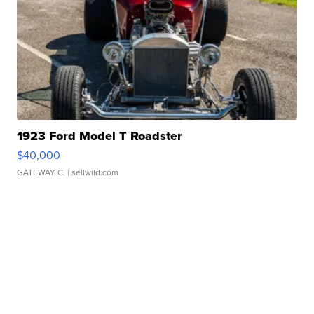
1923 Ford Model T Roadster
$40,000
GATEWAY C.
| sellwild.com