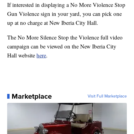
If interested in displaying a No More Violence Stop
Gun Violence sign in your yard, you can pick one
up at no charge at New Iberia City Hall.
The No More Silence Stop the Violence full video
campaign can be viewed on the New Iberia City
Hall website
here
.
Marketplace
Visit Full Marketplace