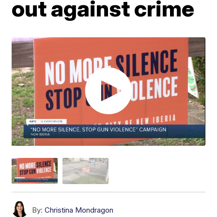
out against crime
By:
Christina Mondragon