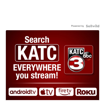
Powered by