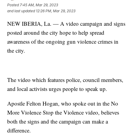
Posted
7:45 AM, Mar 29, 2023
and last updated
12:26 PM, Mar 29, 2023
NEW IBERIA, La. — A video campaign and signs
posted around the city hope to help spread
awareness of the ongoing gun violence crimes in
the city.
The video which features police, council members,
and local activists urges people to speak up.
Apostle Felton Hogan, who spoke out in the No
More Violence Stop the Violence video, believes
both the signs and the campaign can make a
difference.