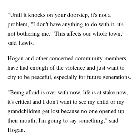
"Until it knocks on your doorstep, it's not a
problem, "I don't have anything to do with it, it's
not bothering me." This affects our whole town,"
said Lewis.
Hogan and other concerned community members,
have had enough of the violence and just want to
city to be peaceful, especially for future generations.
"Being afraid is over with now, life is at stake now,
it's critical and I don't want to see my child or my
grandchildren get lost because no one opened up
their mouth, I'm going to say something," said
Hogan.