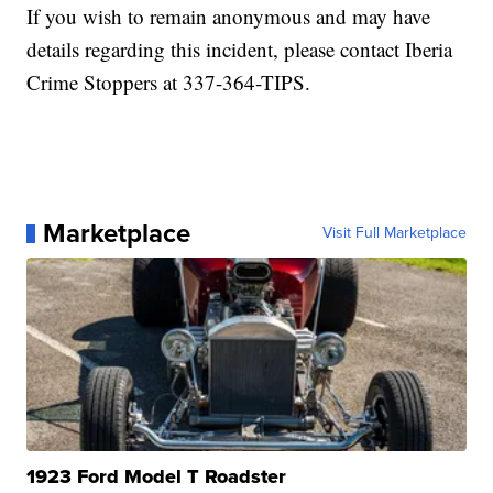
If you wish to remain anonymous and may have
details regarding this incident, please contact Iberia
Crime Stoppers at 337-364-TIPS.
Marketplace
Visit Full Marketplace
1923 Ford Model T Roadster