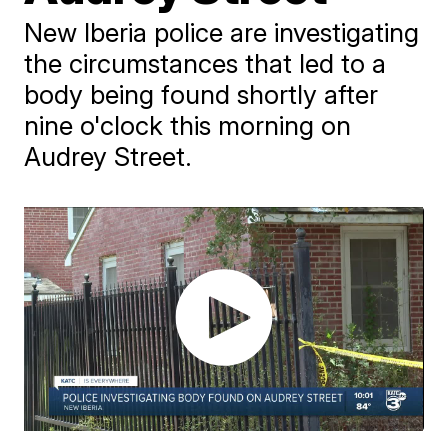
New Iberia police are investigating
the circumstances that led to a
body being found shortly after
nine o'clock this morning on
Audrey Street.