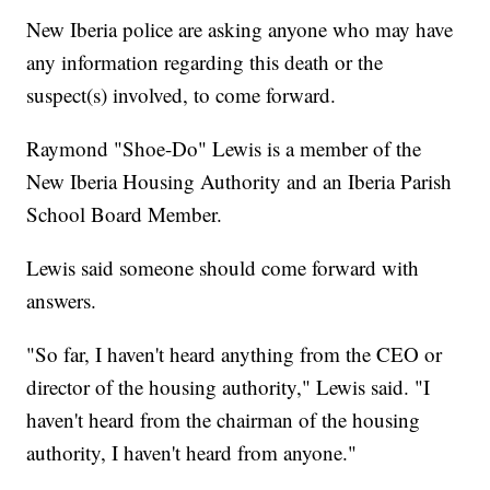
New Iberia police are asking anyone who may have
any information regarding this death or the
suspect(s) involved, to come forward.
Raymond "Shoe-Do" Lewis is a member of the
New Iberia Housing Authority and an Iberia Parish
School Board Member.
Lewis said someone should come forward with
answers.
"So far, I haven't heard anything from the CEO or
director of the housing authority," Lewis said. "I
haven't heard from the chairman of the housing
authority, I haven't heard from anyone."