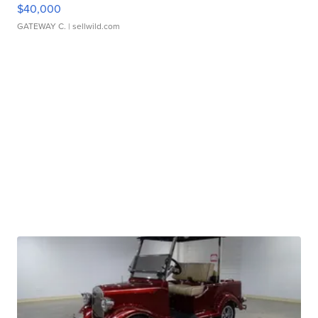
$40,000
GATEWAY C.
| sellwild.com