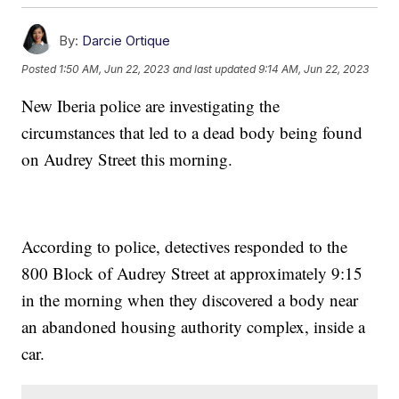
By:
Darcie Ortique
Posted
1:50 AM, Jun 22, 2023
and last updated
9:14 AM, Jun 22, 2023
New Iberia police are investigating the
circumstances that led to a dead body being found
on Audrey Street this morning.
According to police, detectives responded to the
800 Block of Audrey Street at approximately 9:15
in the morning when they discovered a body near
an abandoned housing authority complex, inside a
car.