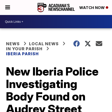
WATCH NOW
NEWS
LOCAL NEWS
IN YOUR PARISH
IBERIA PARISH
New Iberia Police
Investigating
Body Found on
Audrey Street