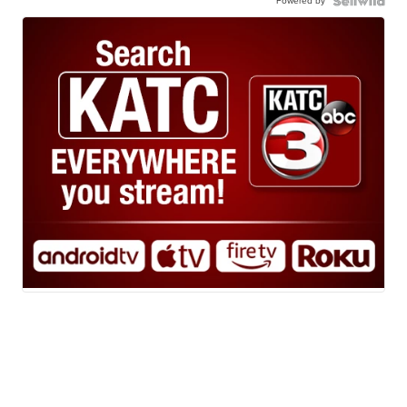
Powered by