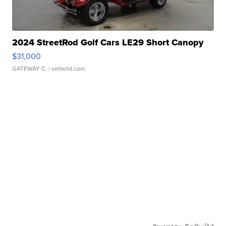
2024 StreetRod Golf Cars LE29 Short Canopy
$31,000
GATEWAY C.
| sellwild.com