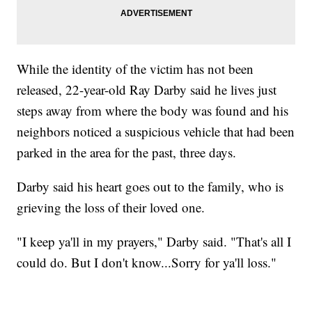
While the identity of the victim has not been
released, 22-year-old Ray Darby said he lives just
steps away from where the body was found and his
neighbors noticed a suspicious vehicle that had been
parked in the area for the past, three days.
Darby said his heart goes out to the family, who is
grieving the loss of their loved one.
"I keep ya'll in my prayers," Darby said. "That's all I
could do. But I don't know...Sorry for ya'll loss."