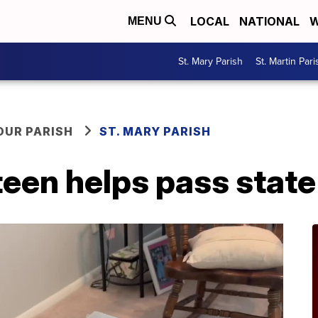
LOCAL
NATIONAL
W
MENU
St. Mary Parish
St. Martin Pari
OUR PARISH
ST. MARY PARISH
een helps pass state 