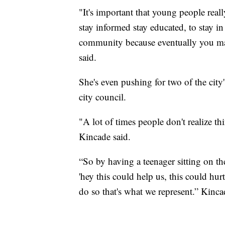
"It's important that young people rea
stay informed stay educated, to stay 
community because eventually you ma
said.
She's even pushing for two of the city'
city council.
"A lot of times people don't realize th
Kincade said.
“So by having a teenager sitting on the
'hey this could help us, this could hur
do so that's what we represent.” Kinca