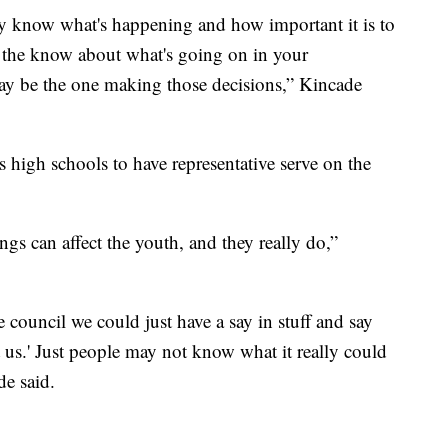
lly know what's happening and how important it is to
in the know about what's going on in your
y be the one making those decisions,” Kincade
s high schools to have representative serve on the
ings can affect the youth, and they really do,”
 council we could just have a say in stuff and say
t us.' Just people may not know what it really could
de said.