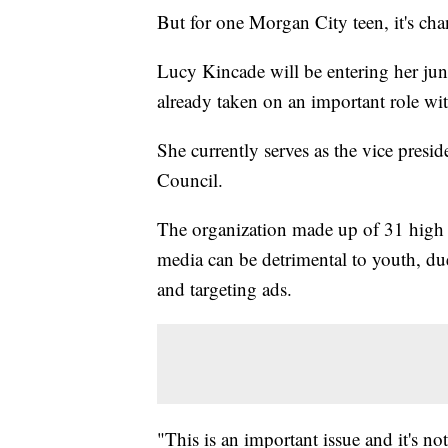
But for one Morgan City teen, it's chan
Lucy Kincade will be entering her jun
already taken on an important role with
She currently serves as the vice presi
Council.
The organization made up of 31 high s
media can be detrimental to youth, due
and targeting ads.
"This is an important issue and it's no