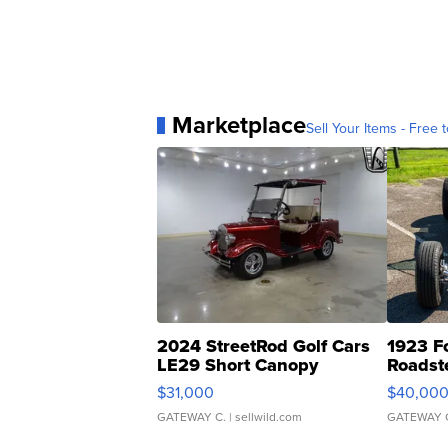
Marketplace
Sell Your Items - Free t
2024 StreetRod Golf Cars
1923 F
LE29 Short Canopy
Roadst
$31,000
$40,00
GATEWAY C.
| sellwild.com
GATEWAY 