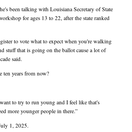
he's been talking with Louisiana Secretary of State
rkshop for ages 13 to 22, after the state ranked
gister to vote what to expect when you're walking
d stuff that is going on the ballot cause a lot of
ncade said.
e ten years from now?
 want to try to run young and I feel like that's
eed more younger people in there.”
July 1, 2025.