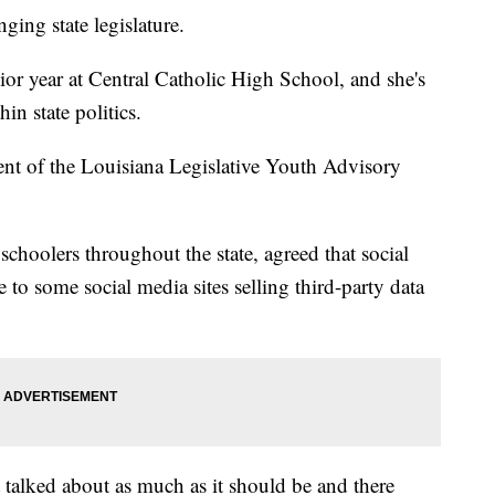
ging state legislature.
ior year at Central Catholic High School, and she's
in state politics.
dent of the Louisiana Legislative Youth Advisory
choolers throughout the state, agreed that social
 to some social media sites selling third-party data
t talked about as much as it should be and there