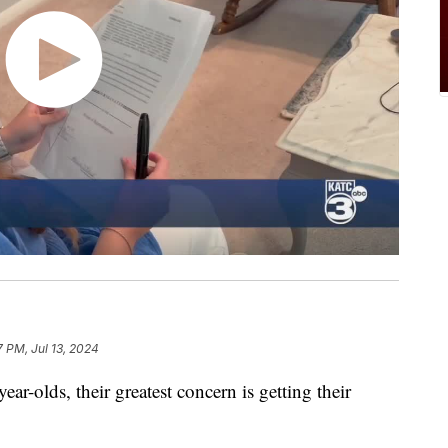
7 PM, Jul 13, 2024
lds, their greatest concern is getting their