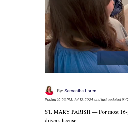
By:
Samantha Loren
Posted
10:03 PM, Jul 12, 2024
and last updated
9:4
ST. MARY PARISH — For most 16-year-o
driver's license.