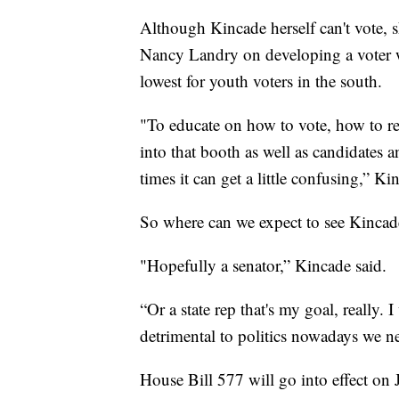
Although Kincade herself can't vote, s
Nancy Landry on developing a voter wo
lowest for youth voters in the south.
"To educate on how to vote, how to re
into that booth as well as candidates an
times it can get a little confusing,” Ki
So where can we expect to see Kincad
"Hopefully a senator,” Kincade said.
“Or a state rep that's my goal, really. I
detrimental to politics nowadays we n
House Bill 577 will go into effect on 