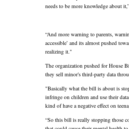
needs to be more knowledge about it,”
“And more warning to parents, warnings 
accessible’ and its almost pushed towa
realizing it."
The organization pushed for House Bi
they sell minor's third-party data thro
"Basically what the bill is about is s
infringe on children and use their data
kind of have a negative effect on teen
“So this bill is really stopping those 
that could cause their mental health t