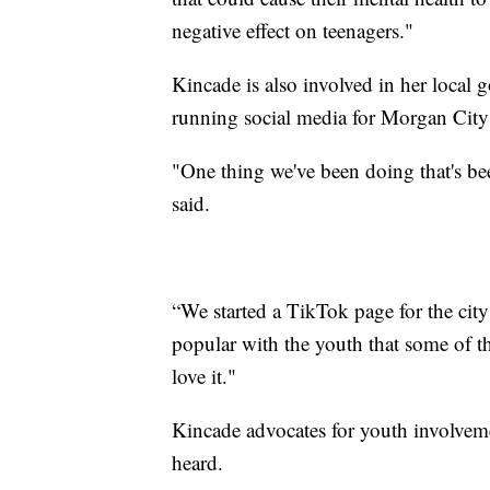
negative effect on teenagers."
Kincade is also involved in her local
running social media for Morgan City 
"One thing we've been doing that's be
said.
“We started a TikTok page for the city 
popular with the youth that some of 
love it."
Kincade advocates for youth involveme
heard.