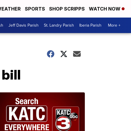
EATHER
SPORTS
SHOP SCRIPPS
WATCH NOW
sh
Jeff Davis Parish
St. Landry Parish
Iberia Parish
More +
bill