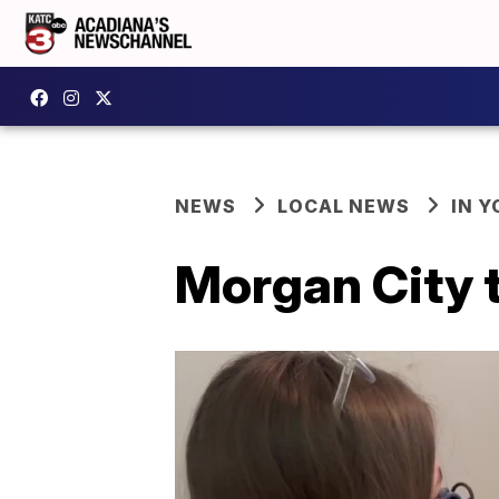
NEWS
LOCAL NEWS
IN Y
Morgan City t