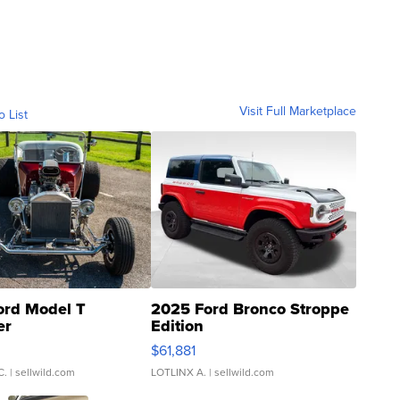
Visit Full Marketplace
o List
ord Model T
2025 Ford Bronco Stroppe
er
Edition
0
$61,881
C.
| sellwild.com
LOTLINX A.
| sellwild.com