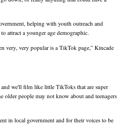
 government, helping with youth outreach and
to attract a younger age demographic.
en very, very popular is a TikTok page,” Kincade
and we'll film like little TikToks that are super
the older people may not know about and teenagers
nt in local government and for their voices to be