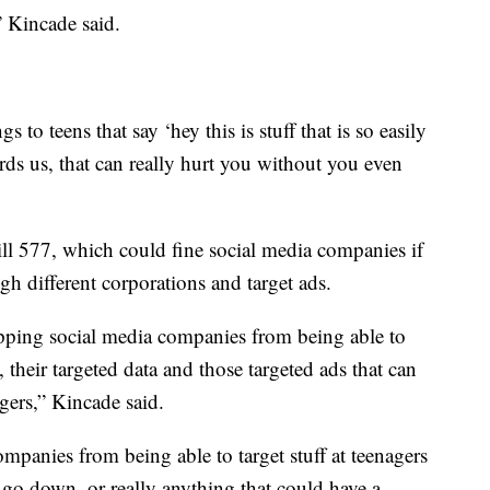
 Kincade said.
to teens that say ‘hey this is stuff that is so easily
rds us, that can really hurt you without you even
ll 577, which could fine social media companies if
ugh different corporations and target ads.
topping social media companies from being able to
, their targeted data and those targeted ads that can
agers,” Kincade said.
companies from being able to target stuff at teenagers
o go down, or really anything that could have a