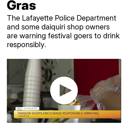
Gras
The Lafayette Police Department
and some daiquiri shop owners
are warning festival goers to drink
responsibly.