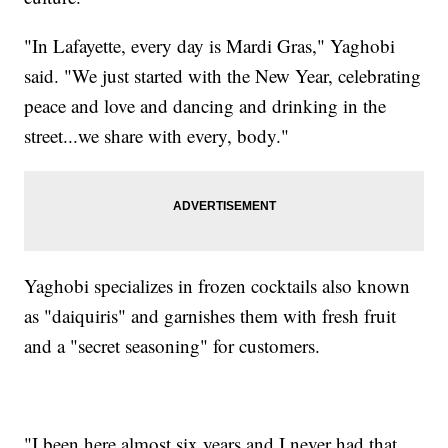
"In Lafayette, every day is Mardi Gras," Yaghobi
said. "We just started with the New Year, celebrating
peace and love and dancing and drinking in the
street...we share with every, body."
Yaghobi specializes in frozen cocktails also known
as "daiquiris" and garnishes them with fresh fruit
and a "secret seasoning" for customers.
"I been here almost six years and I never had that