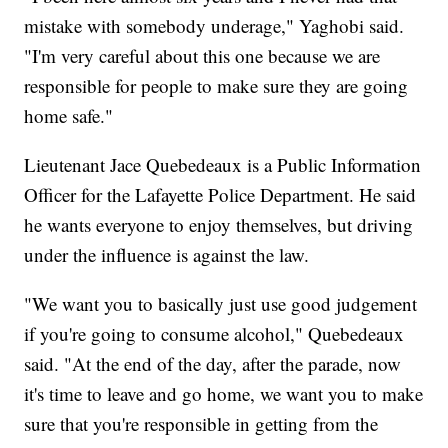
mistake with somebody underage," Yaghobi said.
"I'm very careful about this one because we are
responsible for people to make sure they are going
home safe."
Lieutenant Jace Quebedeaux is a Public Information
Officer for the Lafayette Police Department. He said
he wants everyone to enjoy themselves, but driving
under the influence is against the law.
"We want you to basically just use good judgement
if you're going to consume alcohol," Quebedeaux
said. "At the end of the day, after the parade, now
it's time to leave and go home, we want you to make
sure that you're responsible in getting from the