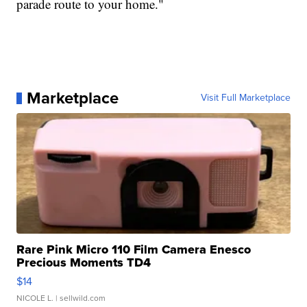
parade route to your home."
Marketplace
Visit Full Marketplace
Rare Pink Micro 110 Film Camera Enesco
Precious Moments TD4
$14
NICOLE L.
| sellwild.com