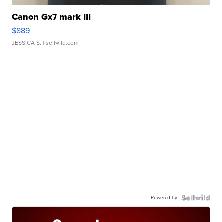
Canon Gx7 mark III
$889
JESSICA S.
| sellwild.com
Powered by