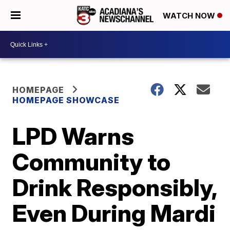
WATCH NOW
HOMEPAGE
HOMEPAGE SHOWCASE
LPD Warns
Community to
Drink Responsibly,
Even During Mardi