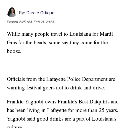
By:
Darcie Ortique
Posted
2:25 AM, Feb 21, 2023
While many people travel to Louisiana for Mardi
Gras for the beads, some say they come for the
booze.
Officials from the Lafayette Police Department are
warning festival goers not to drink and drive.
Frankie Yaghobi owns Frankie's Best Daiquiris and
has been living in Lafayette for more than 25 years.
Yaghobi said good drinks are a part of Louisiana's
culture.