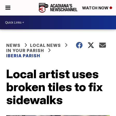
WATCH NOW
NEWS
LOCAL NEWS
IN YOUR PARISH
IBERIA PARISH
Local artist uses
broken tiles to fix
sidewalks