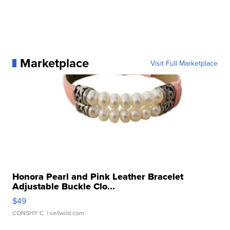
Marketplace
Visit Full Marketplace
Honora Pearl and Pink Leather Bracelet
Adjustable Buckle Clo...
$49
CONSHY C.
| sellwild.com