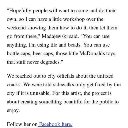
"Hopefully people will want to come and do their
own, so I can have a little workshop over the
weekend showing them how to do it, then let them
go from there," Madajewski said. "You can use
anything, I'm using tile and beads. You can use
bottle caps, beer caps, those little McDonalds toys,
that stuff never degrades."
We reached out to city officials about the unfixed
cracks. We were told sidewalks only get fixed by the
city if it is unusable. For this artist, the project is
about creating something beautiful for the public to
enjoy.
Follow her on
Facebook here.