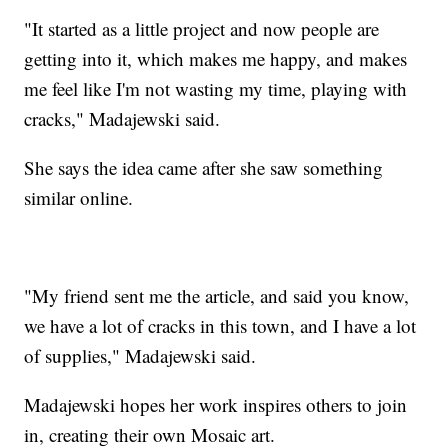
"It started as a little project and now people are
getting into it, which makes me happy, and makes
me feel like I'm not wasting my time, playing with
cracks," Madajewski said.
She says the idea came after she saw something
similar online.
"My friend sent me the article, and said you know,
we have a lot of cracks in this town, and I have a lot
of supplies," Madajewski said.
Madajewski hopes her work inspires others to join
in, creating their own Mosaic art.