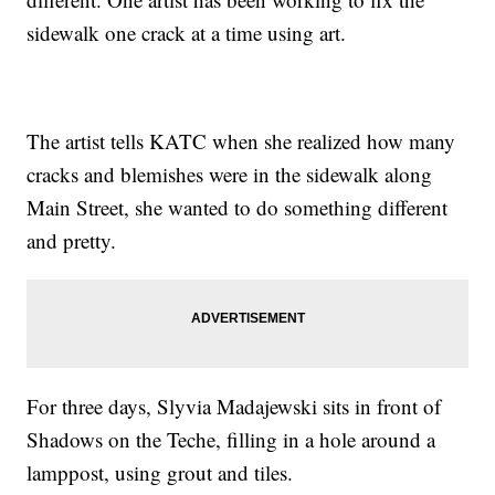
sidewalk one crack at a time using art.
The artist tells KATC when she realized how many
cracks and blemishes were in the sidewalk along
Main Street, she wanted to do something different
and pretty.
For three days, Slyvia Madajewski sits in front of
Shadows on the Teche, filling in a hole around a
lamppost, using grout and tiles.