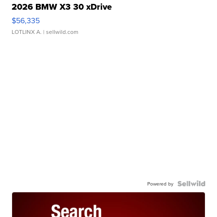
2026 BMW X3 30 xDrive
$56,335
LOTLINX A.
| sellwild.com
Powered by