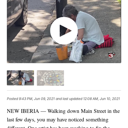
Posted
9:43 PM, Jun 09, 2021
and last updated
12:08 AM, Jun 10, 2021
NEW IBERIA — Walking down Main Street in the
last few days, you may have noticed something
different. One artist has been working to fix the