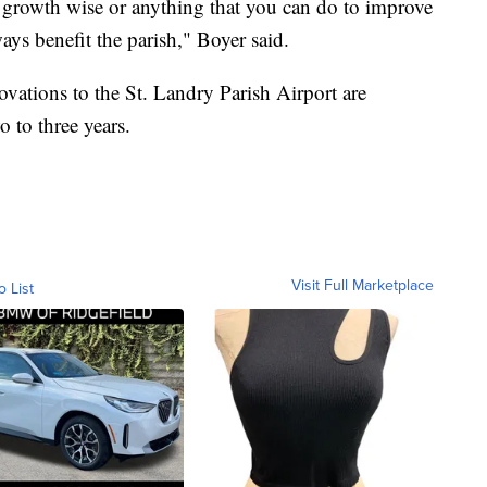
growth wise or anything that you can do to improve
lways benefit the parish," Boyer said.
ovations to the St. Landry Parish Airport are
o to three years.
Visit Full Marketplace
o List