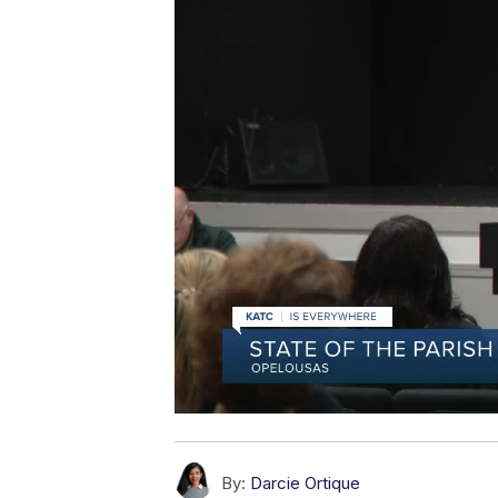
By:
Darcie Ortique