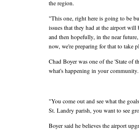
the region.
"This one, right here is going to be bui
issues that they had at the airport wil
and then hopefully, in the near future,
now, we're preparing for that to take p
Chad Boyer was one of the 'State of th
what's happening in your community.
"You come out and see what the goals 
St. Landry parish, you want to see g
Boyer said he believes the airport upg