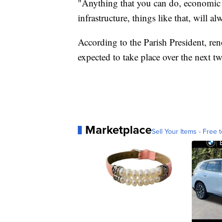
"Anything that you can do, economic 
infrastructure, things like that, will a
According to the Parish President, ren
expected to take place over the next tw
Marketplace
Sell Your Items - Free t