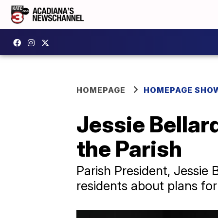
HOMEPAGE
HOMEPAGE SHO
Jessie Bellar
the Parish
Parish President, Jessie 
residents about plans fo