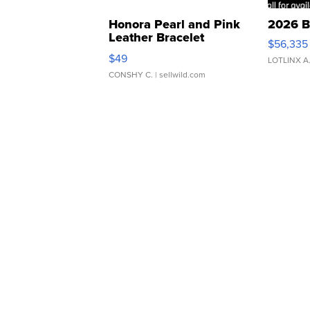
Honora Pearl and Pink
2026 B
Leather Bracelet
$56,335
Adjustable Buckle Clo...
$49
LOTLINX A
CONSHY C.
| sellwild.com