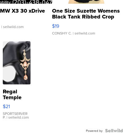
MW X3 30 xDrive
One Size Suzette Womens
Black Tank Ribbed Crop
Asymmetrical ...
$19
.
| sellwild.com
CONSHY C.
| sellwild.com
Regal
Temple
Droplet
$21
Earrings
SPORTSERVER
P.
| sellwild.com
Powered by