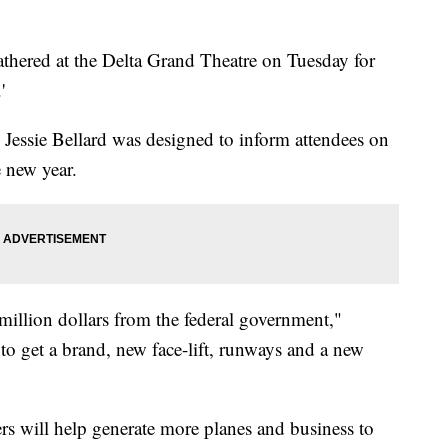
thered at the Delta Grand Theatre on Tuesday for
'
 Jessie Bellard was designed to inform attendees on
e new year.
million dollars from the federal government,"
 to get a brand, new face-lift, runways and a new
rs will help generate more planes and business to