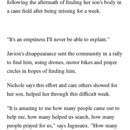
following the aftermath of finding her son's body in
a cane field after being missing for a week.
"It's an emptiness I'll never be able to explain."
Javion's disappearance sent the community in a rally
to find him, using drones, motor bikes and prayer
circles in hopes of finding him.
Nichole says this effort and care others showed for
her son, helped her through this difficult week.
"It is amazing to me how many people came out to
help me, how many helped us search, how many
people prayed for us," says Jagneaux. "How many