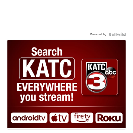
Powered by