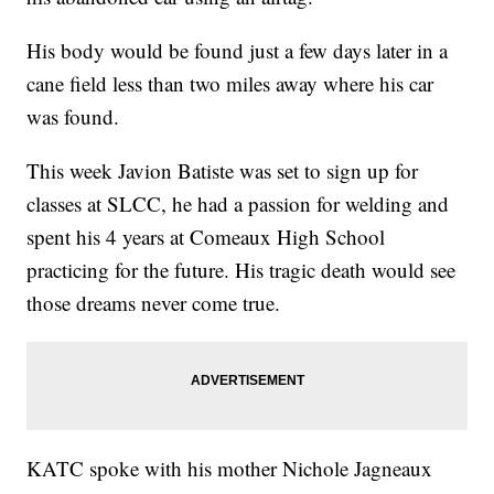
His body would be found just a few days later in a
cane field less than two miles away where his car
was found.
This week Javion Batiste was set to sign up for
classes at SLCC, he had a passion for welding and
spent his 4 years at Comeaux High School
practicing for the future. His tragic death would see
those dreams never come true.
KATC spoke with his mother Nichole Jagneaux