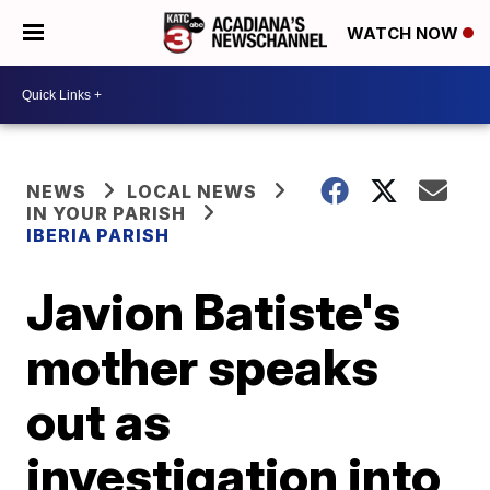
WATCH NOW
NEWS
LOCAL NEWS
IN YOUR PARISH
IBERIA PARISH
Javion Batiste's
mother speaks
out as
investigation into