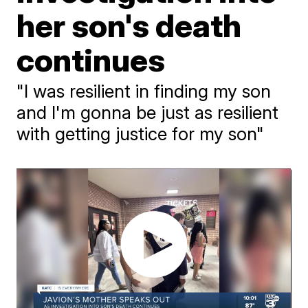
her son's death
continues
"I was resilient in finding my son
and I'm gonna be just as resilient
with getting justice for my son"