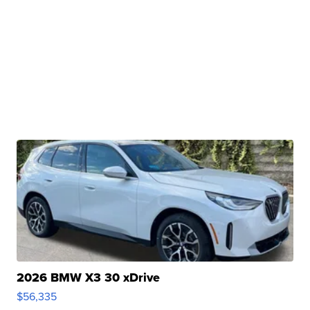
2026 BMW X3 30 xDrive
$56,335