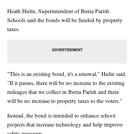
Heath Hulin, Superintendent of Iberia Parish
Schools said the bonds will be funded by property
taxes.
"This is an existing bond, it's a renewal," Hulin said.
"If it passes, there will be no increase to the existing
mileages that we collect in Iberia Parish and there
will be no increase to property taxes to the voters."
Instead, the bond is intended to enhance school
projects that increase technology and help improve
safety measures.