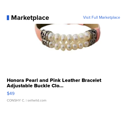
Marketplace
Visit Full Marketplace
Honora Pearl and Pink Leather Bracelet
Adjustable Buckle Clo...
$49
CONSHY C.
| sellwild.com