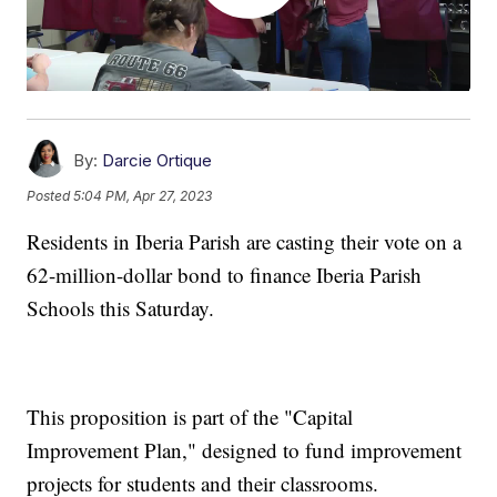
By:
Darcie Ortique
Posted
5:04 PM, Apr 27, 2023
Residents in Iberia Parish are casting their vote on a
62-million-dollar bond to finance Iberia Parish
Schools this Saturday.
This proposition is part of the "Capital
Improvement Plan," designed to fund improvement
projects for students and their classrooms.