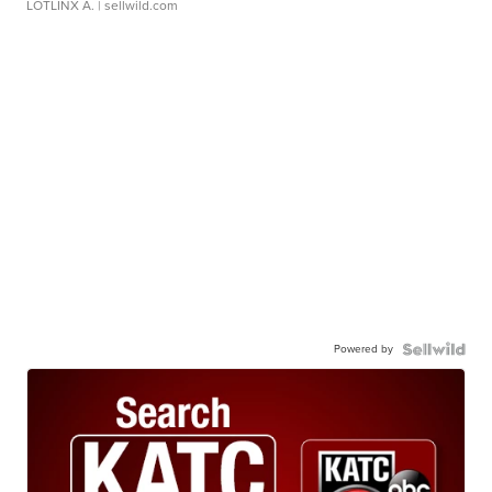
LOTLINX A.
| sellwild.com
Powered by