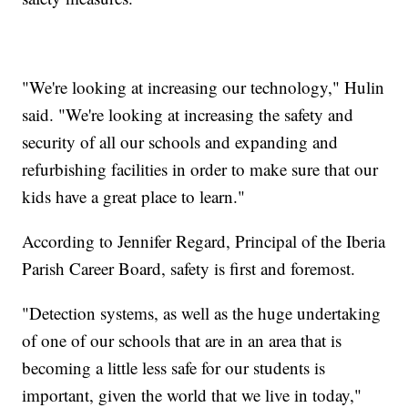
"We're looking at increasing our technology," Hulin
said. "We're looking at increasing the safety and
security of all our schools and expanding and
refurbishing facilities in order to make sure that our
kids have a great place to learn."
According to Jennifer Regard, Principal of the Iberia
Parish Career Board, safety is first and foremost.
"Detection systems, as well as the huge undertaking
of one of our schools that are in an area that is
becoming a little less safe for our students is
important, given the world that we live in today,"