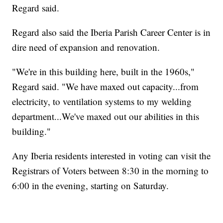
Regard said.
Regard also said the Iberia Parish Career Center is in
dire need of expansion and renovation.
"We're in this building here, built in the 1960s,"
Regard said. "We have maxed out capacity...from
electricity, to ventilation systems to my welding
department...We've maxed out our abilities in this
building."
Any Iberia residents interested in voting can visit the
Registrars of Voters between 8:30 in the morning to
6:00 in the evening, starting on Saturday.