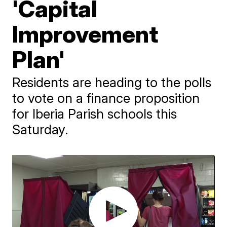
'Capital
Improvement
Plan'
Residents are heading to the polls
to vote on a finance proposition
for Iberia Parish schools this
Saturday.