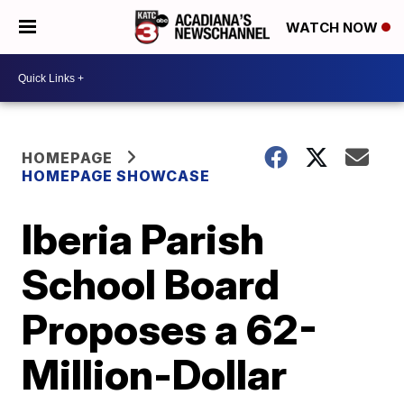
WATCH NOW
HOMEPAGE
HOMEPAGE SHOWCASE
Iberia Parish
School Board
Proposes a 62-
Million-Dollar