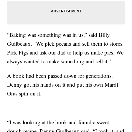
“Baking was something was in us,” said Billy
Guilbeaux. “We pick pecans and sell them to stores.
Pick Figs and ask our dad to help us make pies. We
always wanted to make something and sell it.”
A book had been passed down for generations.
Denny got his hands on it and put his own Mardi
Gras spin on it.
“I was looking at the book and found a sweet
dough recipe, Denny Guilbeaux said. “I took it, and