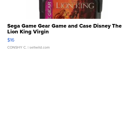
Sega Game Gear Game and Case Disney The
Lion King Virgin
$16
CONSHY C.
| sellwild.com