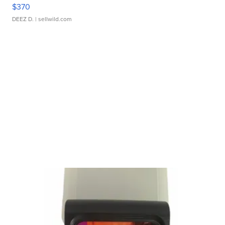
$370
DEEZ D.
| sellwild.com