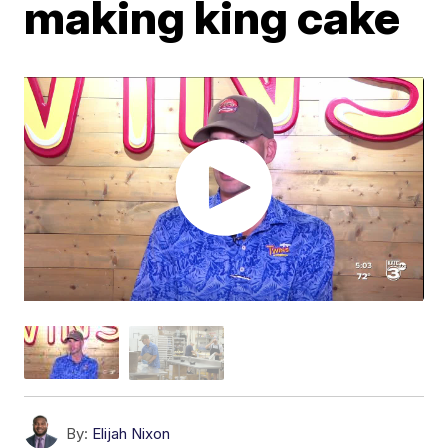
making king cake
By:
Elijah Nixon