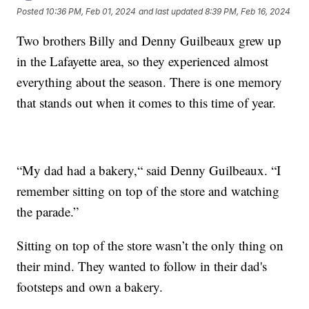
Posted
10:36 PM, Feb 01, 2024
and last updated
8:39 PM, Feb 16, 2024
Two brothers Billy and Denny Guilbeaux grew up
in the Lafayette area, so they experienced almost
everything about the season. There is one memory
that stands out when it comes to this time of year.
“My dad had a bakery,“ said Denny Guilbeaux. “I
remember sitting on top of the store and watching
the parade.”
Sitting on top of the store wasn’t the only thing on
their mind. They wanted to follow in their dad's
footsteps and own a bakery.