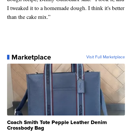
I tweaked it to a homemade dough. I think it's better
than the cake mix.”
Marketplace
Visit Full Marketplace
Coach Smith Tote Pepple Leather Denim
Crossbody Bag