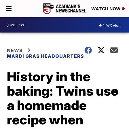
WATCH NOW
1
WX Alert
NEWS
MARDI GRAS HEADQUARTERS
History in the
baking: Twins use
a homemade
recipe when