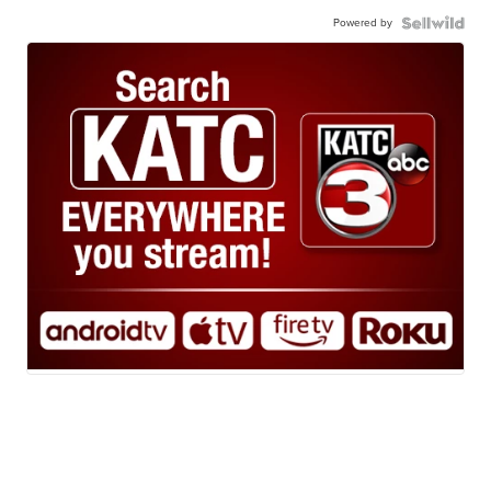
Powered by