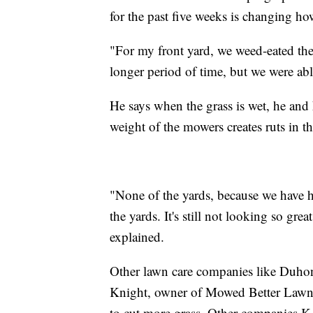
for the past five weeks is changing ho
"For my front yard, we weed-eated the 
longer period of time, but we were abl
He says when the grass is wet, he and 
weight of the mowers creates ruts in th
"None of the yards, because we have h
the yards. It's still not looking so g
explained.
Other lawn care companies like Duhon's
Knight, owner of Mowed Better Lawn 
to cut more grass. Other companies K