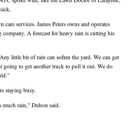
sick.
wn care services. James Peters owns and operates
g company. A forecast for heavy rain is cutting his
y little bit of rain can soften the yard. We can get
t going to get another truck to pull it out. We do
ld."
re staying busy.
is much rain," Duhon said.