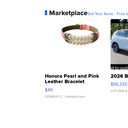
Marketplace
Sell Your Items - Free t
Honora Pearl and Pink
2026 B
Leather Bracelet
$56,335
Adjustable Buckle Clo...
$49
LOTLINX A
CONSHY C.
| sellwild.com