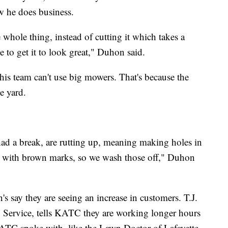
w he does business.
whole thing, instead of cutting it which takes a
e to get it to look great," Duhon said.
his team can't use big mowers. That's because the
e yard.
ad a break, are rutting up, meaning making holes in
reat with brown marks, so we wash those off," Duhon
 say they are seeing an increase in customers. T.J.
Service, tells KATC they are working longer hours
ATC spoke with, like the Lawn Doctor of Lafayette,