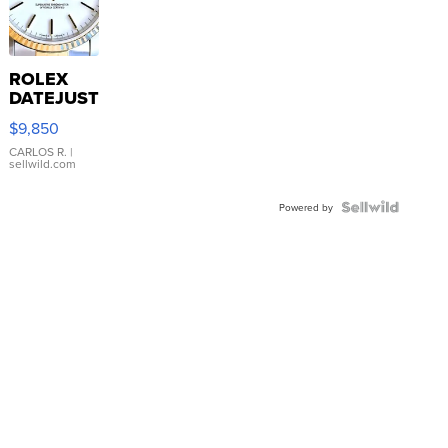
ROLEX
DATEJUST
16233
$9,850
WHITE
DIAL
CARLOS R.
|
sellwild.com
FLUTED
BEZEL
TWO-
Powered by
TONE
JUBILE...