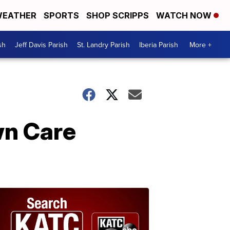
EATHER
SPORTS
SHOP SCRIPPS
WATCH NOW
sh
Jeff Davis Parish
St. Landry Parish
Iberia Parish
More +
wn Care