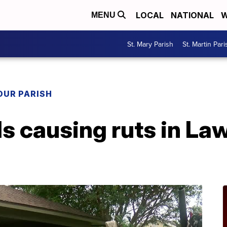
LOCAL
NATIONAL
W
MENU
St. Mary Parish
St. Martin Pari
OUR PARISH
ls causing ruts in La