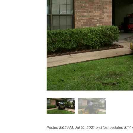
Posted
3:02 AM, Jul 10, 2021
and last updated
3:14 