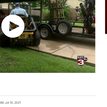
AM, Jul 10, 2021