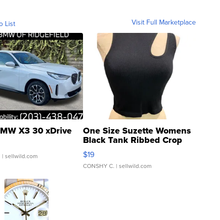
Visit Full Marketplace
o List
MW X3 30 xDrive
One Size Suzette Womens
Black Tank Ribbed Crop
Asymmetrical ...
$19
.
| sellwild.com
CONSHY C.
| sellwild.com