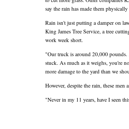
say the rain has made them physically 
Rain isn't just putting a damper on la
King James Tree Service, a tree cuttin
work week short.
"Our truck is around 20,000 pounds. An
stuck. As much as it weighs, you're no
more damage to the yard than we shou
However, despite the rain, these men a
"Never in my 11 years, have I seen th