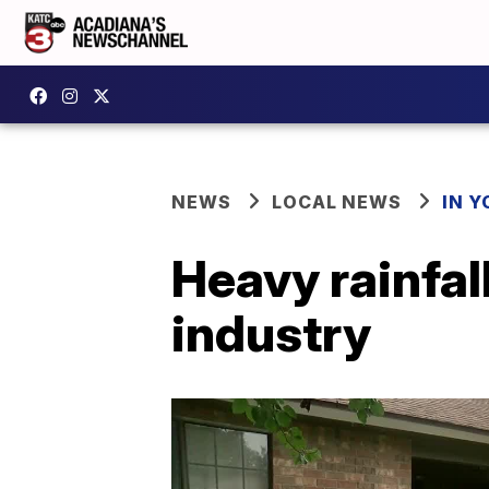
NEWS
LOCAL NEWS
IN Y
Heavy rainfal
industry