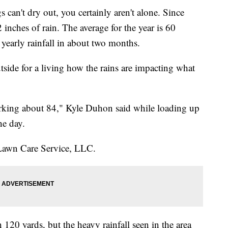
an't dry out, you certainly aren't alone. Since
 inches of rain. The average for the year is 60
yearly rainfall in about two months.
ide for a living how the rains are impacting what
rking about 84," Kyle Duhon said while loading up
he day.
Lawn Care Service, LLC.
120 yards, but the heavy rainfall seen in the area