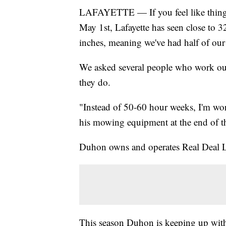
LAFAYETTE — If you feel like things c
May 1st, Lafayette has seen close to 32
inches, meaning we've had half of our 
We asked several people who work outs
they do.
"Instead of 50-60 hour weeks, I'm wo
his mowing equipment at the end of t
Duhon owns and operates Real Deal 
This season Duhon is keeping up with 