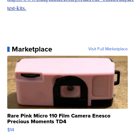
test-kits.
Marketplace
Visit Full Marketplace
Rare Pink Micro 110 Film Camera Enesco
Precious Moments TD4
$14