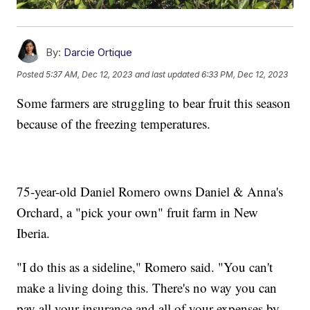
By:
Darcie Ortique
Posted
5:37 AM, Dec 12, 2023
and last updated
6:33 PM, Dec 12, 2023
Some farmers are struggling to bear fruit this season
because of the freezing temperatures.
75-year-old Daniel Romero owns Daniel & Anna's
Orchard, a "pick your own" fruit farm in New
Iberia.
"I do this as a sideline," Romero said. "You can't
make a living doing this. There's no way you can
pay all your insurance and all of your expenses by