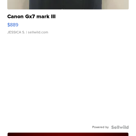
Canon Gx7 mark III
$889
JESSICA S.
| sellwild.com
Powered by