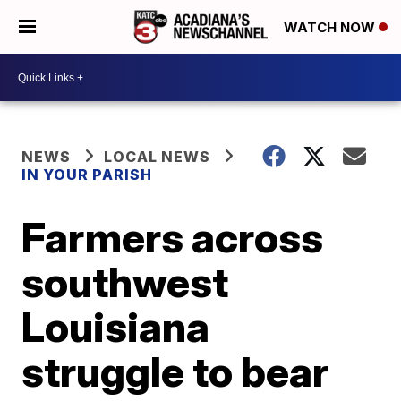
WATCH NOW
NEWS
LOCAL NEWS
IN YOUR PARISH
Farmers across
southwest
Louisiana
struggle to bear