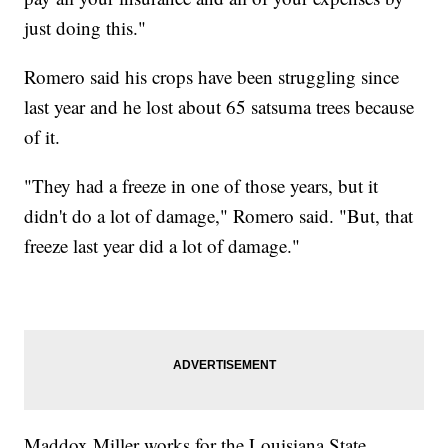
just doing this."
Romero said his crops have been struggling since
last year and he lost about 65 satsuma trees because
of it.
"They had a freeze in one of those years, but it
didn't do a lot of damage," Romero said. "But, that
freeze last year did a lot of damage."
Maddox Miller works for the Louisiana State