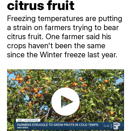
citrus fruit
Freezing temperatures are putting
a strain on farmers trying to bear
citrus fruit. One farmer said his
crops haven't been the same
since the Winter freeze last year.