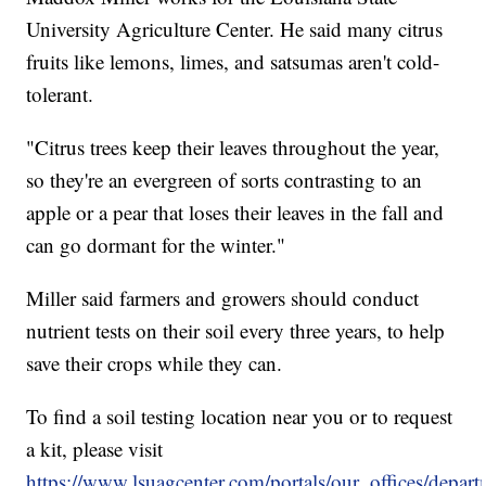
University Agriculture Center. He said many citrus
fruits like lemons, limes, and satsumas aren't cold-
tolerant.
"Citrus trees keep their leaves throughout the year,
so they're an evergreen of sorts contrasting to an
apple or a pear that loses their leaves in the fall and
can go dormant for the winter."
Miller said farmers and growers should conduct
nutrient tests on their soil every three years, to help
save their crops while they can.
To find a soil testing location near you or to request
a kit, please visit
https://www.lsuagcenter.com/portals/our_offices/departme