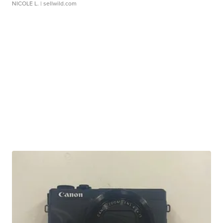
NICOLE L.
| sellwild.com