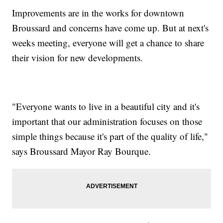
Improvements are in the works for downtown
Broussard and concerns have come up. But at next's
weeks meeting, everyone will get a chance to share
their vision for new developments.
"Everyone wants to live in a beautiful city and it's
important that our administration focuses on those
simple things because it's part of the quality of life,"
says Broussard Mayor Ray Bourque.