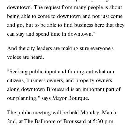
downtown. The request from many people is about
being able to come to downtown and not just come
and go, but to be able to find business here that they
can stay and spend time in downtown."
And the city leaders are making sure everyone's
voices are heard.
"Seeking public input and finding out what our
citizens, business owners, and property owners
along downtown Broussard is an important part of
our planning," says Mayor Bourque.
The public meeting will be held Monday, March
2nd, at The Ballroom of Broussard at 5:30 p.m.