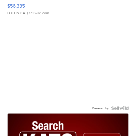
$56,335
LOTLINX A.
| sellwild.com
Powered by