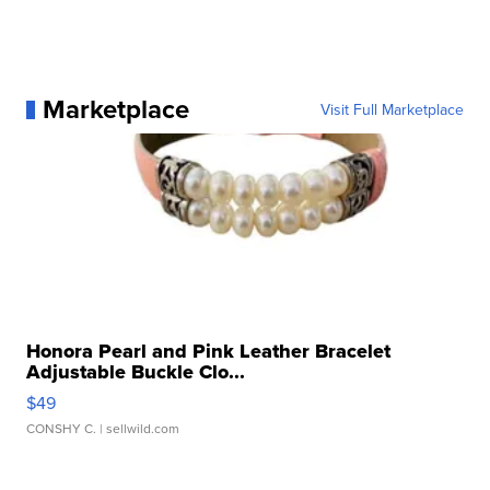
Marketplace
Visit Full Marketplace
Honora Pearl and Pink Leather Bracelet
Adjustable Buckle Clo...
$49
CONSHY C.
| sellwild.com