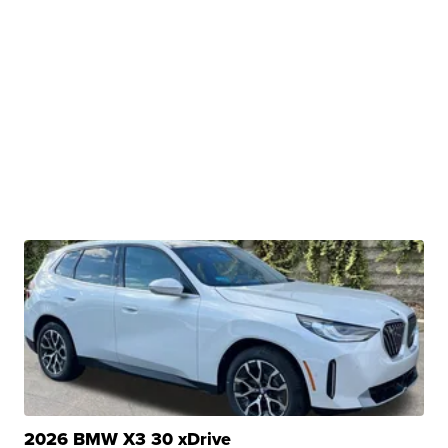
2026 BMW X3 30 xDrive