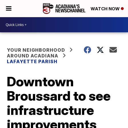
WATCH NOW
YOUR NEIGHBORHOOD
AROUND ACADIANA
LAFAYETTE PARISH
Downtown
Broussard to see
infrastructure
improvements