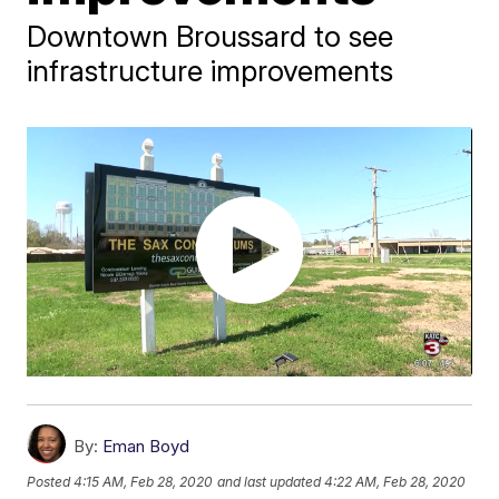
Downtown Broussard to see
infrastructure improvements
By:
Eman Boyd
Posted
4:15 AM, Feb 28, 2020
and last updated
4:22 AM, Feb 28, 2020