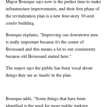
Mayor Bourque says now is the perfect time to make
infrastructure improvements, and their first phase of
the revitalization plan is a new four-story 30-unit
condo building.
Bourque explains, "Improving our downtown area
is really important because it's the center of
Broussard and this means a lot to our community
because old Broussard started here."
The mayor says the public has been vocal about
things they see as 'needs' in the plan.
Bourque adds, "Some things that have been
identified is the need for more public parking