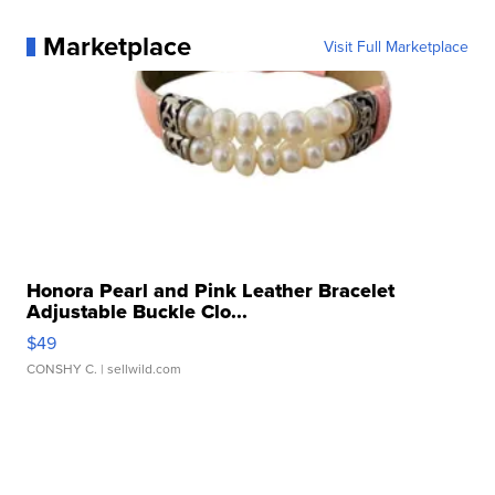
Marketplace
Visit Full Marketplace
Honora Pearl and Pink Leather Bracelet
Adjustable Buckle Clo...
$49
CONSHY C.
| sellwild.com