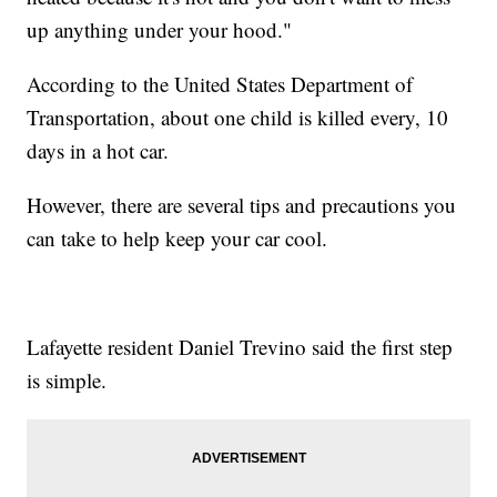
up anything under your hood."
According to the United States Department of
Transportation, about one child is killed every, 10
days in a hot car.
However, there are several tips and precautions you
can take to help keep your car cool.
Lafayette resident Daniel Trevino said the first step
is simple.