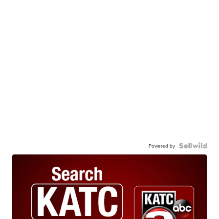
Powered by