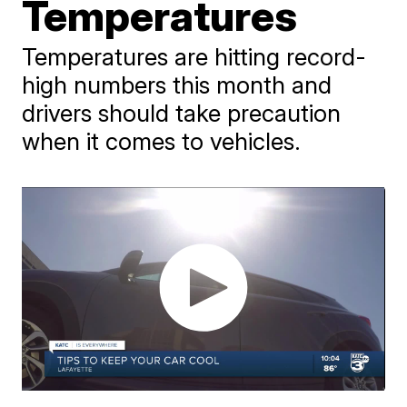
Temperatures
Temperatures are hitting record-
high numbers this month and
drivers should take precaution
when it comes to vehicles.