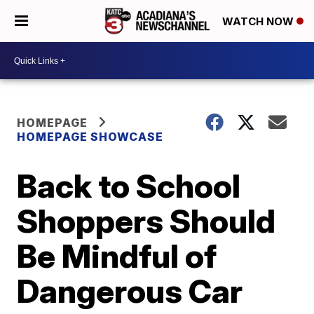
WATCH NOW
HOMEPAGE
HOMEPAGE SHOWCASE
Back to School
Shoppers Should
Be Mindful of
Dangerous Car