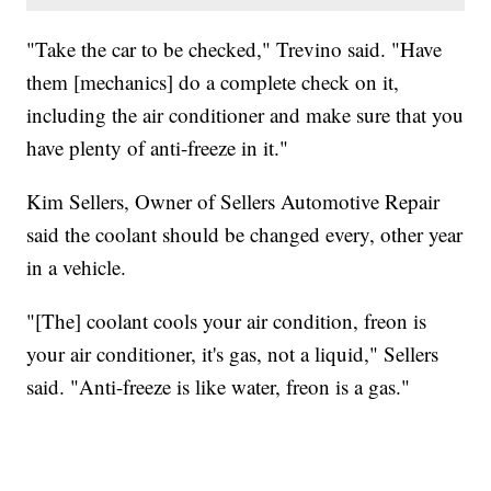
"Take the car to be checked," Trevino said. "Have
them [mechanics] do a complete check on it,
including the air conditioner and make sure that you
have plenty of anti-freeze in it."
Kim Sellers, Owner of Sellers Automotive Repair
said the coolant should be changed every, other year
in a vehicle.
"[The] coolant cools your air condition, freon is
your air conditioner, it's gas, not a liquid," Sellers
said. "Anti-freeze is like water, freon is a gas."