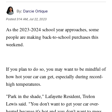
By:
Darcie Ortique
Posted
3:14 AM, Jul 22, 2023
As the 2023-2024 school year approaches, some
people are making back-to-school purchases this
weekend.
If you plan to do so, you may want to be mindful of
how hot your car can get, especially during record-
high temperatures.
"Park in the shade," Lafayette Resident, Trelon
Lewis said. "You don't want to get your car over-
heated because it's hot and you don't want to mess