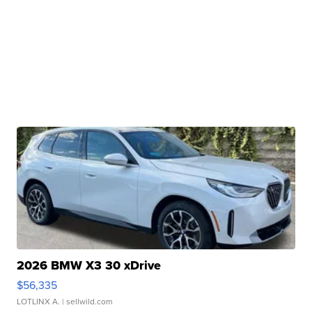
2026 BMW X3 30 xDrive
$56,335
LOTLINX A.
| sellwild.com