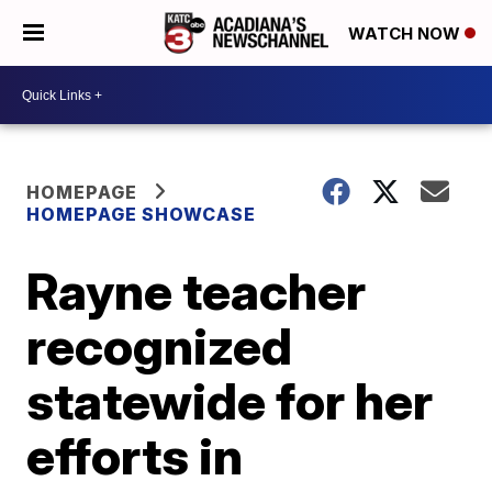
WATCH NOW
HOMEPAGE
HOMEPAGE SHOWCASE
Rayne teacher
recognized
statewide for her
efforts in