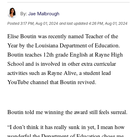
By:
Jae Malbrough
Posted
3:17 PM, Aug 01, 2024
and last updated
4:26 PM, Aug 01, 2024
Elise Boutin was recently named Teacher of the
Year by the Louisiana Department of Education.
Boutin teaches 12th grade English at Rayne High
School and is involved in other extra curricular
activities such as Rayne Alive, a student lead
YouTube channel that Boutin revived.
Boutin told me winning the award still feels surreal.
“I don’t think it has really sunk in yet, I mean how
wonderful the Department of Education chose me