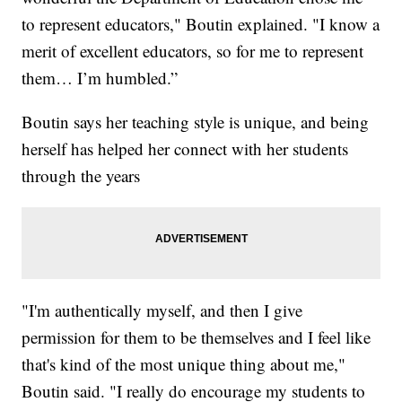
to represent educators," Boutin explained. "I know a
merit of excellent educators, so for me to represent
them… I’m humbled.”
Boutin says her teaching style is unique, and being
herself has helped her connect with her students
through the years
"I'm authentically myself, and then I give
permission for them to be themselves and I feel like
that's kind of the most unique thing about me,"
Boutin said. "I really do encourage my students to