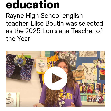
education
Rayne High School english
teacher, Elise Boutin was selected
as the 2025 Louisiana Teacher of
the Year