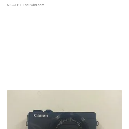
NICOLE L.
| sellwild.com