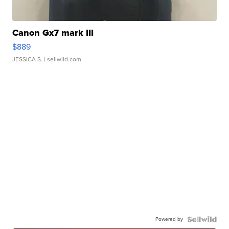
Canon Gx7 mark III
$889
JESSICA S.
| sellwild.com
Powered by