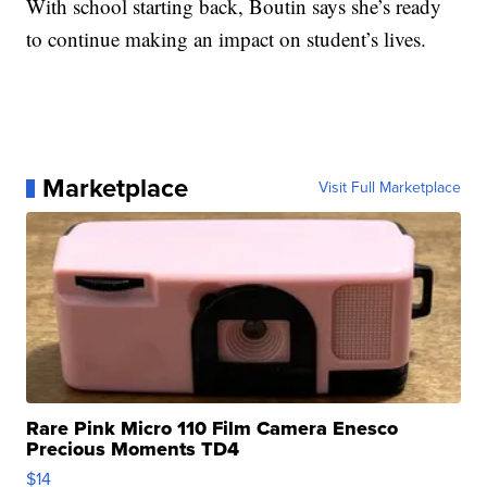
With school starting back, Boutin says she’s ready
to continue making an impact on student’s lives.
Marketplace
Visit Full Marketplace
Rare Pink Micro 110 Film Camera Enesco
Precious Moments TD4
$14