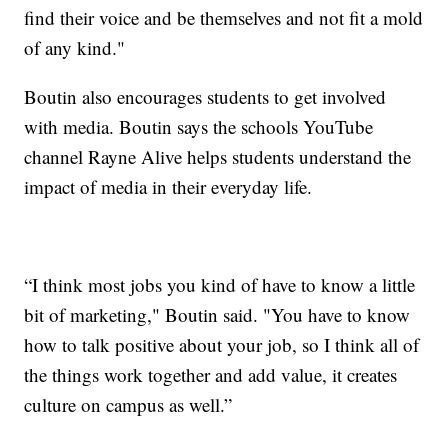
find their voice and be themselves and not fit a mold
of any kind."
Boutin also encourages students to get involved
with media. Boutin says the schools YouTube
channel Rayne Alive helps students understand the
impact of media in their everyday life.
“I think most jobs you kind of have to know a little
bit of marketing," Boutin said. "You have to know
how to talk positive about your job, so I think all of
the things work together and add value, it creates
culture on campus as well.”