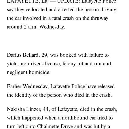
LAFAYETTE, La. — UPDATE: Lafayette Police
say they've located and arrested the person driving
the car involved in a fatal crash on the thruway
around 2 a.m. Wednesday.
Darius Bellard, 29, was booked with failure to
yield, no driver's license, felony hit and run and
negligent homicide.
Earlier Wednesday, Lafayette Police have released
the identity of the person who died in the crash.
Nakisha Linzer, 44, of Lafayette, died in the crash,
which happened when a northbound car tried to
turn left onto Chalmette Drive and was hit by a