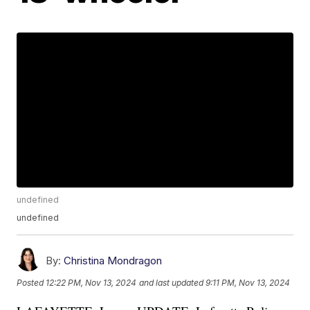
undefined
undefined
By:
Christina Mondragon
Posted
12:22 PM, Nov 13, 2024
and last updated
9:11 PM, Nov 13, 2024