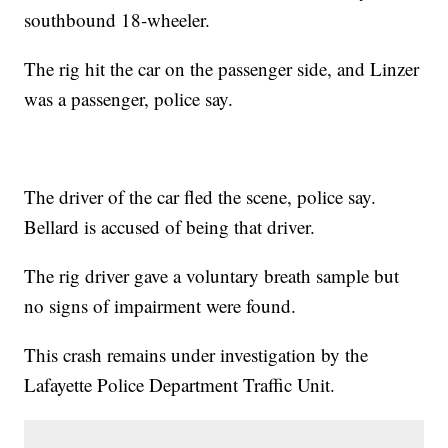
southbound 18-wheeler.
The rig hit the car on the passenger side, and Linzer
was a passenger, police say.
The driver of the car fled the scene, police say.
Bellard is accused of being that driver.
The rig driver gave a voluntary breath sample but
no signs of impairment were found.
This crash remains under investigation by the
Lafayette Police Department Traffic Unit.