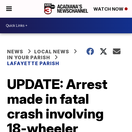
WATCH NOW
NEWS
LOCAL NEWS
IN YOUR PARISH
LAFAYETTE PARISH
UPDATE: Arrest
made in fatal
crash involving
18-wheeler