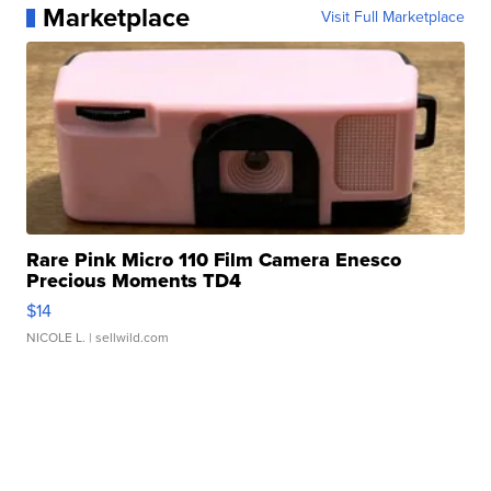
Marketplace
Visit Full Marketplace
Rare Pink Micro 110 Film Camera Enesco
Precious Moments TD4
$14
NICOLE L.
| sellwild.com