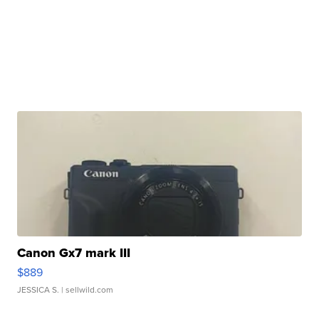
Canon Gx7 mark III
$889
JESSICA S.
| sellwild.com