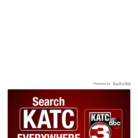
Powered by