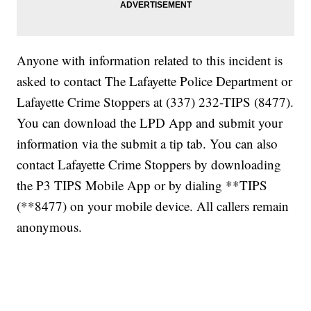
Anyone with information related to this incident is
asked to contact The Lafayette Police Department or
Lafayette Crime Stoppers at (337) 232-TIPS (8477).
You can download the LPD App and submit your
information via the submit a tip tab. You can also
contact Lafayette Crime Stoppers by downloading
the P3 TIPS Mobile App or by dialing **TIPS
(**8477) on your mobile device. All callers remain
anonymous.