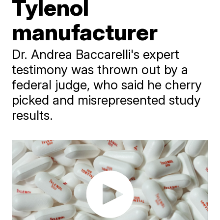
Tylenol
manufacturer
Dr. Andrea Baccarelli's expert
testimony was thrown out by a
federal judge, who said he cherry
picked and misrepresented study
results.