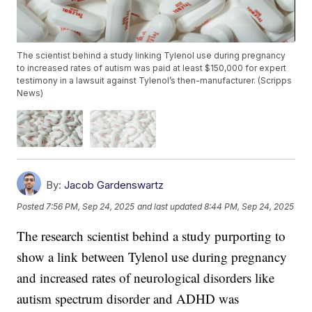
The scientist behind a study linking Tylenol use during pregnancy
to increased rates of autism was paid at least $150,000 for expert
testimony in a lawsuit against Tylenol’s then-manufacturer. (Scripps
News)
By:
Jacob Gardenswartz
Posted
7:56 PM, Sep 24, 2025
and last updated
8:44 PM, Sep 24, 2025
The research scientist behind a study purporting to
show a link between Tylenol use during pregnancy
and increased rates of neurological disorders like
autism spectrum disorder and ADHD was