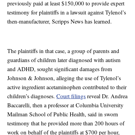
previously paid at least $150,000 to provide expert
testimony for plaintiffs in a lawsuit against Tylenol’s
then-manufacturer, Scripps News has learned.
The plaintiffs in that case, a group of parents and
guardians of children later diagnosed with autism
and ADHD, sought significant damages from
Johnson & Johnson, alleging the use of Tylenol’s
active ingredient acetaminophen contributed to their
children’s diagnoses.
Court filings
reveal Dr. Andrea
Baccarelli, then a professor at Columbia University
Mailman School of Public Health, said in sworn
testimony that he provided more than 200 hours of
work on behalf of the plaintiffs at $700 per hour,