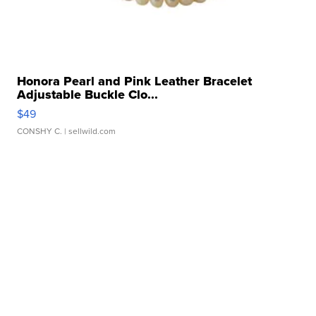
Honora Pearl and Pink Leather Bracelet
Adjustable Buckle Clo...
$49
CONSHY C.
| sellwild.com