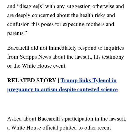
and “disagree[s] with any suggestion otherwise and
are deeply concerned about the health risks and
confusion this poses for expecting mothers and
parents.”
Baccarelli did not immediately respond to inquiries
from Scripps News about the lawsuit, his testimony
or the White House event.
RELATED STORY |
Trump links Tylenol in
pregnancy to autism despite contested science
Asked about Baccarelli’s participation in the lawsuit,
a White House official pointed to other recent