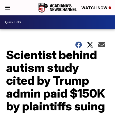
WATCH NOW
Scientist behind
autism study
cited by Trump
admin paid $150K
by plaintiffs suing