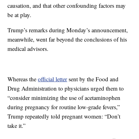
causation, and that other confounding factors may
be at play.
Trump’s remarks during Monday’s announcement,
meanwhile, went far beyond the conclusions of his
medical advisors.
Whereas the
official letter
sent by the Food and
Drug Administration to physicians urged them to
“consider minimizing the use of acetaminophen
during pregnancy for routine low-grade fevers,”
Trump repeatedly told pregnant women: “Don’t
take it.”