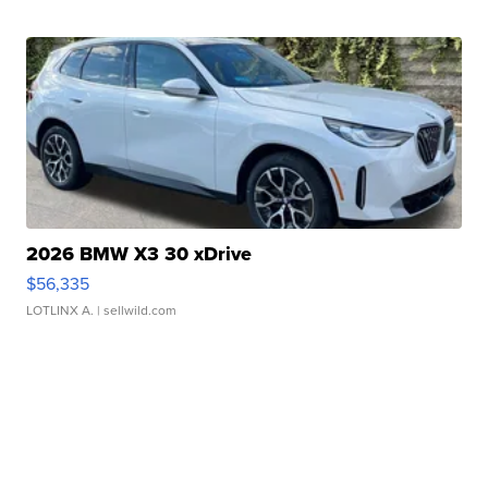
2026 BMW X3 30 xDrive
$56,335
LOTLINX A.
| sellwild.com