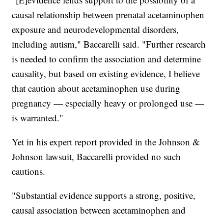
causal relationship between prenatal acetaminophen
exposure and neurodevelopmental disorders,
including autism," Baccarelli said. "Further research
is needed to confirm the association and determine
causality, but based on existing evidence, I believe
that caution about acetaminophen use during
pregnancy — especially heavy or prolonged use —
is warranted."
Yet in his expert report provided in the Johnson &
Johnson lawsuit, Baccarelli provided no such
cautions.
"Substantial evidence supports a strong, positive,
causal association between acetaminophen and