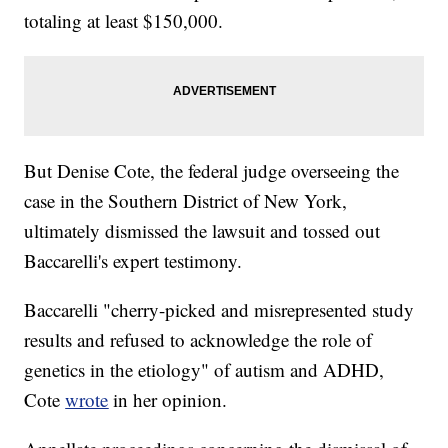
totaling at least $150,000.
But Denise Cote, the federal judge overseeing the
case in the Southern District of New York,
ultimately dismissed the lawsuit and tossed out
Baccarelli's expert testimony.
Baccarelli "cherry-picked and misrepresented study
results and refused to acknowledge the role of
genetics in the etiology" of autism and ADHD,
Cote
wrote
in her opinion.