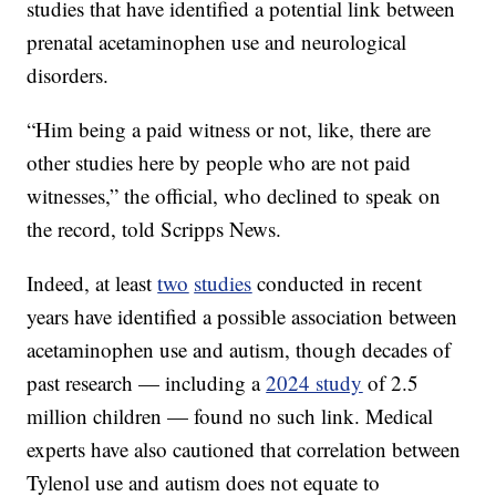
studies that have identified a potential link between
prenatal acetaminophen use and neurological
disorders.
“Him being a paid witness or not, like, there are
other studies here by people who are not paid
witnesses,” the official, who declined to speak on
the record, told Scripps News.
Indeed, at least
two
studies
conducted in recent
years have identified a possible association between
acetaminophen use and autism, though decades of
past research — including a
2024 study
of 2.5
million children — found no such link. Medical
experts have also cautioned that correlation between
Tylenol use and autism does not equate to