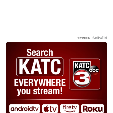
Powered by