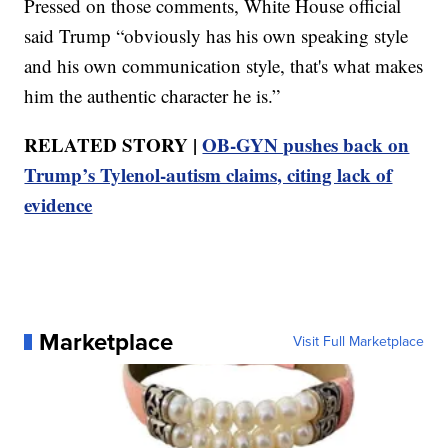
Pressed on those comments, White House official
said Trump “obviously has his own speaking style
and his own communication style, that's what makes
him the authentic character he is.”
RELATED STORY |
OB-GYN pushes back on
Trump’s Tylenol-autism claims, citing lack of
evidence
Marketplace
Visit Full Marketplace