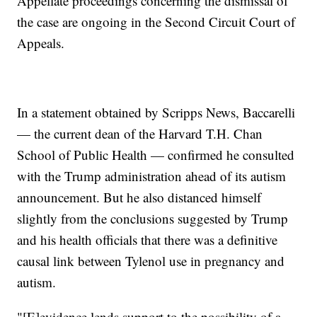
Appellate proceedings concerning the dismissal of
the case are ongoing in the Second Circuit Court of
Appeals.
In a statement obtained by Scripps News, Baccarelli
— the current dean of the Harvard T.H. Chan
School of Public Health — confirmed he consulted
with the Trump administration ahead of its autism
announcement. But he also distanced himself
slightly from the conclusions suggested by Trump
and his health officials that there was a definitive
causal link between Tylenol use in pregnancy and
autism.
"[E]evidence lends support to the possibility of a