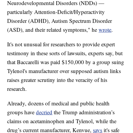
Neurodevelopmental Disorders (NDDs) —
particularly Attention‐Deficit/Hyperactivity
Disorder (ADHD), Autism Spectrum Disorder
(ASD), and their related symptoms," he
wrote
.
It's not unusual for researchers to provide expert
testimony in these sorts of lawsuits, experts say, but
that Baccarelli was paid $150,000 by a group suing
Tylenol's manufacturer over supposed autism links
raises greater scrutiny into the veracity of his
research.
Already, dozens of medical and public health
groups have
decried
the Trump administration’s
claims on acetaminophen and Tylenol, while the
drug’s current manufacturer, Kenvue,
says
it's safe