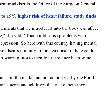
 senior adviser in the Office of the Surgeon General.
to 19% higher risk of heart failure, study finds
emicals that are introduced into the body can affect
be," she said. "That could cause problems with
epression. So here with this country having mental
 we discuss not only to the heart health, there could
ith scarring, not to mention there have been some
ucts on the market are not authorized by the Food
ain flavors and additives that make them more