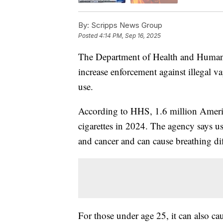
By:
Scripps News Group
Posted
4:14 PM, Sep 16, 2025
The Department of Health and Human 
increase enforcement against illegal v
use.
According to HHS, 1.6 million Americ
cigarettes in 2024. The agency says us
and cancer and can cause breathing diff
For those under age 25, it can also ca