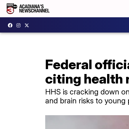
Federal offici
citing health 
HHS is cracking down on 
and brain risks to young 