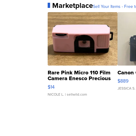
Marketplace
Sell Your Items - Free t
Rare Pink Micro 110 Film
Canon 
Camera Enesco Precious
$889
Moments TD4
$14
JESSICA S.
NICOLE L.
| sellwild.com