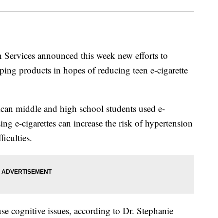
Services announced this week new efforts to
aping products in hopes of reducing teen e-cigarette
an middle and high school students used e-
ing e-cigarettes can increase the risk of hypertension
iculties.
use cognitive issues, according to Dr. Stephanie