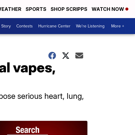
EATHER
SPORTS
SHOP SCRIPPS
WATCH NOW
 Story
Contests
Hurricane Center
We're Listening
More +
al vapes,
ose serious heart, lung,