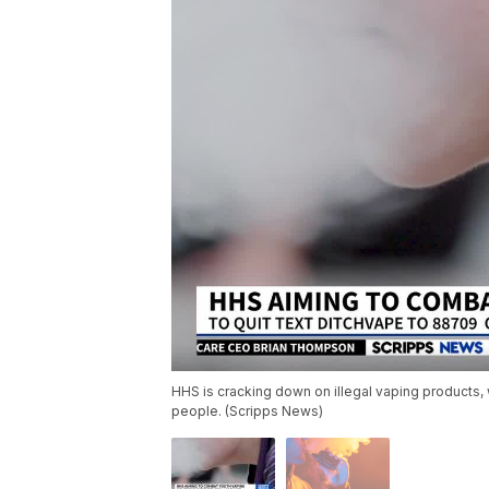
HHS is cracking down on illegal vaping products, 
people. (Scripps News)