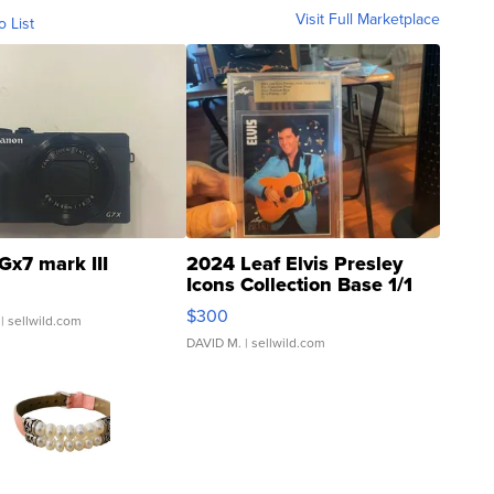
Visit Full Marketplace
o List
Gx7 mark III
2024 Leaf Elvis Presley
Icons Collection Base 1/1
SSP Clear ...
$300
| sellwild.com
DAVID M.
| sellwild.com