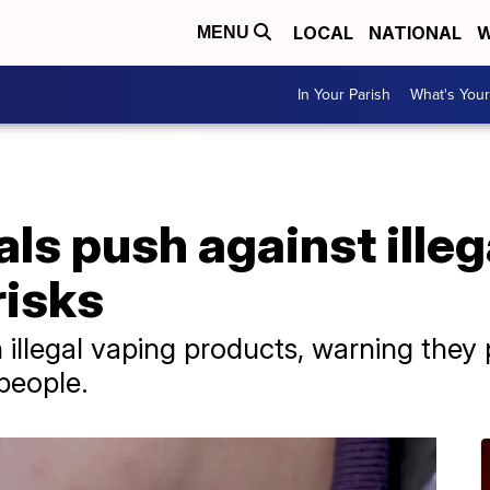
LOCAL
NATIONAL
W
MENU
In Your Parish
What's Your
als push against illeg
risks
illegal vaping products, warning they p
people.