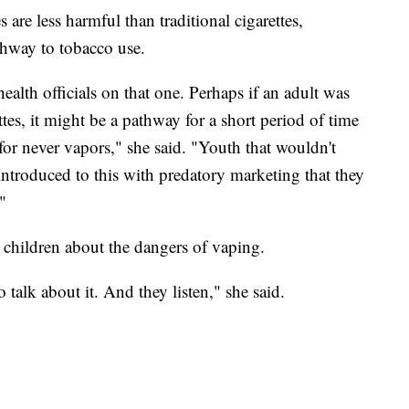
are less harmful than traditional cigarettes,
thway to tobacco use.
health officials on that one. Perhaps if an adult was
ttes, it might be a pathway for a short period of time
 for never vapors," she said. "Youth that wouldn't
introduced to this with predatory marketing that they
"
ir children about the dangers of vaping.
 talk about it. And they listen," she said.