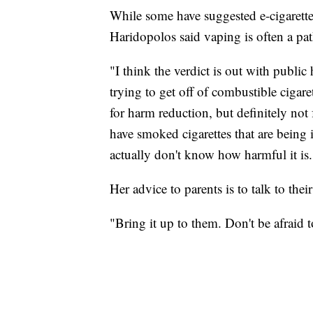
While some have suggested e-cigarettes 
Haridopolos said vaping is often a pa
"I think the verdict is out with public 
trying to get off of combustible cigare
for harm reduction, but definitely not
have smoked cigarettes that are being 
actually don't know how harmful it is.
Her advice to parents is to talk to the
"Bring it up to them. Don't be afraid to