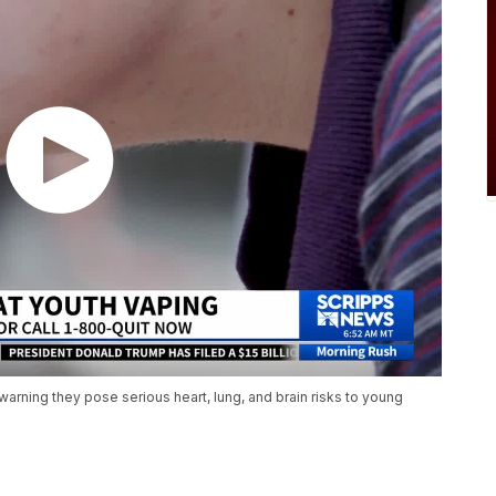
warning they pose serious heart, lung, and brain risks to young