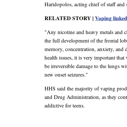
Haridopolos, acting chief of staff and
RELATED STORY |
Vaping linked 
"Any nicotine and heavy metals and ch
the full development of the frontal lo
memory, concentration, anxiety, and d
health issues, it is very important that
be irreversible damage to the lungs w
new onset seizures."
HHS said the majority of vaping prod
and Drug Administration, as they cont
addictive for teens.