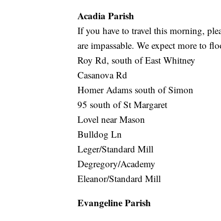
Acadia Parish
If you have to travel this morning, pl
are impassable. We expect more to flo
Roy Rd, south of East Whitney
Casanova Rd
Homer Adams south of Simon
95 south of St Margaret
Lovel near Mason
Bulldog Ln
Leger/Standard Mill
Degregory/Academy
Eleanor/Standard Mill
Evangeline Parish