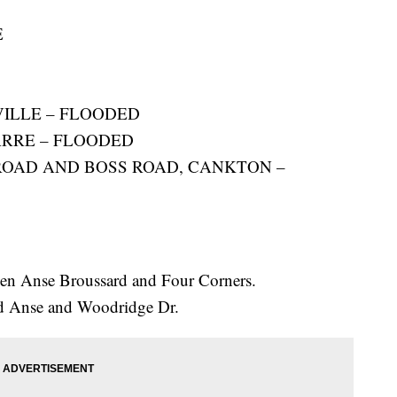
E
VILLE – FLOODED
BARRE – FLOODED
ROAD AND BOSS ROAD, CANKTON –
en Anse Broussard and Four Corners.
d Anse and Woodridge Dr.