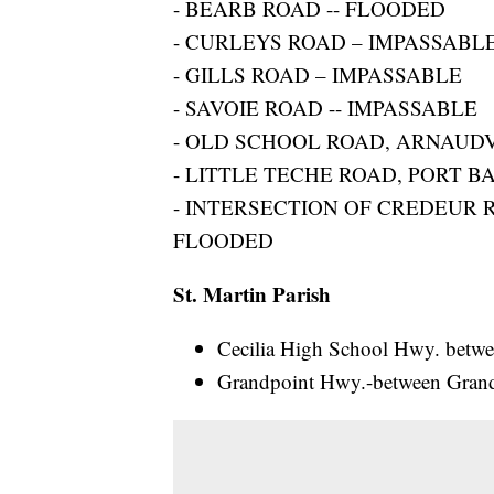
- BEARB ROAD -- FLOODED
- CURLEYS ROAD – IMPASSABL
- GILLS ROAD – IMPASSABLE
- SAVOIE ROAD -- IMPASSABLE
- OLD SCHOOL ROAD, ARNAUD
- LITTLE TECHE ROAD, PORT 
- INTERSECTION OF CREDEUR 
FLOODED
St. Martin Parish
Cecilia High School Hwy. betwe
Grandpoint Hwy.-between Gran