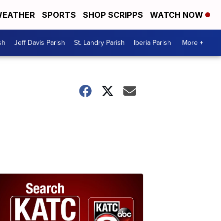
EATHER
SPORTS
SHOP SCRIPPS
WATCH NOW
sh
Jeff Davis Parish
St. Landry Parish
Iberia Parish
More +