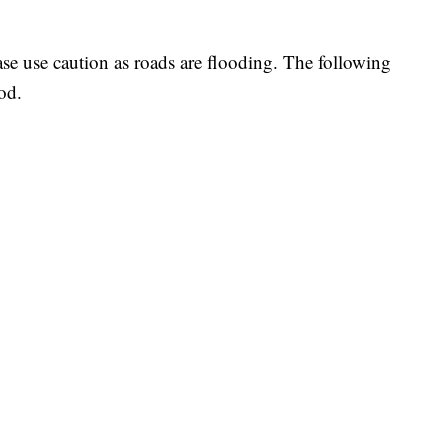
ease use caution as roads are flooding. The following
od.