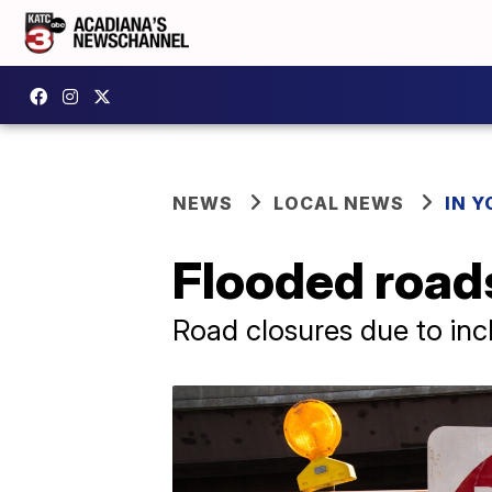
NEWS
LOCAL NEWS
IN Y
Flooded road
Road closures due to in