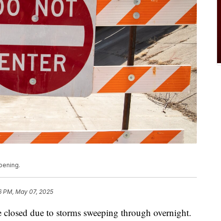
pening.
6 PM, May 07, 2025
e closed due to storms sweeping through overnight.