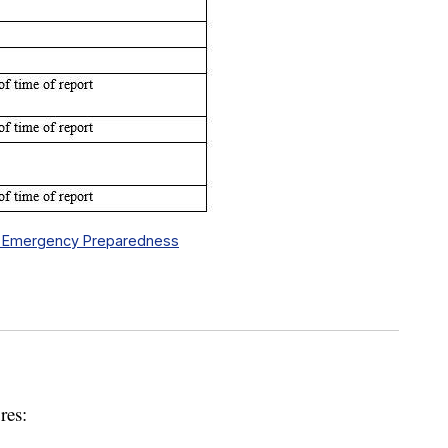
y & Emergency Preparedness
res: