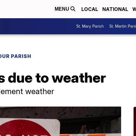
LOCAL
NATIONAL
W
MENU
St. Mary Parish
St. Martin Pari
OUR PARISH
s due to weather
clement weather