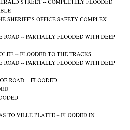
GERALD STREET -- COMPLETELY FLOODED
ABLE
E SHERIFF’S OFFICE SAFETY COMPLEX --
E ROAD -- PARTIALLY FLOODED WITH DEEP
OLEE -- FLOODED TO THE TRACKS
E ROAD -- PARTIALLY FLOODED WITH DEEP
JOE ROAD -- FLOODED
DED
LOODED
D
AS TO VILLE PLATTE – FLOODED IN