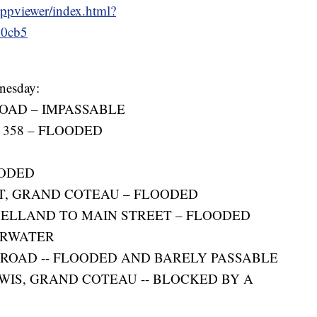
appviewer/index.html?
60cb5
dnesday:
OAD – IMPASSABLE
 358 – FLOODED
OODED
ST, GRAND COTEAU – FLOODED
ELLAND TO MAIN STREET – FLOODED
ERWATER
 ROAD -- FLOODED AND BARELY PASSABLE
WIS, GRAND COTEAU -- BLOCKED BY A