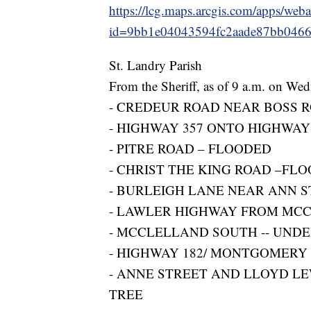
https://lcg.maps.arcgis.com/apps/web
id=9bb1e04043594fc2aade87bb046
St. Landry Parish
From the Sheriff, as of 9 a.m. on We
- CREDEUR ROAD NEAR BOSS R
- HIGHWAY 357 ONTO HIGHWAY
- PITRE ROAD – FLOODED
- CHRIST THE KING ROAD –FL
- BURLEIGH LANE NEAR ANN 
- LAWLER HIGHWAY FROM MCC
- MCCLELLAND SOUTH -- UND
- HIGHWAY 182/ MONTGOMERY
- ANNE STREET AND LLOYD LE
TREE