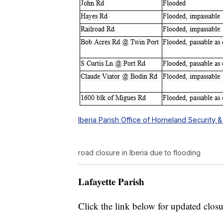
Iberia Parish Office of Homeland Securit
road closure in Iberia due to flooding
Lafayette Parish
Click the link below for updated closu