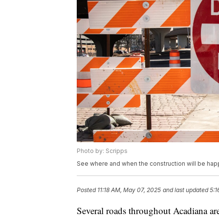
Photo by: Scripps
See where and when the construction will be hap
Posted
11:18 AM, May 07, 2025
and last updated
5:1
Several roads throughout Acadiana ar