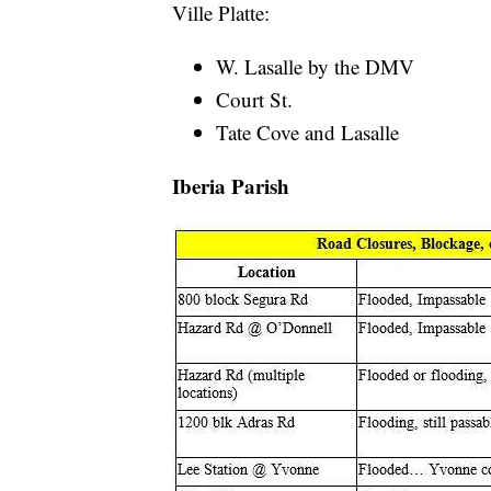
Ville Platte:
W. Lasalle by the DMV
Court St.
Tate Cove and Lasalle
Iberia Parish