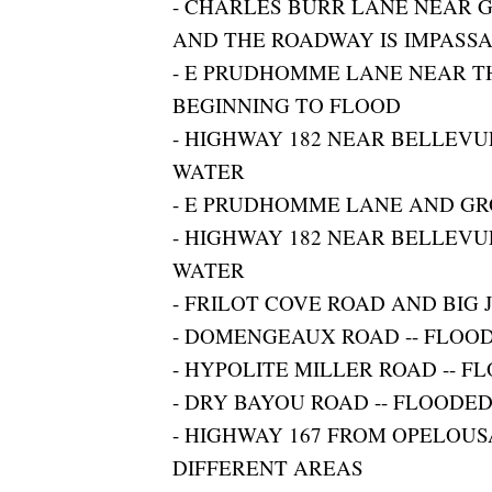
- CHARLES BURR LANE NEAR 
AND THE ROADWAY IS IMPASS
- E PRUDHOMME LANE NEAR TH
BEGINNING TO FLOOD
- HIGHWAY 182 NEAR BELLEVU
WATER
- E PRUDHOMME LANE AND GR
- HIGHWAY 182 NEAR BELLEVU
WATER
- FRILOT COVE ROAD AND BIG 
- DOMENGEAUX ROAD -- FLOO
- HYPOLITE MILLER ROAD -- F
- DRY BAYOU ROAD -- FLOODE
- HIGHWAY 167 FROM OPELOUS
DIFFERENT AREAS