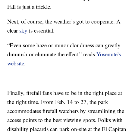
Fall is just a trickle.
Next, of course, the weather’s got to cooperate. A
clear
sky
is essential.
“Even some haze or minor cloudiness can greatly
diminish or eliminate the effect,” reads
Yosemite’s
website
.
Finally, firefall fans have to be in the right place at
the right time. From Feb. 14 to 27, the park
accommodates firefall watchers by streamlining the
access points to the best viewing spots. Folks with
disability placards can park on-site at the El Capitan