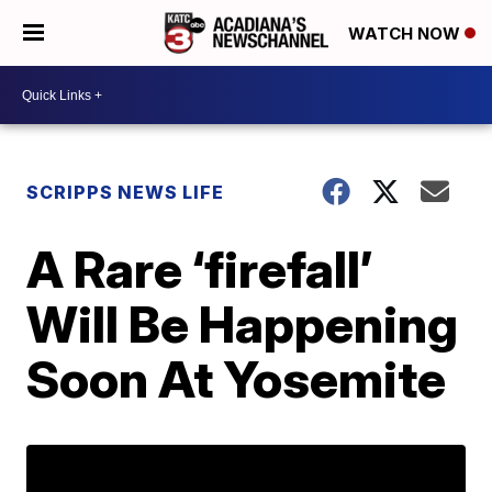
WATCH NOW
SCRIPPS NEWS LIFE
A Rare ‘firefall’
Will Be Happening
Soon At Yosemite