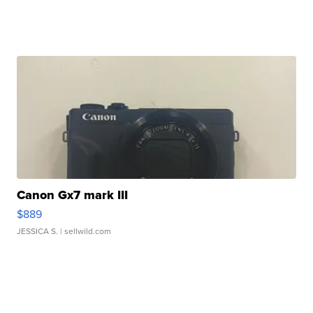
Canon Gx7 mark III
$889
JESSICA S.
| sellwild.com