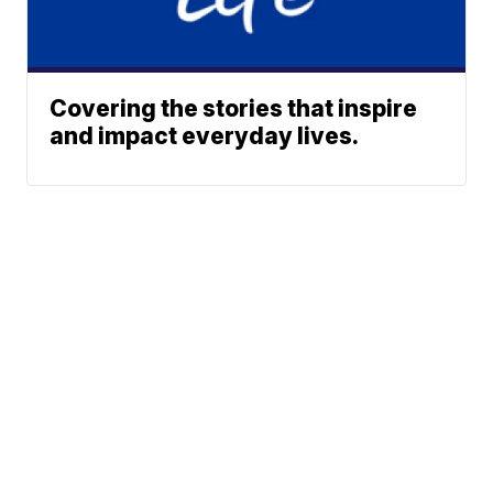
Covering the stories that inspire
and impact everyday lives.