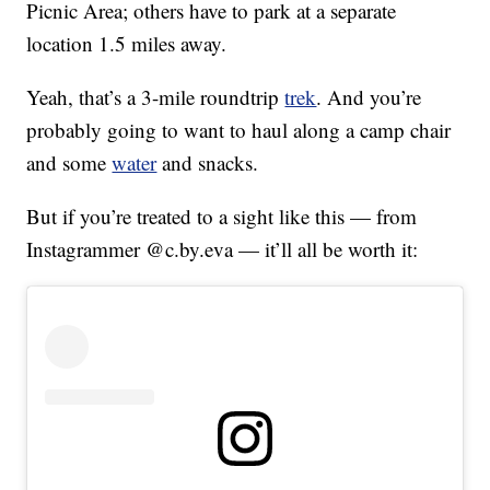
Picnic Area; others have to park at a separate
location 1.5 miles away.
Yeah, that’s a 3-mile roundtrip
trek
. And you’re
probably going to want to haul along a camp chair
and some
water
and snacks.
But if you’re treated to a sight like this — from
Instagrammer @c.by.eva — it’ll all be worth it: