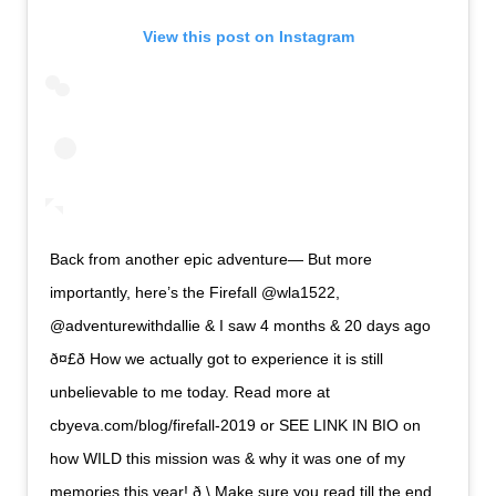
View this post on Instagram
Back from another epic adventure— But more
importantly, here’s the Firefall @wla1522,
@adventurewithdallie & I saw 4 months & 20 days ago
ð¤£ð How we actually got to experience it is still
unbelievable to me today. Read more at
cbyeva.com/blog/firefall-2019 or SEE LINK IN BIO on
how WILD this mission was & why it was one of my
memories this year! ð \ Make sure you read till the end