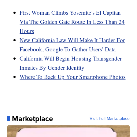
First Woman Climbs Yosemite’s El Capitan
Via The Golden Gate Route In Less Than 24
Hours
New California Law Will Make It Harder For
Facebook, Google To Gather Users’ Data
California Will Begin Housing Transgender
Inmates By Gender Identity
Where To Back Up Your Smartphone Photos
Marketplace
Visit Full Marketplace