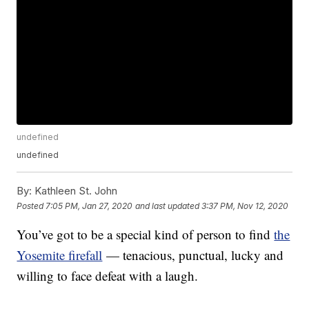
undefined
undefined
By:
Kathleen St. John
Posted
7:05 PM, Jan 27, 2020
and last updated
3:37 PM, Nov 12, 2020
You’ve got to be a special kind of person to find
the
Yosemite firefall
— tenacious, punctual, lucky and
willing to face defeat with a laugh.