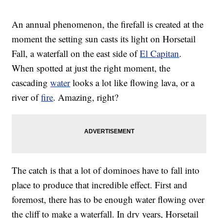
An annual phenomenon, the firefall is created at the
moment the setting sun casts its light on Horsetail
Fall, a waterfall on the east side of
El Capitan
.
When spotted at just the right moment, the
cascading
water
looks a lot like flowing lava, or a
river of
fire
. Amazing, right?
The catch is that a lot of dominoes have to fall into
place to produce that incredible effect. First and
foremost, there has to be enough water flowing over
the cliff to make a waterfall. In dry years, Horsetail