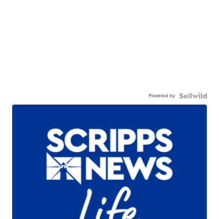
Powered by