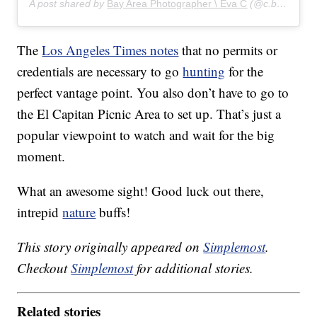
A post shared by
Bay Area Photographer \ Eva C
(@c.by.eva) on
The
Los Angeles Times notes
that no permits or
credentials are necessary to go
hunting
for the
perfect vantage point. You also don’t have to go to
the El Capitan Picnic Area to set up. That’s just a
popular viewpoint to watch and wait for the big
moment.
What an awesome sight! Good luck out there,
intrepid
nature
buffs!
This story originally appeared on
Simplemost
.
Checkout
Simplemost
for additional stories.
Related stories