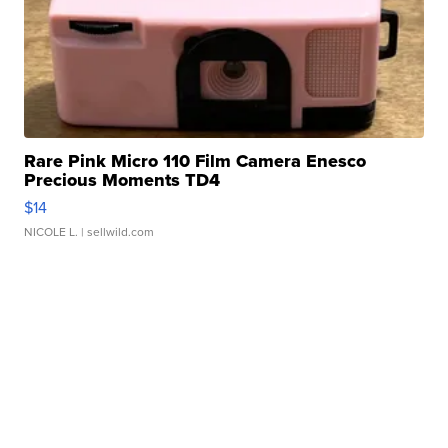
Rare Pink Micro 110 Film Camera Enesco
Precious Moments TD4
$14
NICOLE L.
| sellwild.com