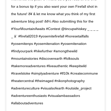
for a bonus tip if you also want your own Firefall shot in
the future! ð¥ & let me know what you think of my first
adventure blog post! ðð¼ Also submitting this for the
#YourMountainAwaits #Contest @tincupwhiskey _ _ _ _
_ â¨ #firefall2019 #yosemitefirefall #horesetailfalls
#yosemitenps #yosemitenation #yosemitenation
#findyourpark #hikefurther #amongthewild
#mountainstories #discoverearth #folksouls
#takemoreadventures #liveauthentic #keepitwild
#travelstoke #simplyadventure #lf10k #createcommune
#heatercentral #theimaged #nikonphotography
#adventureculture #visualsofearth #outside_project
#adventureenthusiasts #visualambassadors
#allaboutadventures