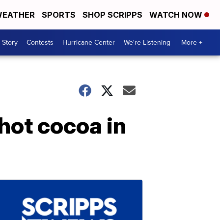
EATHER
SPORTS
SHOP SCRIPPS
WATCH NOW
 Story
Contests
Hurricane Center
We're Listening
More +
hot cocoa in