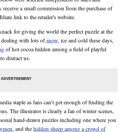
 receive a small commission from the purchase of
liate link to the retailer's website.
nack for giving the world the perfect puzzle at the
e dealing with lots of
snow
, ice and cold these days,
ug
of hot cocoa hidden among a field of playful
to distract us.
edia staple as fans can’t get enough of finding the
ns. The illustrator is clearly a fan of winter scenes,
seasonal hand-drawn puzzles including one where you
owmen
, and the
hidden sheep among a crowd of