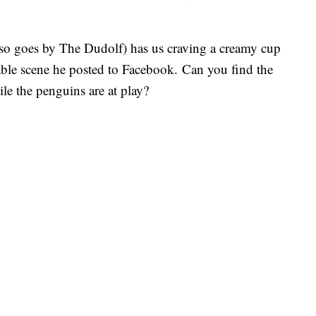
lso goes by The Dudolf) has us craving a creamy cup
rable scene he posted to Facebook. Can you find the
le the penguins are at play?