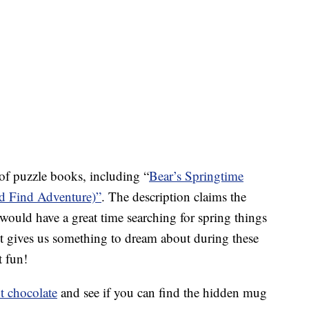
n of puzzle books, including “
Bear’s Springtime
d Find Adventure)”
. The description claims the
would have a great time searching for spring things
It gives us something to dream about during these
t fun!
t chocolate
and see if you can find the hidden mug