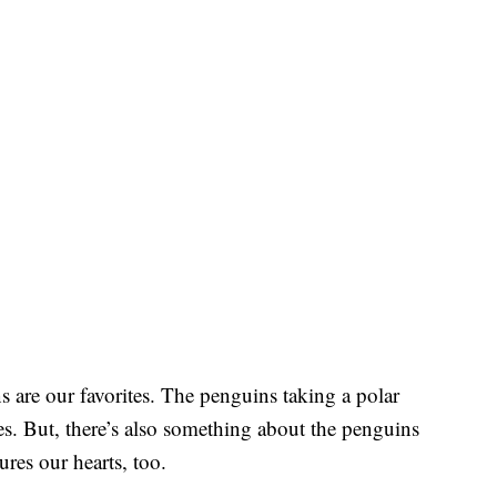
s are our favorites. The penguins taking a polar
ves. But, there’s also something about the penguins
ures our hearts, too.