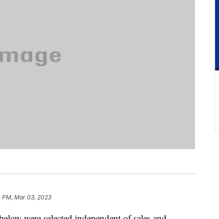
4 PM, Mar 03, 2023
below were selected independent of sales and