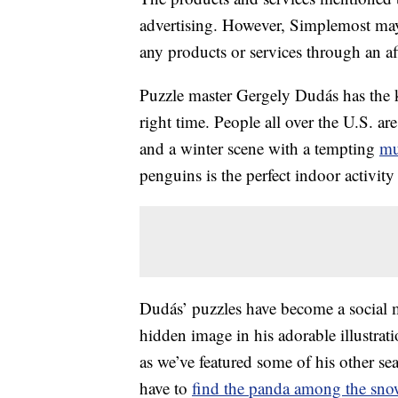
advertising. However, Simplemost may
any products or services through an affi
Puzzle master Gergely Dudás has the k
right time. People all over the U.S. ar
and a winter scene with a tempting
m
penguins is the perfect indoor activity 
Dudás’ puzzles have become a social m
hidden image in his adorable illustratio
as we’ve featured some of his other 
have to
find the panda among the sn