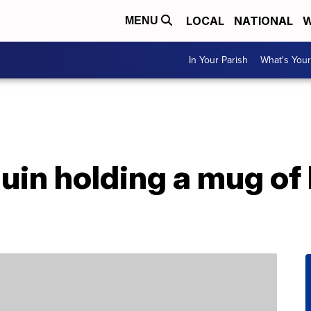
LOCAL
NATIONAL
W
MENU
In Your Parish
What's Your
uin holding a mug of 