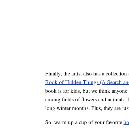
Finally, the artist also has a collectio
Book of Hidden Things (A Search an
book is for kids, but we think anyone 
among fields of flowers and animals. 
long winter months. Plus, they are jus
So, warm up a cup of your favorite
ho