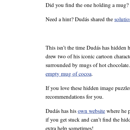
Did you find the one holding a mug?
Need a hint? Dudás shared the
solutio
This isn’t the time Dudás has hidden 
drew two of his iconic cartoon charact
surrounded by mugs of hot chocolate.
empty mug of cocoa
.
If you love these hidden image puzzl
recommendations for you.
Dudás has his
own website
where he po
if you get stuck and can’t find the hid
extra help sometimes!