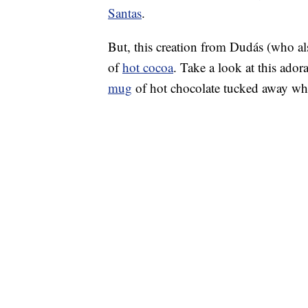
Santas
.
But, this creation from Dudás (who a
of
hot cocoa
. Take a look at this ado
mug
of hot chocolate tucked away whi