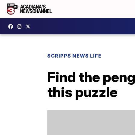
SCRIPPS NEWS LIFE
Find the peng
this puzzle