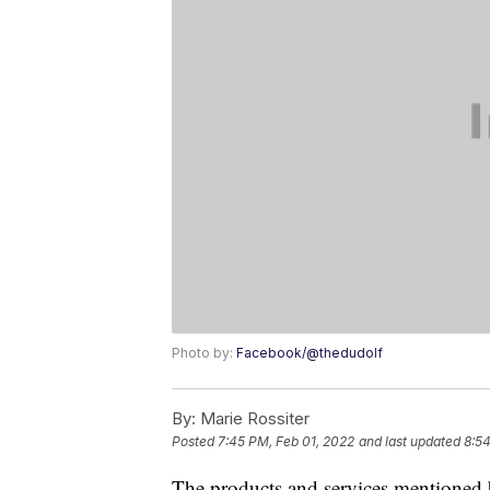
Photo by:
Facebook/@thedudolf
By:
Marie Rossiter
Posted
7:45 PM, Feb 01, 2022
and last updated
8:5
The products and services mentioned 