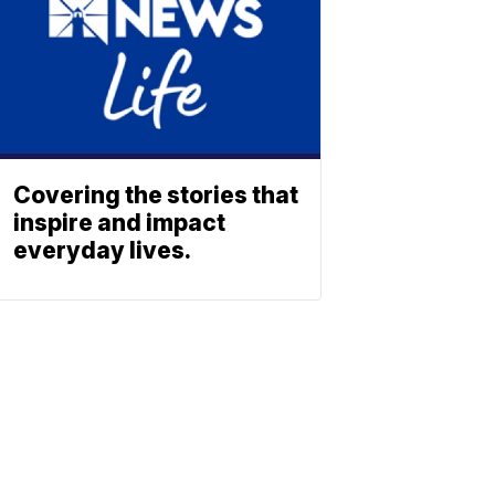
Covering the stories that
inspire and impact
everyday lives.