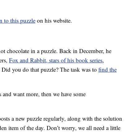
n to this puzzle
on his website.
hot chocolate in a puzzle. Back in December, he
ers,
Fox and Rabbit, stars of his book series
,
 Did you do that puzzle? The task was to
find the
es and want more, then we have some
sts a new puzzle regularly, along with the solution
den item of the day. Don’t worry, we all need a little