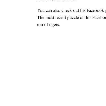
You can also check out his Facebook p
The most recent puzzle on his Faceboo
ton of tigers.