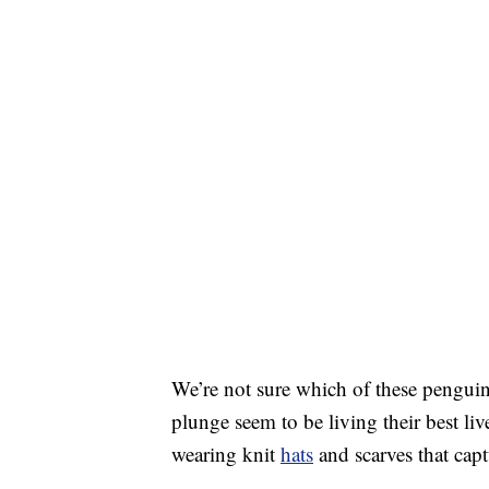
We’re not sure which of these penguin
plunge seem to be living their best li
wearing knit
hats
and scarves that capt