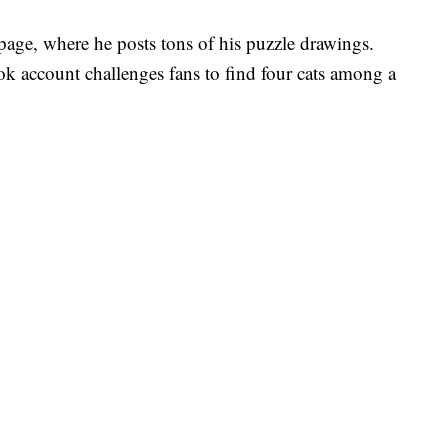
age, where he posts tons of his puzzle drawings.
k account challenges fans to find four cats among a