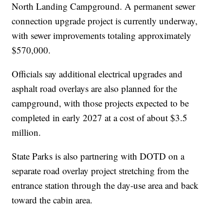
North Landing Campground. A permanent sewer
connection upgrade project is currently underway,
with sewer improvements totaling approximately
$570,000.
Officials say additional electrical upgrades and
asphalt road overlays are also planned for the
campground, with those projects expected to be
completed in early 2027 at a cost of about $3.5
million.
State Parks is also partnering with DOTD on a
separate road overlay project stretching from the
entrance station through the day-use area and back
toward the cabin area.