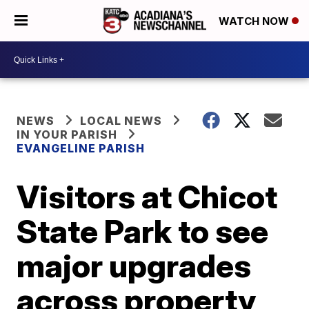
WATCH NOW
NEWS
LOCAL NEWS
IN YOUR PARISH
EVANGELINE PARISH
Visitors at Chicot
State Park to see
major upgrades
across property