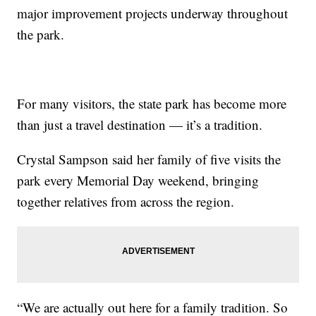
major improvement projects underway throughout
the park.
For many visitors, the state park has become more
than just a travel destination — it’s a tradition.
Crystal Sampson said her family of five visits the
park every Memorial Day weekend, bringing
together relatives from across the region.
“We are actually out here for a family tradition. So