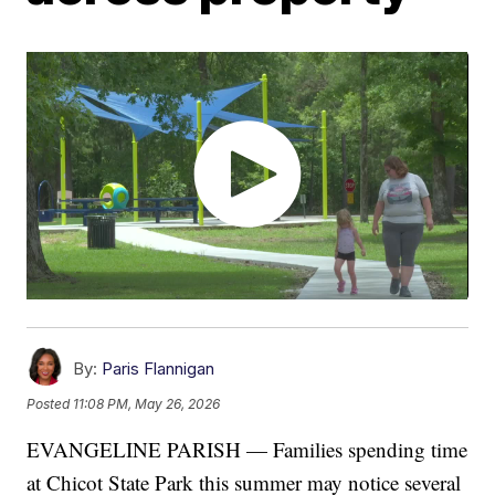
By:
Paris Flannigan
Posted
11:08 PM, May 26, 2026
EVANGELINE PARISH — Families spending time
at Chicot State Park this summer may notice several