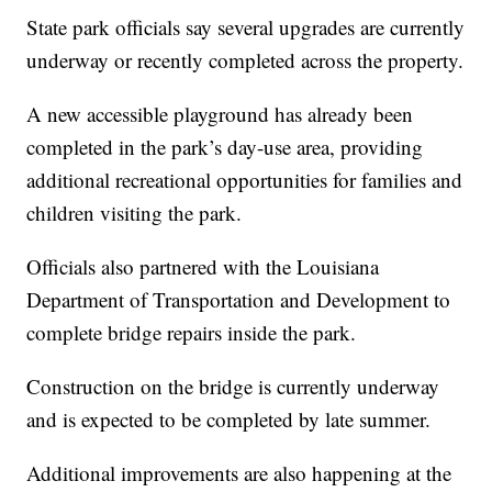
State park officials say several upgrades are currently
underway or recently completed across the property.
A new accessible playground has already been
completed in the park’s day-use area, providing
additional recreational opportunities for families and
children visiting the park.
Officials also partnered with the Louisiana
Department of Transportation and Development to
complete bridge repairs inside the park.
Construction on the bridge is currently underway
and is expected to be completed by late summer.
Additional improvements are also happening at the