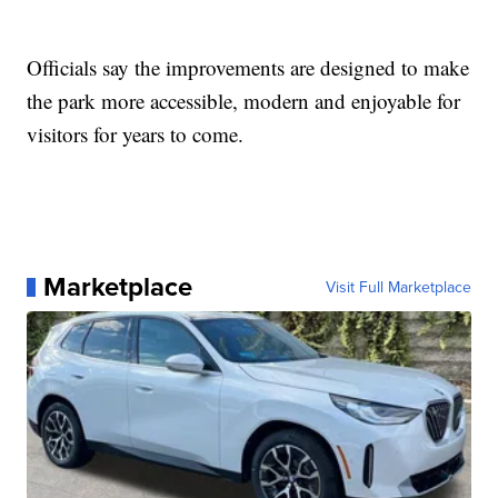
Officials say the improvements are designed to make
the park more accessible, modern and enjoyable for
visitors for years to come.
Marketplace
Visit Full Marketplace