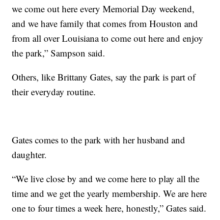
we come out here every Memorial Day weekend,
and we have family that comes from Houston and
from all over Louisiana to come out here and enjoy
the park,” Sampson said.
Others, like Brittany Gates, say the park is part of
their everyday routine.
Gates comes to the park with her husband and
daughter.
“We live close by and we come here to play all the
time and we get the yearly membership. We are here
one to four times a week here, honestly,” Gates said.