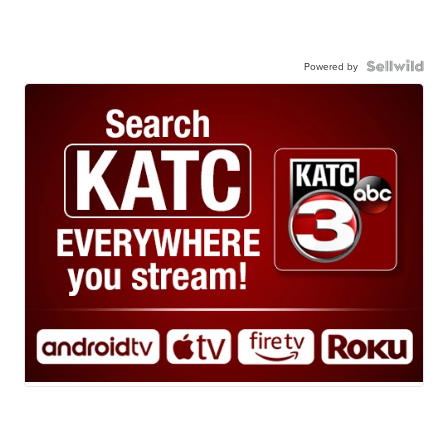
Powered by