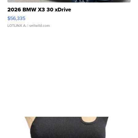
2026 BMW X3 30 xDrive
$56,335
LOTLINX A.
| sellwild.com