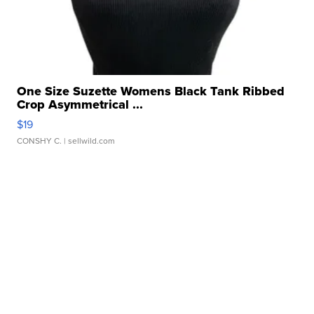
One Size Suzette Womens Black Tank Ribbed
Crop Asymmetrical ...
$19
CONSHY C.
| sellwild.com