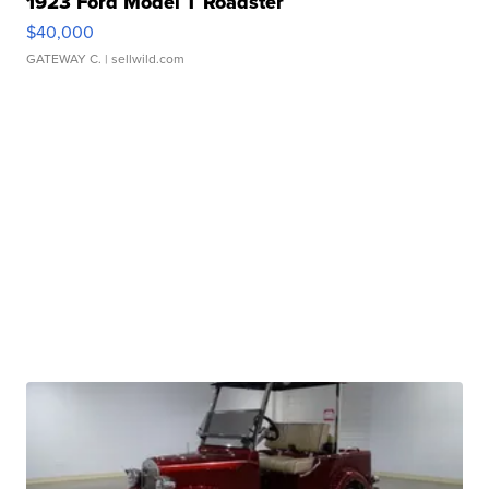
1923 Ford Model T Roadster
$40,000
GATEWAY C.
| sellwild.com