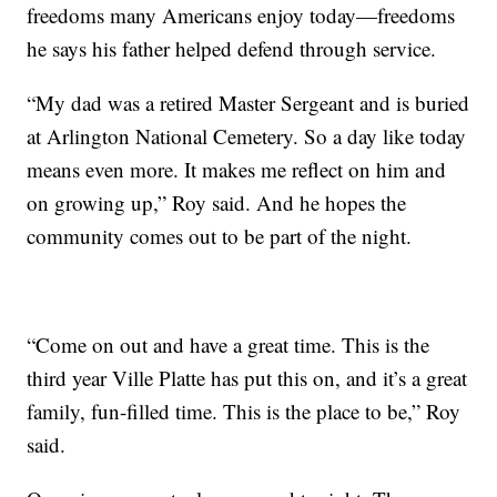
freedoms many Americans enjoy today—freedoms
he says his father helped defend through service.
“My dad was a retired Master Sergeant and is buried
at Arlington National Cemetery. So a day like today
means even more. It makes me reflect on him and
on growing up,” Roy said. And he hopes the
community comes out to be part of the night.
“Come on out and have a great time. This is the
third year Ville Platte has put this on, and it’s a great
family, fun-filled time. This is the place to be,” Roy
said.