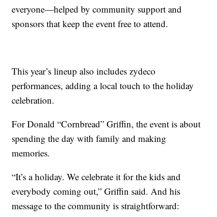
everyone—helped by community support and
sponsors that keep the event free to attend.
This year’s lineup also includes zydeco
performances, adding a local touch to the holiday
celebration.
For Donald “Cornbread” Griffin, the event is about
spending the day with family and making
memories.
“It’s a holiday. We celebrate it for the kids and
everybody coming out,” Griffin said. And his
message to the community is straightforward: