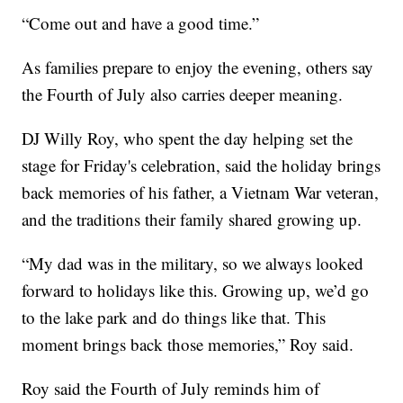
“Come out and have a good time.”
As families prepare to enjoy the evening, others say
the Fourth of July also carries deeper meaning.
DJ Willy Roy, who spent the day helping set the
stage for Friday's celebration, said the holiday brings
back memories of his father, a Vietnam War veteran,
and the traditions their family shared growing up.
“My dad was in the military, so we always looked
forward to holidays like this. Growing up, we’d go
to the lake park and do things like that. This
moment brings back those memories,” Roy said.
Roy said the Fourth of July reminds him of