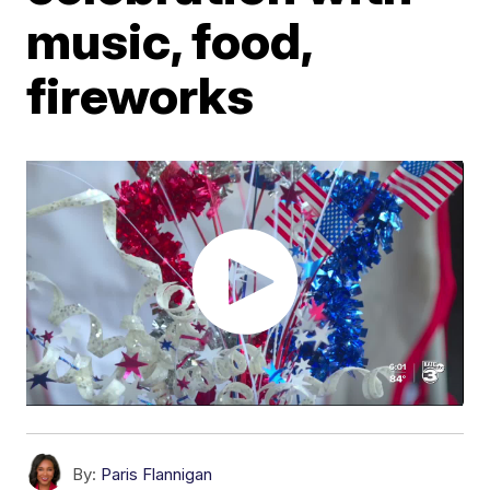
music, food,
fireworks
By:
Paris Flannigan