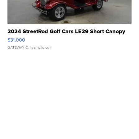
2024 StreetRod Golf Cars LE29 Short Canopy
$31,000
GATEWAY C.
| sellwild.com