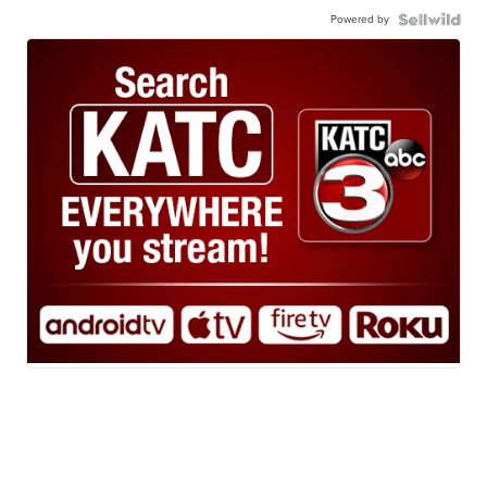
Powered by