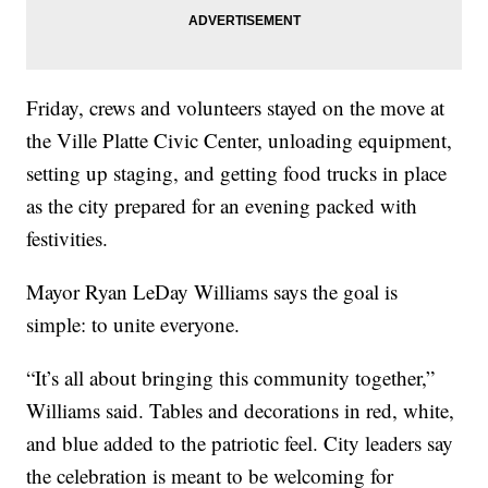
Friday, crews and volunteers stayed on the move at
the Ville Platte Civic Center, unloading equipment,
setting up staging, and getting food trucks in place
as the city prepared for an evening packed with
festivities.
Mayor Ryan LeDay Williams says the goal is
simple: to unite everyone.
“It’s all about bringing this community together,”
Williams said. Tables and decorations in red, white,
and blue added to the patriotic feel. City leaders say
the celebration is meant to be welcoming for