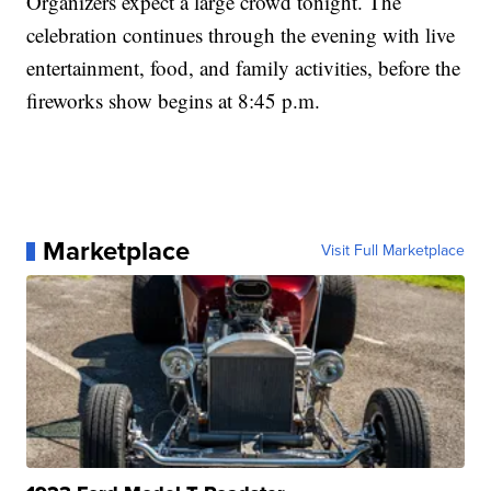
Organizers expect a large crowd tonight. The
celebration continues through the evening with live
entertainment, food, and family activities, before the
fireworks show begins at 8:45 p.m.
Marketplace
Visit Full Marketplace