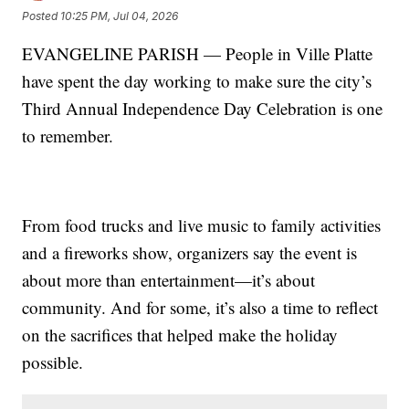
Posted
10:25 PM, Jul 04, 2026
EVANGELINE PARISH — People in Ville Platte
have spent the day working to make sure the city’s
Third Annual Independence Day Celebration is one
to remember.
From food trucks and live music to family activities
and a fireworks show, organizers say the event is
about more than entertainment—it’s about
community. And for some, it’s also a time to reflect
on the sacrifices that helped make the holiday
possible.