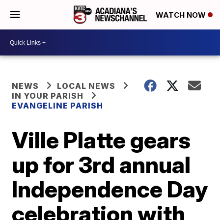
WATCH NOW
NEWS
LOCAL NEWS
IN YOUR PARISH
EVANGELINE PARISH
Ville Platte gears
up for 3rd annual
Independence Day
celebration with