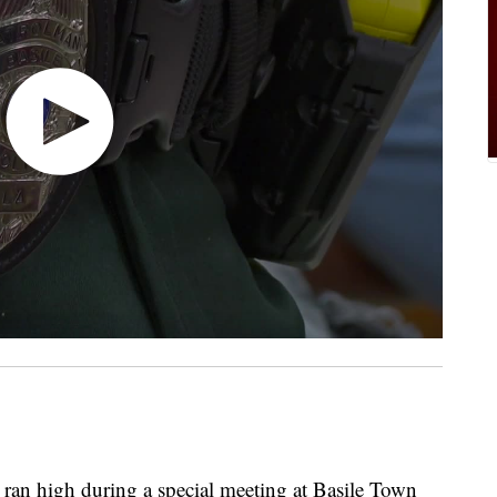
high during a special meeting at Basile Town