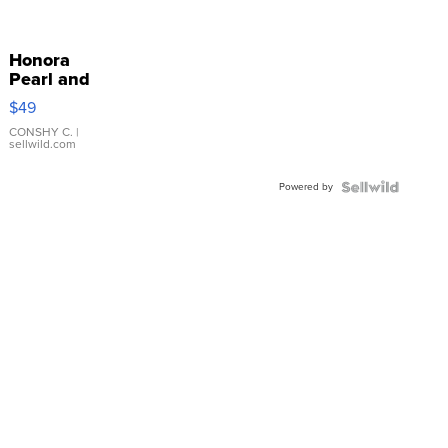
Honora
Pearl and
Pink
$49
Leather
Bracelet
CONSHY C.
|
sellwild.com
Adjustable
Buckle
Powered by
Clo...