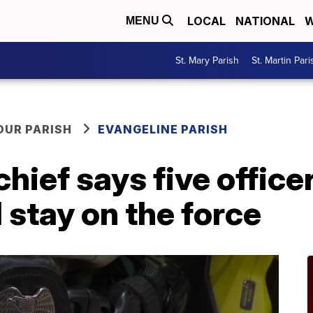
LOCAL
NATIONAL
W
MENU
St. Mary Parish
St. Martin Pari
OUR PARISH
EVANGELINE PARISH
 chief says five offic
 stay on the force