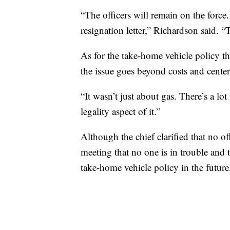
“The officers will remain on the forc
resignation letter,” Richardson said. “
As for the take-home vehicle policy t
the issue goes beyond costs and center
“It wasn’t just about gas. There’s a lot
legality aspect of it.”
Although the chief clarified that no o
meeting that no one is in trouble and 
take-home vehicle policy in the future,