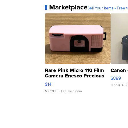
Marketplace
Sell Your Items - Free t
Rare Pink Micro 110 Film
Canon 
Camera Enesco Precious
$889
Moments TD4
$14
JESSICA S.
NICOLE L.
| sellwild.com