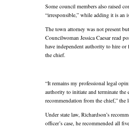
Some council members also raised conce
“irresponsible,” while adding it is an
The town attorney was not present but s
Councilwoman Jessica Caesar read port
have independent authority to hire or
the chief.
“It remains my professional legal opi
authority to initiate and terminate the
recommendation from the chief,” the le
Under state law, Richardson’s recomme
officer’s case, he recommended all fiv