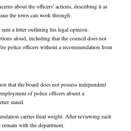
rns about the officers’ actions, describing it as
 issue the town can work through.
ent a letter outlining his legal opinion.
ions aloud, including that the council does not
 fire police officers without a recommendation from
nion that the board does not possess independent
 employment of police officers absent a
tter stated.
ndation carries final weight. After reviewing each
e remain with the department.