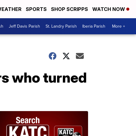
EATHER
SPORTS
SHOP SCRIPPS
WATCH NOW
sh
Jeff Davis Parish
St. Landry Parish
Iberia Parish
More +
ers who turned