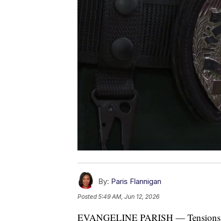
By:
Paris Flannigan
Posted
5:49 AM, Jun 12, 2026
EVANGELINE PARISH — Tensions ran 