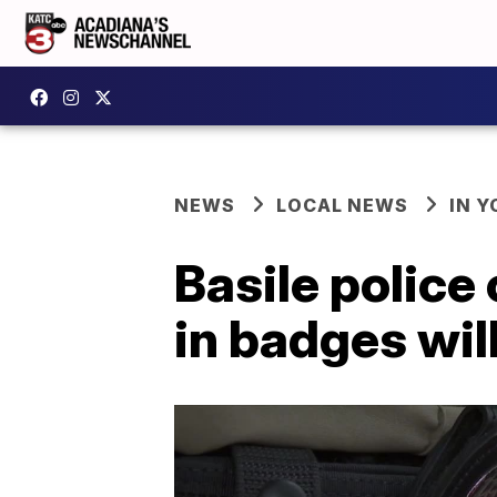
NEWS
LOCAL NEWS
IN Y
Basile police
in badges will