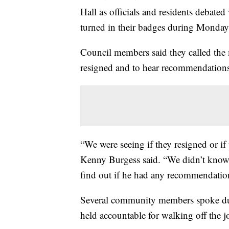
Hall as officials and residents debate
turned in their badges during Monday 
Council members said they called the 
resigned and to hear recommendation
“We were seeing if they resigned or if 
Kenny Burgess said. “We didn’t know w
find out if he had any recommendation
Several community members spoke dur
held accountable for walking off the j