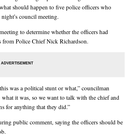
d what should happen to five police officers who
night’s council meeting.
meeting to determine whether the officers had
s from Police Chief Nick Richardson.
this was a political stunt or what,” councilman
hat it was, so we want to talk with the chief and
s for anything that they did.”
ing public comment, saying the officers should be
ob.