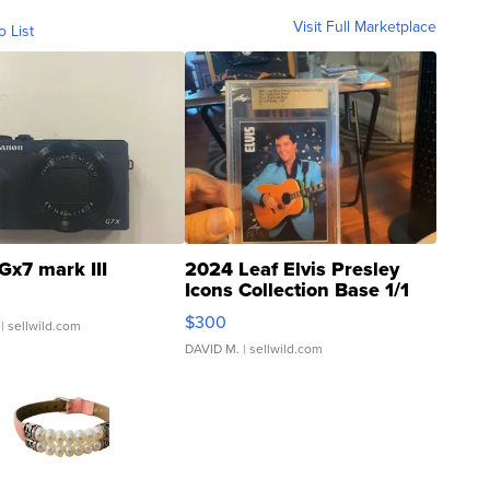
Visit Full Marketplace
o List
Gx7 mark III
2024 Leaf Elvis Presley
Icons Collection Base 1/1
SSP Clear ...
$300
| sellwild.com
DAVID M.
| sellwild.com