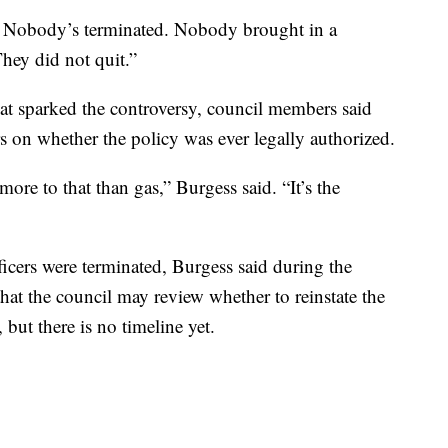
e. Nobody’s terminated. Nobody brought in a
They did not quit.”
hat sparked the controversy, council members said
s on whether the policy was ever legally authorized.
 more to that than gas,” Burgess said. “It’s the
fficers were terminated, Burgess said during the
that the council may review whether to reinstate the
 but there is no timeline yet.