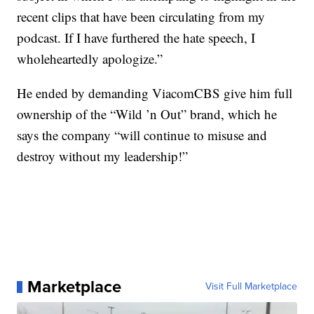
recent clips that have been circulating from my
podcast. If I have furthered the hate speech, I
wholeheartedly apologize.”
He ended by demanding ViacomCBS give him full
ownership of the “Wild ’n Out” brand, which he
says the company “will continue to misuse and
destroy without my leadership!”
Marketplace
Visit Full Marketplace