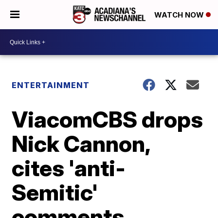
WATCH NOW
ENTERTAINMENT
ViacomCBS drops
Nick Cannon,
cites 'anti-
Semitic'
comments