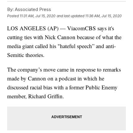
By:
Associated Press
Posted
11:31 AM, Jul 15, 2020
and last updated
11:36 AM, Jul 15, 2020
LOS ANGELES (AP) — ViacomCBS says it's
cutting ties with Nick Cannon because of what the
media giant called his "hateful speech” and anti-
Semitic theories.
The company’s move came in response to remarks
made by Cannon on a podcast in which he
discussed racial bias with a former Public Enemy
member, Richard Griffin.