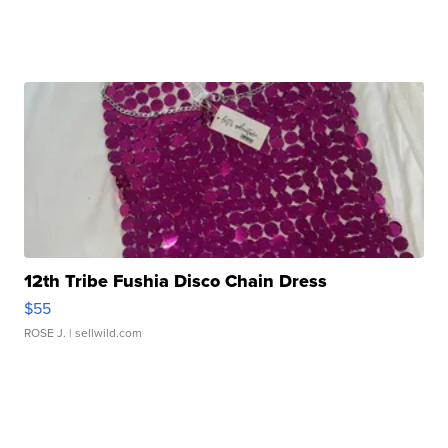
12th Tribe Fushia Disco Chain Dress
$55
ROSE J.
| sellwild.com