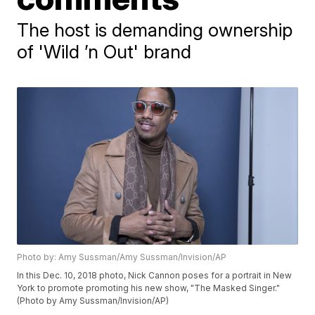
The host is demanding ownership
of 'Wild ’n Out' brand
Photo by: Amy Sussman/Amy Sussman/Invision/AP
In this Dec. 10, 2018 photo, Nick Cannon poses for a portrait in New
York to promote promoting his new show, "The Masked Singer."
(Photo by Amy Sussman/Invision/AP)