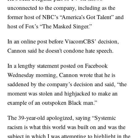
unconnected to the company, including as the
former host of NBC’s “America’s Got Talent” and
host of Fox’s “The Masked Singer.”
In an online post before ViacomCBS’ decision,
Cannon said he doesn't condone hate speech.
In a lengthy statement posted on Facebook
Wednesday morning, Cannon wrote that he is
saddened by the company’s decision and said, “the
moment was stolen and highjacked to make an
example of an outspoken Black man.”
The 39-year-old apologized, saying “Systemic
racism is what this world was built on and was the
subject in which I was attempting to highlight in the