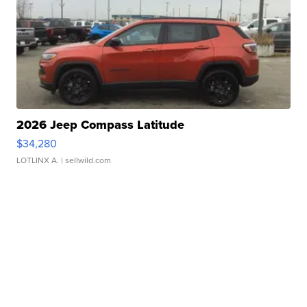
2026 Jeep Compass Latitude
$34,280
LOTLINX A.
| sellwild.com