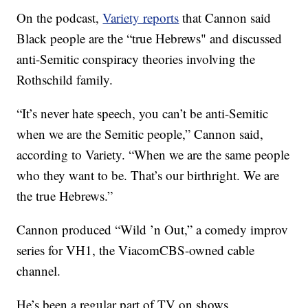
On the podcast,
Variety reports
that Cannon said
Black people are the “true Hebrews" and discussed
anti-Semitic conspiracy theories involving the
Rothschild family.
“It’s never hate speech, you can’t be anti-Semitic
when we are the Semitic people,” Cannon said,
according to Variety. “When we are the same people
who they want to be. That’s our birthright. We are
the true Hebrews.”
Cannon produced “Wild ’n Out,” a comedy improv
series for VH1, the ViacomCBS-owned cable
channel.
He’s been a regular part of TV on shows