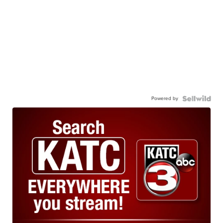
Powered by