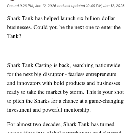
Posted
9:26 PM, Jan 12, 2026
and last updated
10:49 PM, Jan 12, 2026
Shark Tank has helped launch six billion-dollar
businesses. Could you be the next one to enter the
Tank?
Shark Tank Casting is back, searching nationwide
for the next big disruptor - fearless entrepreneurs
and innovators with bold products and businesses
ready to take the market by storm. This is your shot
to pitch the Sharks for a chance at a game-changing
investment and powerful mentorship.
For almost two decades, Shark Tank has turned
garage ideas into global powerhouses and elevated