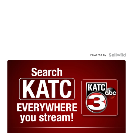
Powered by