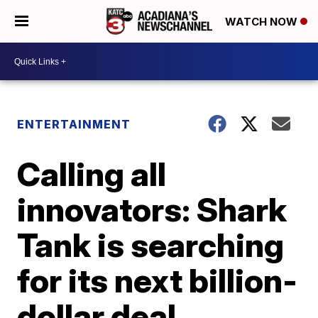
WATCH NOW
ENTERTAINMENT
Calling all
innovators: Shark
Tank is searching
for its next billion-
dollar deal