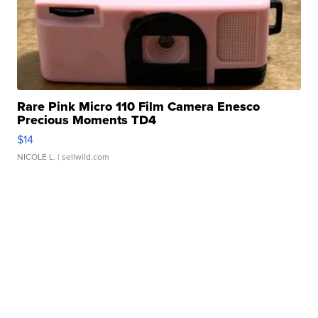
Rare Pink Micro 110 Film Camera Enesco
Precious Moments TD4
$14
NICOLE L.
| sellwild.com