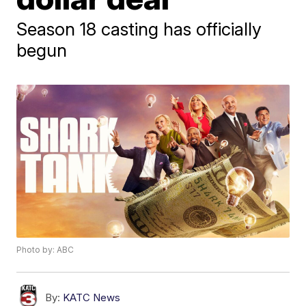
Season 18 casting has officially
begun
Photo by: ABC
By:
KATC News