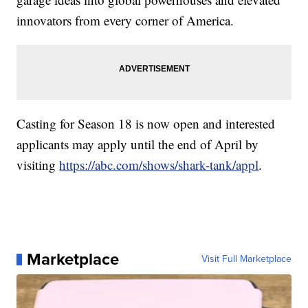
innovators from every corner of America.
Casting for Season 18 is now open and interested
applicants may apply until the end of April by
visiting
https://abc.com/shows/shark-tank/appl
.
Marketplace
Visit Full Marketplace