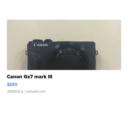
Canon Gx7 mark III
$889
JESSICA S.
| sellwild.com