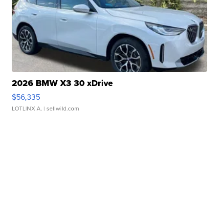
2026 BMW X3 30 xDrive
$56,335
LOTLINX A.
| sellwild.com