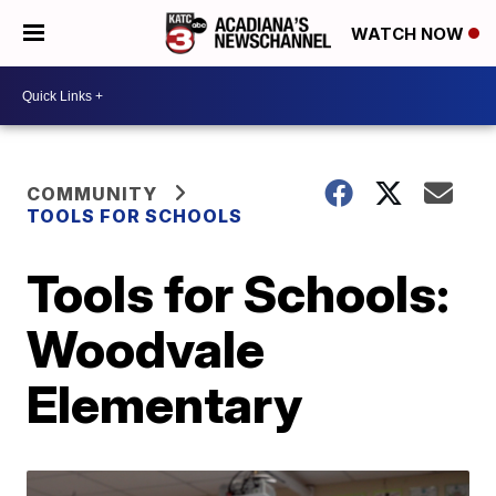
WATCH NOW
COMMUNITY
TOOLS FOR SCHOOLS
Tools for Schools:
Woodvale
Elementary