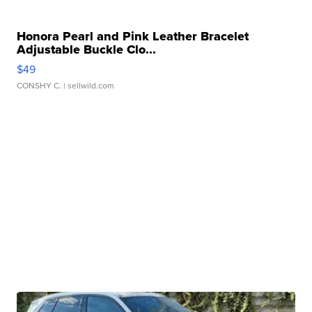
Honora Pearl and Pink Leather Bracelet
Adjustable Buckle Clo...
$49
CONSHY C.
| sellwild.com