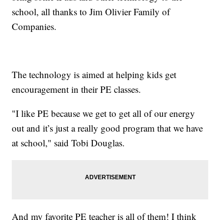
school, all thanks to Jim Olivier Family of
Companies.
The technology is aimed at helping kids get
encouragement in their PE classes.
"I like PE because we get to get all of our energy
out and it’s just a really good program that we have
at school," said Tobi Douglas.
And my favorite PE teacher is all of them! I think