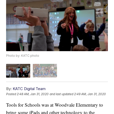
Photo by: KATC photo
By:
KATC Digital Team
Posted
2:48 AM, Jan 31, 2020
and last updated
2:49 AM, Jan 31, 2020
Tools for Schools was at Woodvale Elementary to
bring some iPads and other technology to the