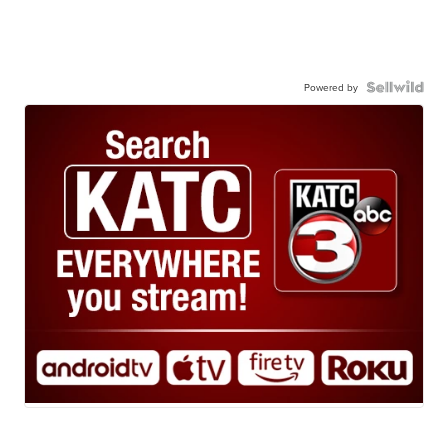
Powered by