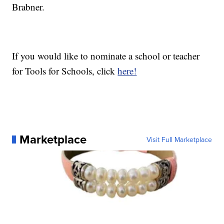
Brabner.
If you would like to nominate a school or teacher
for Tools for Schools, click
here!
Marketplace
Visit Full Marketplace