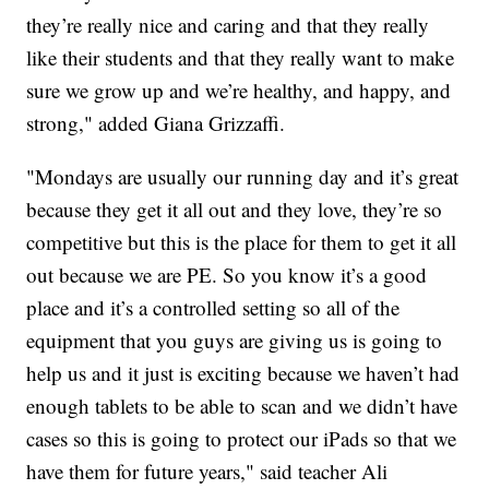
they’re really nice and caring and that they really
like their students and that they really want to make
sure we grow up and we’re healthy, and happy, and
strong," added Giana Grizzaffi.
"Mondays are usually our running day and it’s great
because they get it all out and they love, they’re so
competitive but this is the place for them to get it all
out because we are PE. So you know it’s a good
place and it’s a controlled setting so all of the
equipment that you guys are giving us is going to
help us and it just is exciting because we haven’t had
enough tablets to be able to scan and we didn’t have
cases so this is going to protect our iPads so that we
have them for future years," said teacher Ali