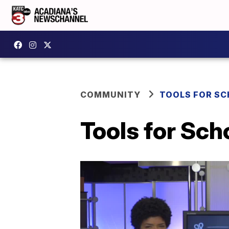
COMMUNITY
TOOLS FOR S
Tools for Sch