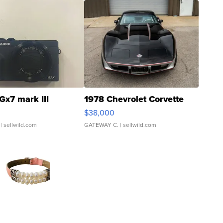
Gx7 mark III
1978 Chevrolet Corvette
$38,000
| sellwild.com
GATEWAY C.
| sellwild.com