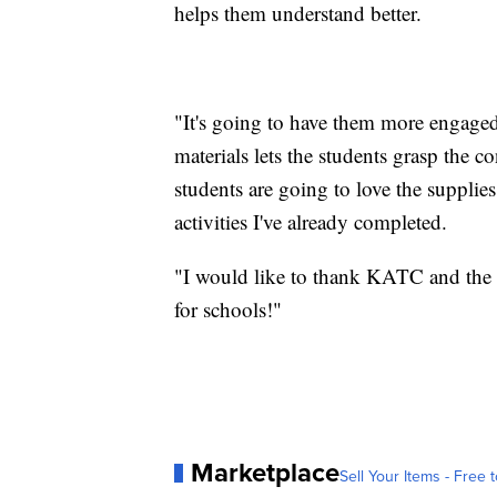
helps them understand better.
"It's going to have them more engaged.
materials lets the students grasp the co
students are going to love the supplie
activities I've already completed.
"I would like to thank KATC and the 
for schools!"
Marketplace
Sell Your Items - Free t