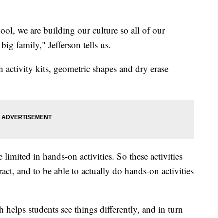
ool, we are building our culture so all of our
 big family," Jefferson tells us.
 activity kits, geometric shapes and dry erase
imited in hands-on activities. So these activities
ract, and to be able to actually do hands-on activities
 helps students see things differently, and in turn