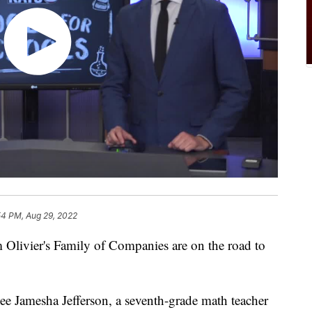
54 PM, Aug 29, 2022
Olivier's Family of Companies are on the road to
see Jamesha Jefferson, a seventh-grade math teacher