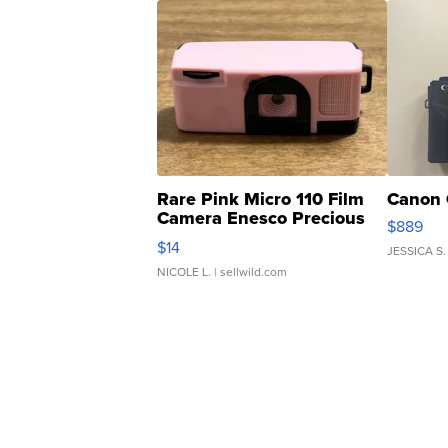
Rare Pink Micro 110 Film
Canon 
Camera Enesco Precious
$889
Moments TD4
$14
JESSICA S.
NICOLE L.
| sellwild.com