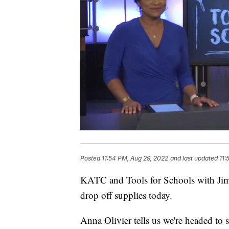
Posted
11:54 PM, Aug 29, 2022
and last updated
11:
KATC and Tools for Schools with Jim 
drop off supplies today.
Anna Olivier tells us we're headed to 