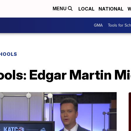
LOCAL
NATIONAL
W
MENU
GMA
Tools for Sc
CHOOLS
ools: Edgar Martin M