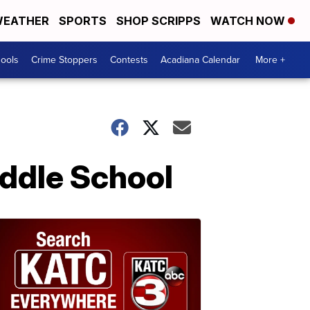
EATHER
SPORTS
SHOP SCRIPPS
WATCH NOW
hools
Crime Stoppers
Contests
Acadiana Calendar
More +
iddle School