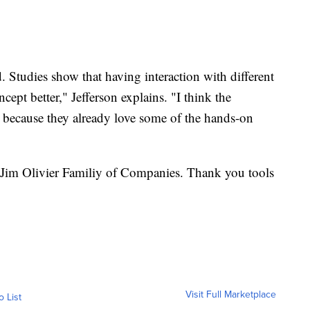
 Studies show that having interaction with different
ncept better," Jefferson explains. "I think the
s because they already love some of the hands-on
Jim Olivier Familiy of Companies. Thank you tools
Visit Full Marketplace
o List