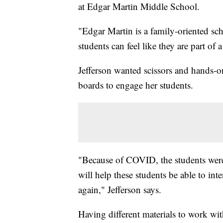
at Edgar Martin Middle School.
"Edgar Martin is a family-oriented sch
students can feel like they are part of a
Jefferson wanted scissors and hands-on
boards to engage her students.
"Because of COVID, the students were l
will help these students be able to inte
again," Jefferson says.
Having different materials to work with