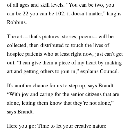
of all ages and skill levels. “You can be two, you
can be 22 you can be 102, it doesn’t matter,” laughs
Robbins.
The art--- that’s pictures, stories, poems-- will be
collected, then distributed to touch the lives of
hospice patients who at least right now, just can’t get
out. “I can give them a piece of my heart by making
art and getting others to join in,” explains Council.
It’s another chance for us to step up, says Brandt.
“With joy and caring for the senior citizens that are
alone, letting them know that they’re not alone,”
says Brandt.
Here you go: Time to let your creative nature