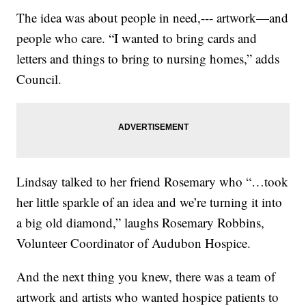
The idea was about people in need,--- artwork—and
people who care. “I wanted to bring cards and
letters and things to bring to nursing homes,” adds
Council.
Lindsay talked to her friend Rosemary who “…took
her little sparkle of an idea and we’re turning it into
a big old diamond,” laughs Rosemary Robbins,
Volunteer Coordinator of Audubon Hospice.
And the next thing you knew, there was a team of
artwork and artists who wanted hospice patients to