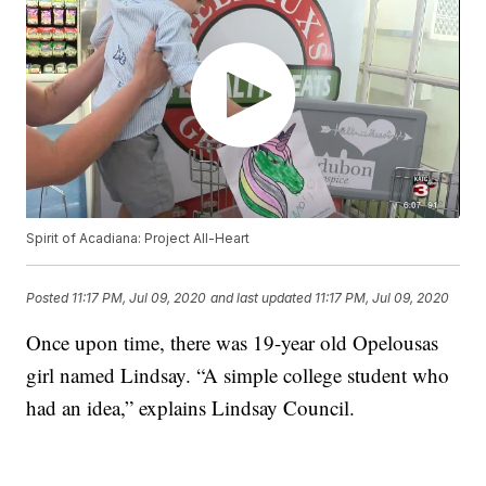
Spirit of Acadiana: Project All-Heart
Posted
11:17 PM, Jul 09, 2020
and last updated
11:17 PM, Jul 09, 2020
Once upon time, there was 19-year old Opelousas
girl named Lindsay. “A simple college student who
had an idea,” explains Lindsay Council.