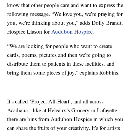
know that other people care and want to express the
following message. “We love you, we’re praying for
you, we’re thinking about you,” adds Dolly Brandt,
Hospice Liason for
Audubon Hospice
.
“We are looking for people who want to create
cards, poems, pictures and then we’re going to
distribute them to patients in these facilities, and
bring them some pieces of joy,” explains Robbins.
It’s called ‘Project All-Heart’, and all across
Acadiana-- like at Heleaux’s Grocery in Lafayette—
there are bins from Audubon Hospice in which you
can share the fruits of your creativity. It’s for artists