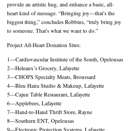
provide an artistic hug, and enhance a basic, all-
heart kind of message. “Bringing joy—that’s the
biggest thing,” concludes Robbins, “truly bring joy
to someone. That’s what we want to do.”
Project All-Heart Donation Sites:
1—Cardiovascular Institute of the South, Opelousas
2---Heleaux’s Grocery, Lafayette
3---CHOPS Specialty Meats, Broussard
4---Bleu Haira Studio & Makeup, Lafayette
5---Cajun Table Restaurant, Lafayette
6---Applebees, Lafayette
7---Hand-to-Hand Thrift Store, Rayne
8---Southern ENT, Opelousas
9---Electronic Protection Systems, Lafayette