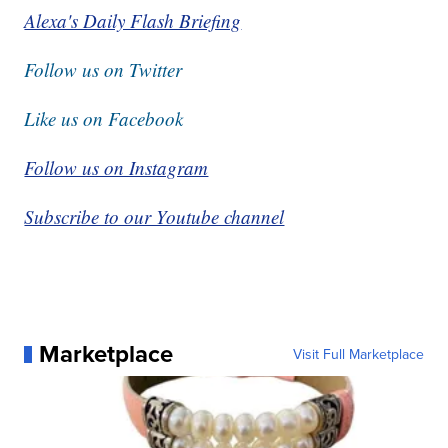
Alexa's Daily Flash Briefing
Follow us on Twitter
Like us on Facebook
Follow us on Instagram
Subscribe to our Youtube channel
Marketplace
Visit Full Marketplace