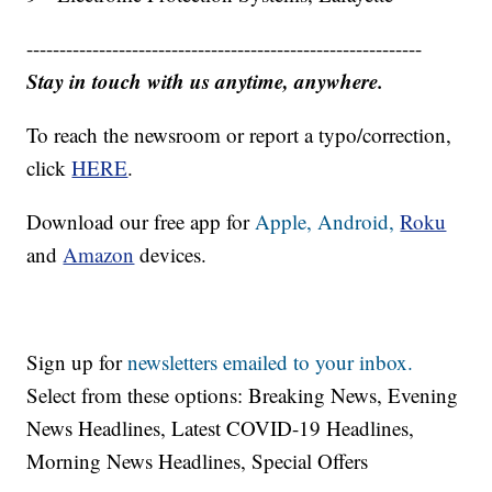
------------------------------------------------------------
Stay in touch with us anytime, anywhere.
To reach the newsroom or report a typo/correction,
click
HERE
.
Download our free app for
Apple,
Android,
Roku
and
Amazon
devices.
Sign up for
newsletters emailed to your inbox.
Select from these options: Breaking News, Evening
News Headlines, Latest COVID-19 Headlines,
Morning News Headlines, Special Offers