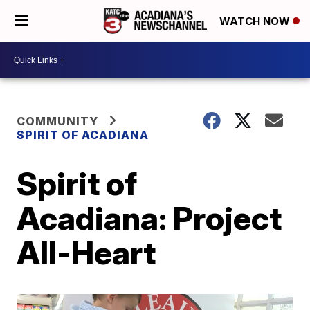
WATCH NOW
COMMUNITY
SPIRIT OF ACADIANA
Spirit of
Acadiana: Project
All-Heart