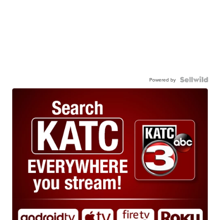
Powered by