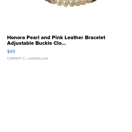
Honora Pearl and Pink Leather Bracelet
Adjustable Buckle Clo...
$49
CONSHY C.
| sellwild.com