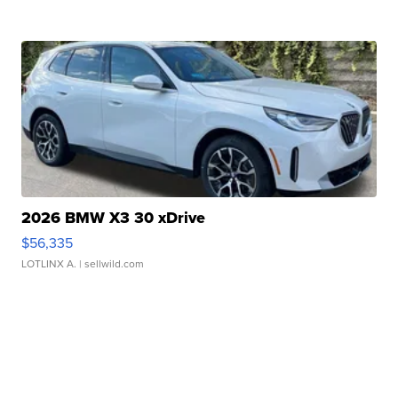
2026 BMW X3 30 xDrive
$56,335
LOTLINX A.
| sellwild.com