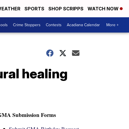
EATHER
SPORTS
SHOP SCRIPPS
WATCH NOW
hools
Crime Stoppers
Contests
Acadiana Calendar
More +
ural healing
GMA Submission Forms
Submit GMA Birthday Request