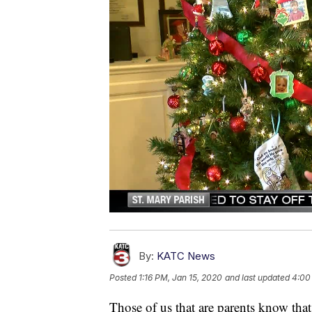
By:
KATC News
Posted
1:16 PM, Jan 15, 2020
and last updated
4:00
Those of us that are parents know that 