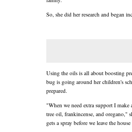
So, she did her research and began in
Using the oils is all about boosting 
bug is going around her children's sch
prepared.
"When we need extra support I make a s
tree oil, frankincense, and oregano," sh
gets a spray before we leave the hou