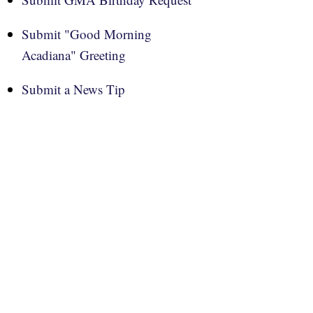
Submit "Good Morning
Acadiana" Greeting
Submit a News Tip