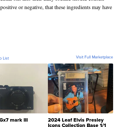
 positive or negative, that these ingredients may have
Visit Full Marketplace
o List
Gx7 mark III
2024 Leaf Elvis Presley
Icons Collection Base 1/1