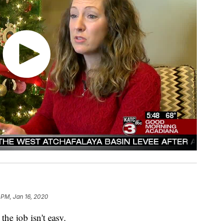
 PM, Jan 16, 2020
the job isn't easy.