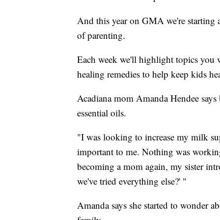
And this year on GMA we're starting a
of parenting.
Each week we'll highlight topics you 
healing remedies to help keep kids hea
Acadiana mom Amanda Hendee says breas
essential oils.
"I was looking to increase my milk sup
important to me. Nothing was working.
becoming a mom again, my sister introd
we've tried everything else?' "
Amanda says she started to wonder abou
family.