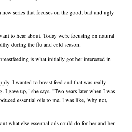
 new series that focuses on the good, bad and ugly
want to hear about. Today we're focusing on natural
lthy during the flu and cold season.
tfeeding is what initially got her interested in
ply. I wanted to breast feed and that was really
 I gave up," she says. "Two years later when I was
uced essential oils to me. I was like, 'why not,
t what else essential oils could do for her and her