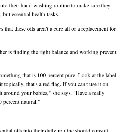
into their hand washing routine to make sure they
but essential health tasks.
hat these oils aren't a cure all or a replacement for
her is finding the right balance and working prevent
omething that is 100 percent pure. Look at the label
it topically, that's a red flag. If you can't use it on
it around your babies," she says. "Have a really
 percent natural."
ntial oils into their daily routine should consult