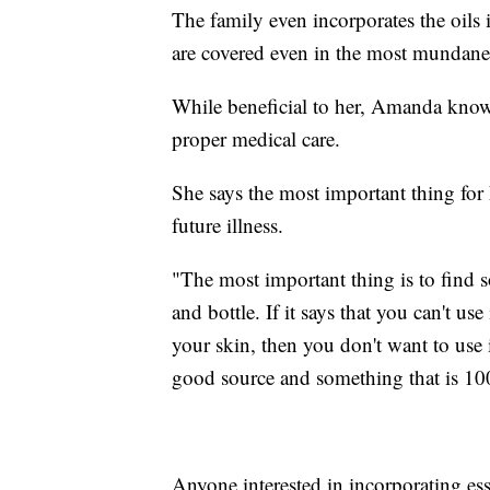
The family even incorporates the oils 
are covered even in the most mundane, 
While beneficial to her, Amanda knows t
proper medical care.
She says the most important thing for 
future illness.
"The most important thing is to find s
and bottle. If it says that you can't use 
your skin, then you don't want to use 
good source and something that is 100
Anyone interested in incorporating esse