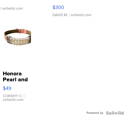
SSP Clear ...
$300
| sellwild.com
DAVID M.
| sellwild.com
Honora
Pearl and
Pink
$49
Leather
Bracelet
CONSHY C.
|
sellwild.com
Adjustable
Buckle
Powered by
Clo...