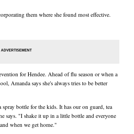
corporating them where she found most effective.
prevention for Hendee. Ahead of flu season or when a
ool, Amanda says she's always tries to be better
pray bottle for the kids. It has our on guard, tea
e says. "I shake it up in a little bottle and everyone
se and when we get home."