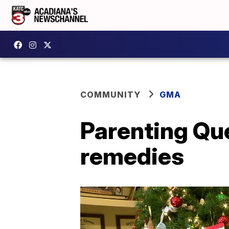
COMMUNITY
GMA
Parenting Que
remedies