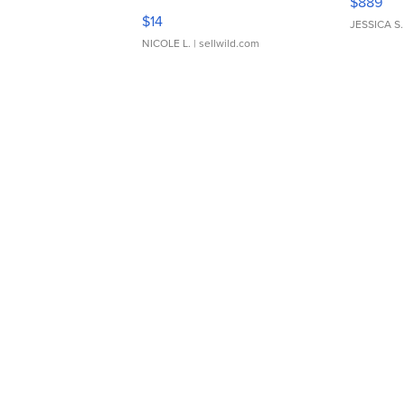
$889
Moments TD4
$14
JESSICA S.
NICOLE L.
| sellwild.com