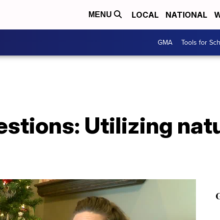
LOCAL
NATIONAL
W
MENU
GMA
Tools for Sc
stions: Utilizing nat