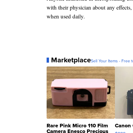
with their physician about any effects,
when used daily.
Marketplace
Sell Your Items - Free t
Rare Pink Micro 110 Film
Canon 
Camera Enesco Precious