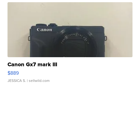
Canon Gx7 mark III
$889
JESSICA S.
| sellwild.com