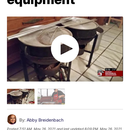
By:
Abby Breidenbach
Posted
7:51 AM, May 26, 2021
and last updated
8:09 PM, May 26, 2021