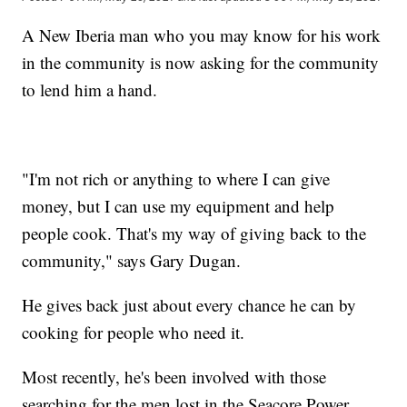
A New Iberia man who you may know for his work
in the community is now asking for the community
to lend him a hand.
"I'm not rich or anything to where I can give
money, but I can use my equipment and help
people cook. That's my way of giving back to the
community," says Gary Dugan.
He gives back just about every chance he can by
cooking for people who need it.
Most recently, he's been involved with those
searching for the men lost in the Seacore Power