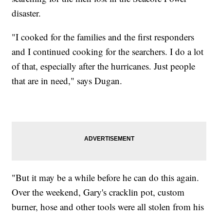
disaster.
"I cooked for the families and the first responders
and I continued cooking for the searchers. I do a lot
of that, especially after the hurricanes. Just people
that are in need," says Dugan.
"But it may be a while before he can do this again.
Over the weekend, Gary's cracklin pot, custom
burner, hose and other tools were all stolen from his