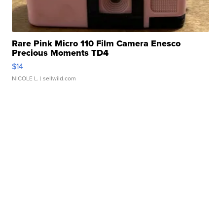
Rare Pink Micro 110 Film Camera Enesco
Precious Moments TD4
$14
NICOLE L.
| sellwild.com