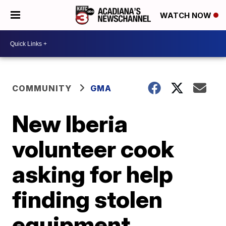
WATCH NOW
COMMUNITY
GMA
New Iberia
volunteer cook
asking for help
finding stolen
equipment