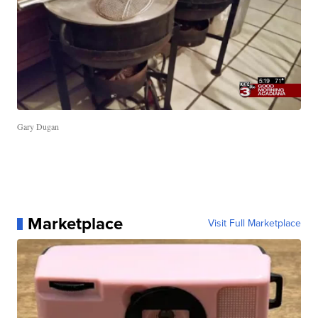
Gary Dugan
Marketplace
Visit Full Marketplace