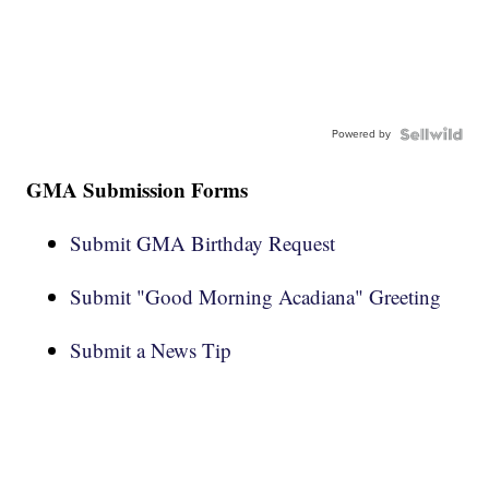
Powered by
GMA Submission Forms
Submit GMA Birthday Request
Submit "Good Morning Acadiana" Greeting
Submit a News Tip