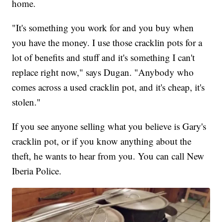
home.
"It's something you work for and you buy when
you have the money. I use those cracklin pots for a
lot of benefits and stuff and it's something I can't
replace right now," says Dugan. "Anybody who
comes across a used cracklin pot, and it's cheap, it's
stolen."
If you see anyone selling what you believe is Gary's
cracklin pot, or if you know anything about the
theft, he wants to hear from you. You can call New
Iberia Police.