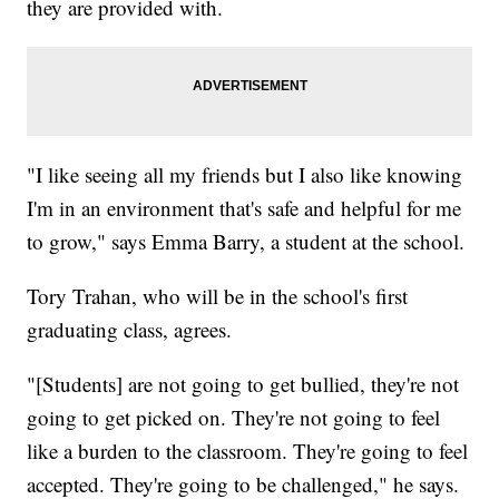
they are provided with.
"I like seeing all my friends but I also like knowing
I'm in an environment that's safe and helpful for me
to grow," says Emma Barry, a student at the school.
Tory Trahan, who will be in the school's first
graduating class, agrees.
"[Students] are not going to get bullied, they're not
going to get picked on. They're not going to feel
like a burden to the classroom. They're going to feel
accepted. They're going to be challenged," he says.