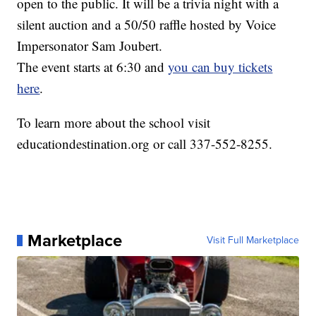
open to the public. It will be a trivia night with a
silent auction and a 50/50 raffle hosted by Voice
Impersonator Sam Joubert.
The event starts at 6:30 and
you can buy tickets
here
.
To learn more about the school visit
educationdestination.org or call 337-552-8255.
Marketplace
Visit Full Marketplace