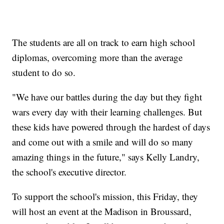
The students are all on track to earn high school
diplomas, overcoming more than the average
student to do so.
"We have our battles during the day but they fight
wars every day with their learning challenges. But
these kids have powered through the hardest of days
and come out with a smile and will do so many
amazing things in the future," says Kelly Landry,
the school's executive director.
To support the school's mission, this Friday, they
will host an event at the Madison in Broussard,