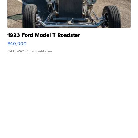
1923 Ford Model T Roadster
$40,000
GATEWAY C.
| sellwild.com