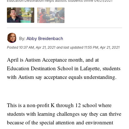
Education Destination helps autistic students thrive 04/21/2021
By:
Abby Breidenbach
Posted
10:37 AM, Apr 21, 2021
and last updated
11:55 PM, Apr 21, 2021
April is Autism Acceptance month, and at
Education Destination School in Lafayette, students
with Autism say acceptance equals understanding.
This is a non-profit K through 12 school where
students with learning challenges say they can thrive
because of the special attention and environment