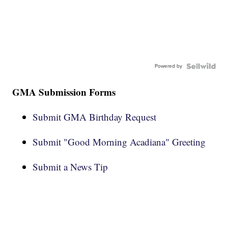
Powered by
GMA Submission Forms
Submit GMA Birthday Request
Submit "Good Morning Acadiana" Greeting
Submit a News Tip