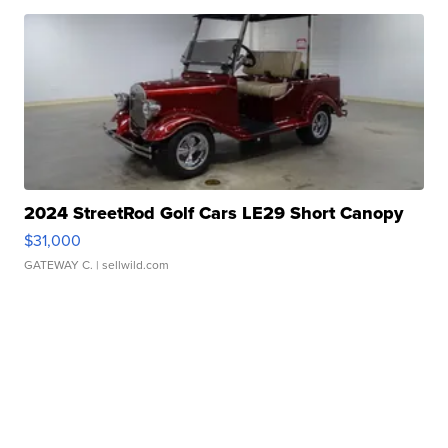
2024 StreetRod Golf Cars LE29 Short Canopy
$31,000
GATEWAY C.
| sellwild.com