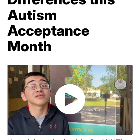
Autism
Acceptance
Month