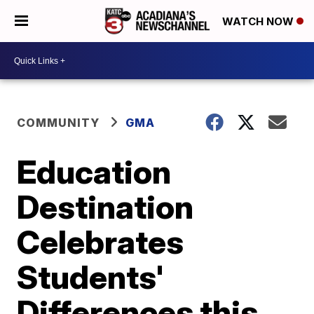
WATCH NOW
COMMUNITY
GMA
Education
Destination
Celebrates
Students'
Differences this