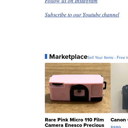
Follow us on Instagram
Subscribe to our Youtube channel
Marketplace
Sell Your Items - Free t
Rare Pink Micro 110 Film
Canon 
Camera Enesco Precious
$889