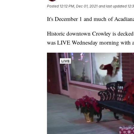
Posted
12:12 PM, Dec 01, 2021
and last updated
12:
It's December 1 and much of Acadiana
Historic downtown Crowley is decked
was LIVE Wednesday morning with a 