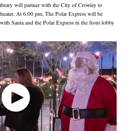
rary will partner with the City of Crowley to
Theater. At 6:00 pm, The Polar Express will be
 with Santa and the Polar Express in the front lobby