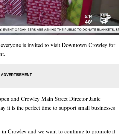
veryone is invited to visit Downtown Crowley for
nt.
open and Crowley Main Street Director Janie
t is the perfect time to support small businesses
s in Crowley and we want to continue to promote it