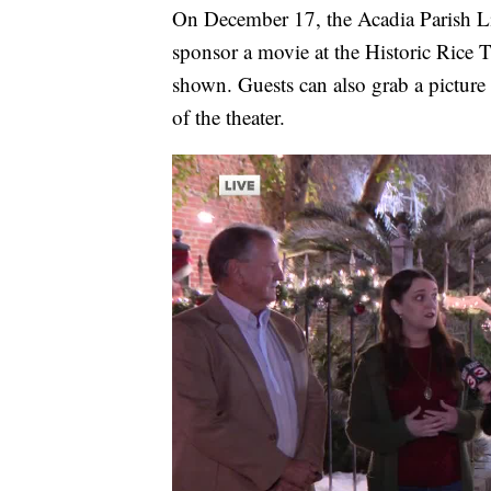
On December 17, the Acadia Parish Lib
sponsor a movie at the Historic Rice 
shown. Guests can also grab a picture
of the theater.