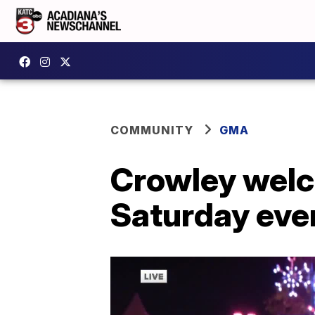
COMMUNITY
GMA
Crowley welc
Saturday eve