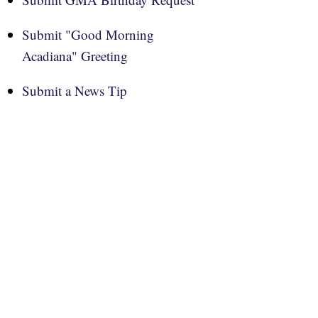
Submit "Good Morning
Acadiana" Greeting
Submit a News Tip