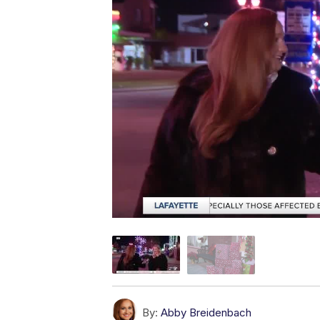
By:
Abby Breidenbach