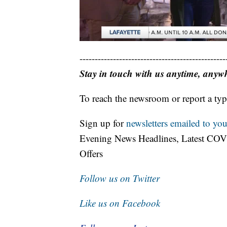
------------------------------------------------
Stay in touch with us anytime, anyw
To reach the newsroom or report a typ
Sign up for
newsletters emailed to you
Evening News Headlines, Latest COV
Offers
Follow us on Twitter
Like us on Facebook