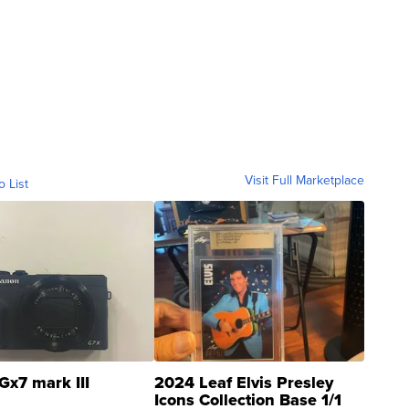
Visit Full Marketplace
o List
Gx7 mark III
2024 Leaf Elvis Presley
Icons Collection Base 1/1