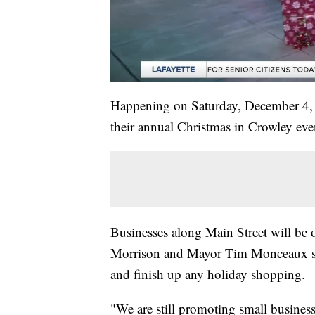
Happening on Saturday, December 4, e
their annual Christmas in Crowley eve
Businesses along Main Street will be 
Morrison and Mayor Tim Monceaux say i
and finish up any holiday shopping.
"We are still promoting small busines