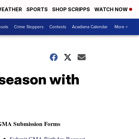
EATHER
SPORTS
SHOP SCRIPPS
WATCH NOW
hools
Crime Stoppers
Contests
Acadiana Calendar
More +
season with
GMA Submission Forms
Submit GMA Birthday Request