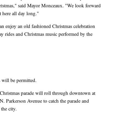
ristmas," said Mayor Monceaux. "We look forward
t here all day long."
n enjoy an old fashioned Christmas celebration
hay rides and Christmas music performed by the
 will be permitted.
Christmas parade will roll through downtown at
e N. Parkerson Avenue to catch the parade and
the city.