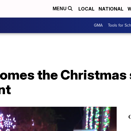
LOCAL
NATIONAL
W
MENU
GMA
Tools for Sc
omes the Christmas 
nt