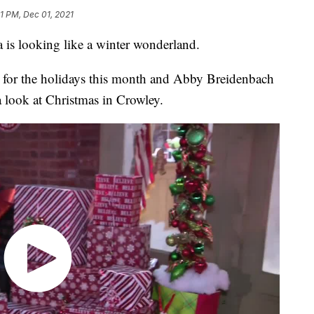
31 PM, Dec 01, 2021
 is looking like a winter wonderland.
 for the holidays this month and Abby Breidenbach
look at Christmas in Crowley.