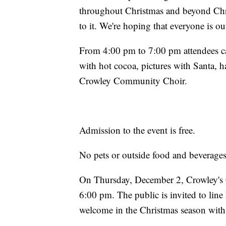
throughout Christmas and beyond Ch
to it. We're hoping that everyone is ou
From 4:00 pm to 7:00 pm attendees ca
with hot cocoa, pictures with Santa, 
Crowley Community Choir.
Admission to the event is free.
No pets or outside food and beverages
On Thursday, December 2, Crowley's 
6:00 pm. The public is invited to lin
welcome in the Christmas season with 