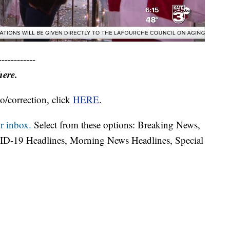
------------
here.
o/correction, click
HERE
.
r inbox.
Select from these options: Breaking News,
ID-19 Headlines, Morning News Headlines, Special