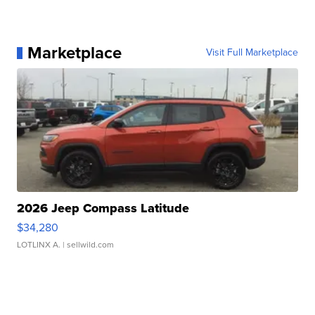
Marketplace
Visit Full Marketplace
2026 Jeep Compass Latitude
$34,280
LOTLINX A.
| sellwild.com