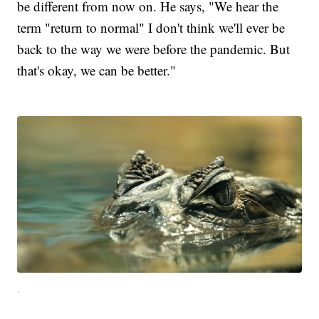
be different from now on. He says, "We hear the
term "return to normal" I don't think we'll ever be
back to the way we were before the pandemic. But
that's okay, we can be better."
.