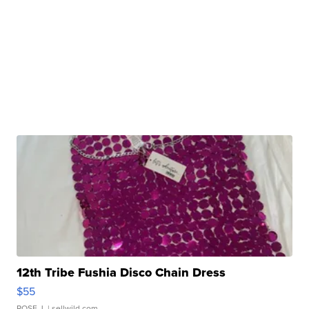
12th Tribe Fushia Disco Chain Dress
$55
ROSE J.
| sellwild.com