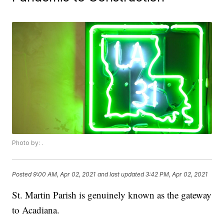
Photo by: .
Posted
9:00 AM, Apr 02, 2021
and last updated
3:42 PM, Apr 02, 2021
St. Martin Parish is genuinely known as the gateway
to Acadiana.