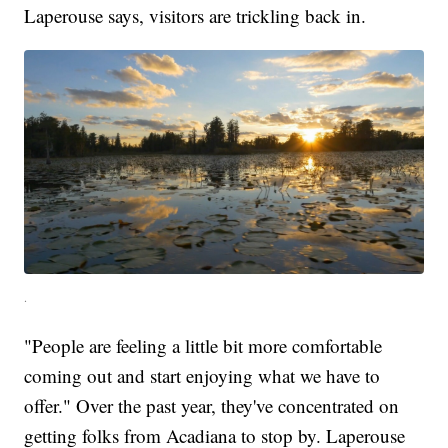
Laperouse says, visitors are trickling back in.
.
"People are feeling a little bit more comfortable
coming out and start enjoying what we have to
offer." Over the past year, they've concentrated on
getting folks from Acadiana to stop by. Laperouse