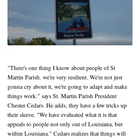
.
"There's one thing I know about people of St
Martin Parish. we're very resilient. We're not just
gonna cry about it, we're going to adapt and make
things work." says St. Martin Parish President
Chester Cedars. He adds, they have a few tricks up
their sleeve. "We have evaluated what it is that
appeals to people not only out of Louisiana, but
within Louisiana." Cedars realizes that things will