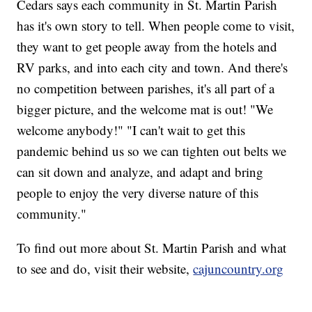
Cedars says each community in St. Martin Parish
has it's own story to tell. When people come to visit,
they want to get people away from the hotels and
RV parks, and into each city and town. And there's
no competition between parishes, it's all part of a
bigger picture, and the welcome mat is out! "We
welcome anybody!" "I can't wait to get this
pandemic behind us so we can tighten out belts we
can sit down and analyze, and adapt and bring
people to enjoy the very diverse nature of this
community."
To find out more about St. Martin Parish and what
to see and do, visit their website,
cajuncountry.org