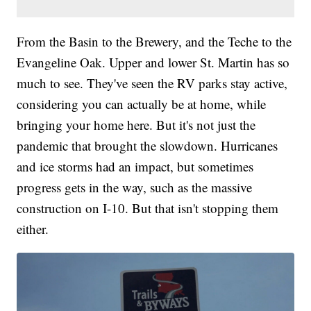
From the Basin to the Brewery, and the Teche to the
Evangeline Oak. Upper and lower St. Martin has so
much to see. They've seen the RV parks stay active,
considering you can actually be at home, while
bringing your home here. But it's not just the
pandemic that brought the slowdown. Hurricanes
and ice storms had an impact, but sometimes
progress gets in the way, such as the massive
construction on I-10. But that isn't stopping them
either.