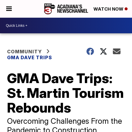
WATCH NOW
COMMUNITY
GMA DAVE TRIPS
GMA Dave Trips:
St. Martin Tourism
Rebounds
Overcoming Challenges From the
Pandemic to Construction