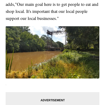
adds,"Our main goal here is to get people to eat and
shop local. It's important that our local people
support our local businesses."
.