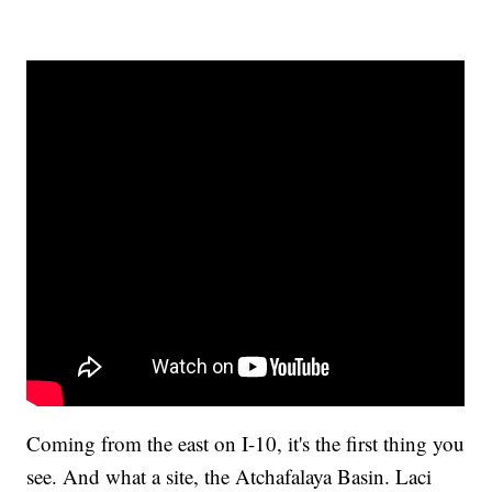
Coming from the east on I-10, it's the first thing you
see. And what a site, the Atchafalaya Basin. Laci