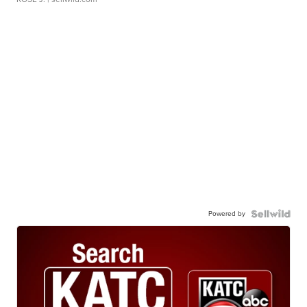
Powered by