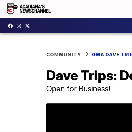
COMMUNITY
GMA DAVE TRI
Dave Trips: 
Open for Business!