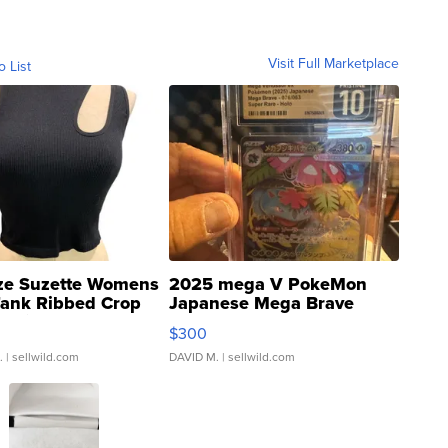
Visit Full Marketplace
o List
ze Suzette Womens
2025 mega V PokeMon
Tank Ribbed Crop
Japanese Mega Brave
rical ...
076/063 Super Rare H...
$300
.
| sellwild.com
DAVID M.
| sellwild.com