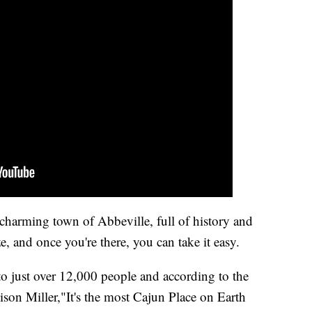
e charming town of Abbeville, full of history and
e, and once you're there, you can take it easy.
to just over 12,000 people and according to the
ison Miller,"It's the most Cajun Place on Earth