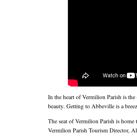
In the heart of Vermilion Parish is th
beauty. Getting to Abbeville is a breez
The seat of Vermilion Parish is home 
Vermilion Parish Tourism Director, Al