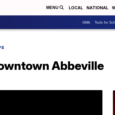
LOCAL
NATIONAL
W
MENU
GMA
Tools for Sc
PS
Downtown Abbeville