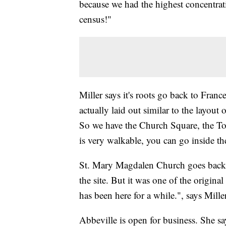
because we had the highest concentrat
census!"
Miller says it's roots go back to Fran
actually laid out similar to the layou
So we have the Church Square, the 
is very walkable, you can go inside th
St. Mary Magdalen Church goes back ne
the site. But it was one of the origin
has been here for a while.", says Miller
Abbeville is open for business. She say