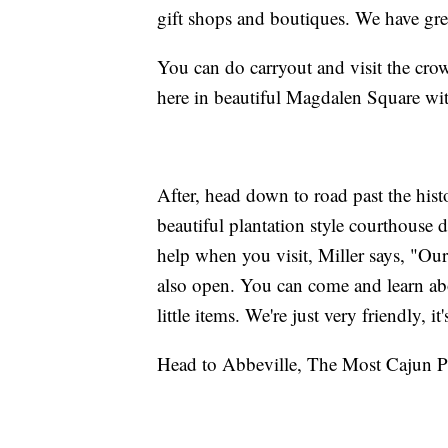
gift shops and boutiques. We have grea
You can do carryout and visit the cr
here in beautiful Magdalen Square wit
After, head down to road past the hist
beautiful plantation style courthouse
help when you visit, Miller says, "Our
also open. You can come and learn abo
little items. We're just very friendly, it
Head to Abbeville, The Most Cajun P