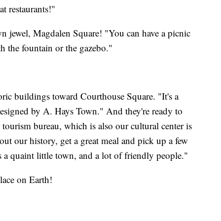
t restaurants!"
own jewel, Magdalen Square! "You can have a picnic
h the fountain or the gazebo."
oric buildings toward Courthouse Square. "It's a
 designed by A. Hays Town." And they're ready to
 tourism bureau, which is also our cultural center is
ut our history, get a great meal and pick up a few
's a quaint little town, and a lot of friendly people."
lace on Earth!