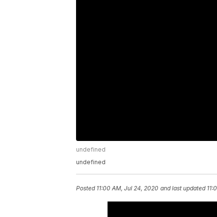
undefined
undefined
Posted
11:00 AM, Jul 24, 2020
and last updated
11: