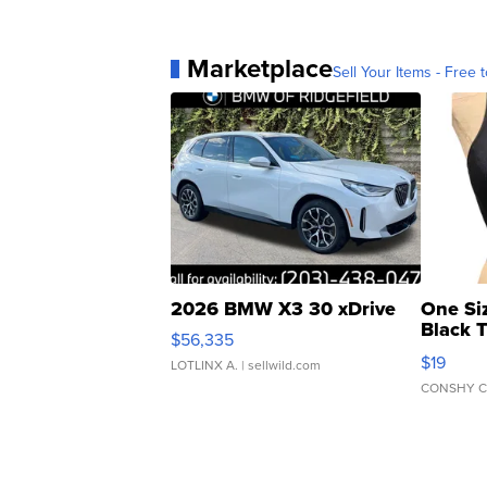
Marketplace
Sell Your Items - Free t
2026 BMW X3 30 xDrive
One Si
Black 
$56,335
Asymmet
$19
LOTLINX A.
| sellwild.com
CONSHY C