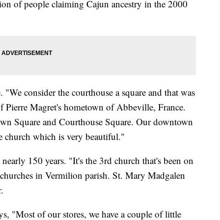
ion of people claiming Cajun ancestry in the 2000
ce. "We consider the courthouse a square and that was
t of Pierre Magret's hometown of Abbeville, France.
Town Square and Courthouse Square. Our downtown
e church which is very beautiful."
arly 150 years. "It's the 3rd church that's been on
al churches in Vermilion parish. St. Mary Madgalen
.
s, "Most of our stores, we have a couple of little