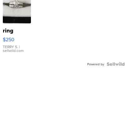
ring
$250
TERRY S.
|
sellwild.com
Powered by