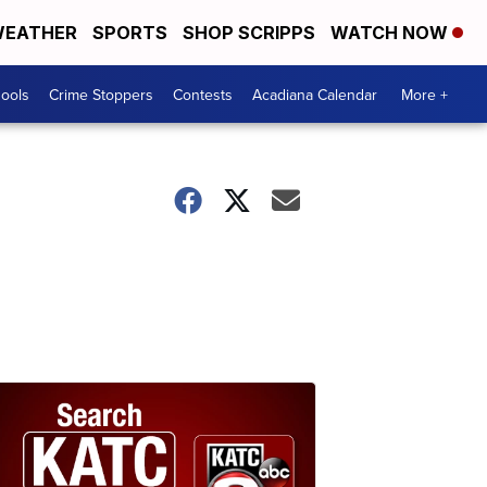
EATHER
SPORTS
SHOP SCRIPPS
WATCH NOW
hools
Crime Stoppers
Contests
Acadiana Calendar
More +