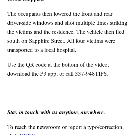
The occupants then lowered the front and rear
driver-side windows and shot multiple times striking
the victims and the residence. The vehicle then fled
south on Sapphire Street. All four victims were
transported to a local hospital.
Use the QR code at the bottom of the video,
download the P3 app, or call 337-948TIPS.
------------------------------------------------------------
Stay in touch with us anytime, anywhere.
To reach the newsroom or report a typo/correction,