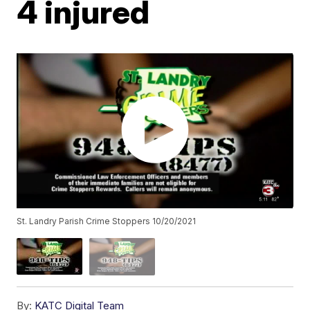
4 injured
St. Landry Parish Crime Stoppers 10/20/2021
By:
KATC Digital Team