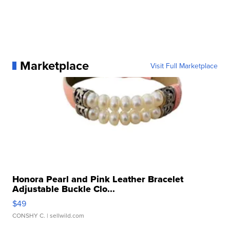
Marketplace
Visit Full Marketplace
Honora Pearl and Pink Leather Bracelet
Adjustable Buckle Clo...
$49
CONSHY C.
| sellwild.com