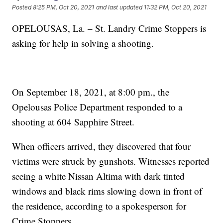
Posted
8:25 PM, Oct 20, 2021
and last updated
11:32 PM, Oct 20, 2021
OPELOUSAS, La. – St. Landry Crime Stoppers is
asking for help in solving a shooting.
On September 18, 2021, at 8:00 pm., the
Opelousas Police Department responded to a
shooting at 604 Sapphire Street.
When officers arrived, they discovered that four
victims were struck by gunshots. Witnesses reported
seeing a white Nissan Altima with dark tinted
windows and black rims slowing down in front of
the residence, according to a spokesperson for
Crime Stoppers.