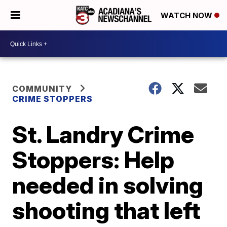
WATCH NOW
COMMUNITY
CRIME STOPPERS
St. Landry Crime
Stoppers: Help
needed in solving
shooting that left