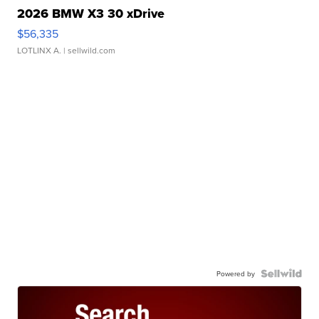
2026 BMW X3 30 xDrive
$56,335
LOTLINX A.
| sellwild.com
Powered by