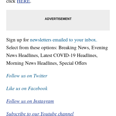
click
HERE
.
Sign up for
newsletters emailed to your inbox.
Select from these options: Breaking News, Evening
News Headlines, Latest COVID-19 Headlines,
Morning News Headlines, Special Offers
Follow us on Twitter
Like us on Facebook
Follow us on Instagram
Subscribe to our Youtube channel