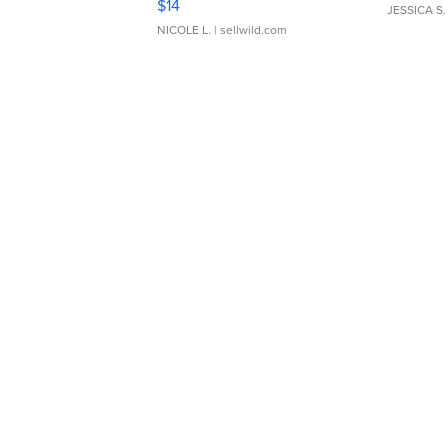
$14
JESSICA S.
NICOLE L.
| sellwild.com