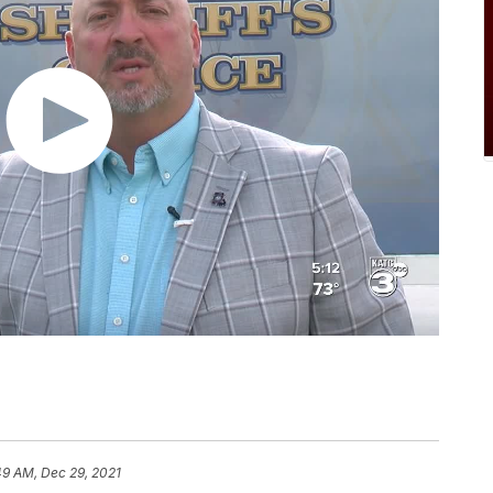
49 AM, Dec 29, 2021