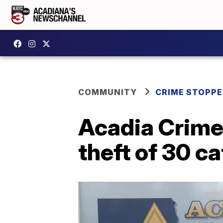
COMMUNITY
CRIME STOPP
Acadia Crime
theft of 30 c