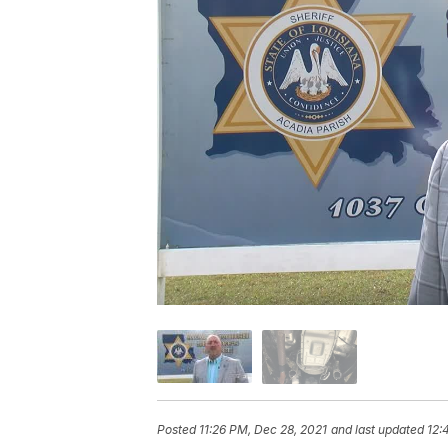
Posted
11:26 PM, Dec 28, 2021
and last updated
12: