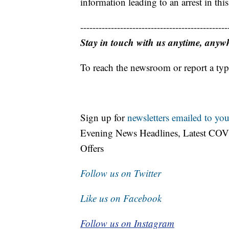
information leading to an arrest in this
------------------------------------------------
Stay in touch with us anytime, anyw
To reach the newsroom or report a typ
Sign up for
newsletters emailed to you
Evening News Headlines, Latest COV
Offers
Follow us on Twitter
Like us on Facebook
Follow us on Instagram