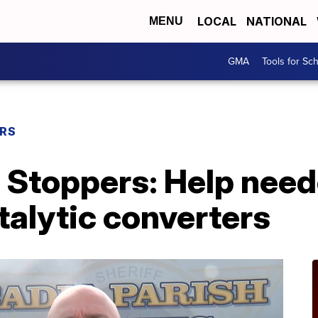
LOCAL
NATIONAL
MENU
GMA
Tools for Sc
ERS
 Stoppers: Help need
atalytic converters