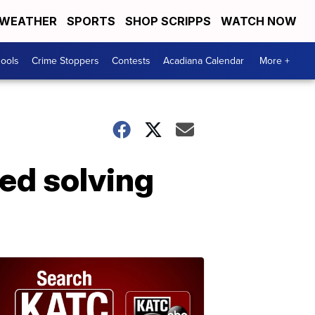
WEATHER
SPORTS
SHOP SCRIPPS
WATCH NOW
hools
Crime Stoppers
Contests
Acadiana Calendar
More +
ed solving