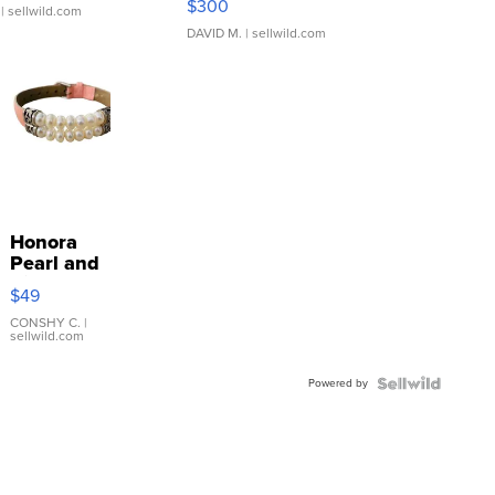
$300
| sellwild.com
DAVID M.
| sellwild.com
Honora
Pearl and
Pink
$49
Leather
Bracelet
CONSHY C.
|
sellwild.com
Adjustable
Buckle
Powered by
Clo...