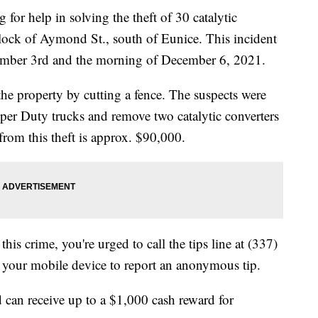
for help in solving the theft of 30 catalytic
block of Aymond St., south of Eunice. This incident
ember 3rd and the morning of December 6, 2021.
he property by cutting a fence. The suspects were
uper Duty trucks and remove two catalytic converters
from this theft is approx. $90,000.
his crime, you're urged to call the tips line at (337)
your mobile device to report an anonymous tip.
 can receive up to a $1,000 cash reward for