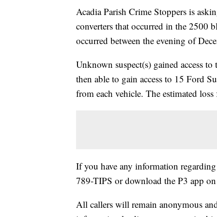
Acadia Parish Crime Stoppers is asking 
converters that occurred in the 2500 
occurred between the evening of Dec
Unknown suspect(s) gained access to t
then able to gain access to 15 Ford S
from each vehicle. The estimated loss 
If you have any information regarding t
789-TIPS or download the P3 app on 
All callers will remain anonymous and