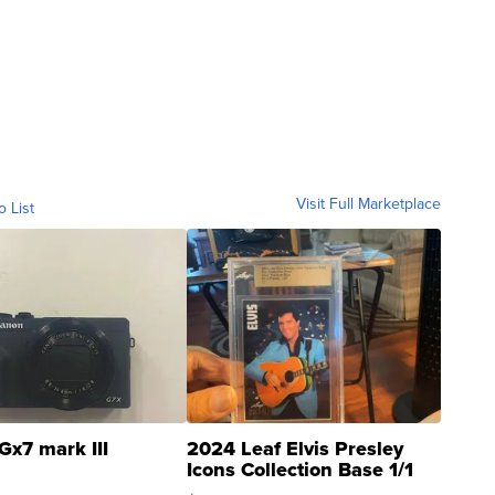
Visit Full Marketplace
o List
Gx7 mark III
2024 Leaf Elvis Presley
Icons Collection Base 1/1
SSP Clear ...