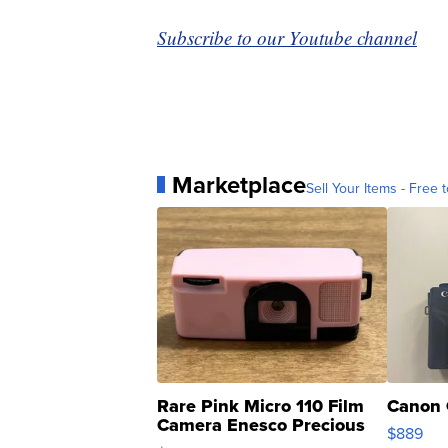
Subscribe to our Youtube channel
Marketplace
Sell Your Items - Free t
Rare Pink Micro 110 Film
Canon 
Camera Enesco Precious
$889
Moments TD4