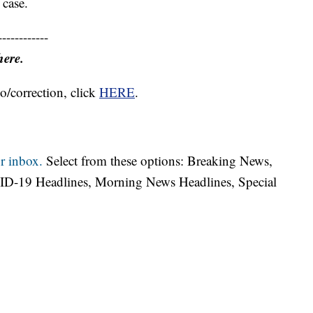
 case.
------------
here.
o/correction, click
HERE
.
r inbox.
Select from these options: Breaking News,
ID-19 Headlines, Morning News Headlines, Special