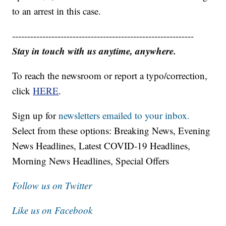
to an arrest in this case.
------------------------------------------------------------
Stay in touch with us anytime, anywhere.
To reach the newsroom or report a typo/correction,
click
HERE
.
Sign up for
newsletters emailed to your inbox.
Select from these options: Breaking News, Evening
News Headlines, Latest COVID-19 Headlines,
Morning News Headlines, Special Offers
Follow us on Twitter
Like us on Facebook