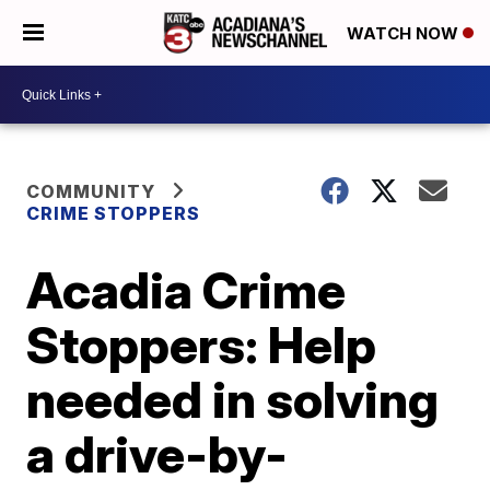
WATCH NOW
COMMUNITY
CRIME STOPPERS
Acadia Crime
Stoppers: Help
needed in solving
a drive-by-