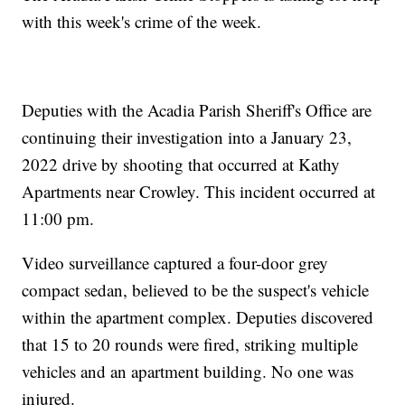
with this week's crime of the week.
Deputies with the Acadia Parish Sheriff's Office are
continuing their investigation into a January 23,
2022 drive by shooting that occurred at Kathy
Apartments near Crowley. This incident occurred at
11:00 pm.
Video surveillance captured a four-door grey
compact sedan, believed to be the suspect's vehicle
within the apartment complex. Deputies discovered
that 15 to 20 rounds were fired, striking multiple
vehicles and an apartment building. No one was
injured.