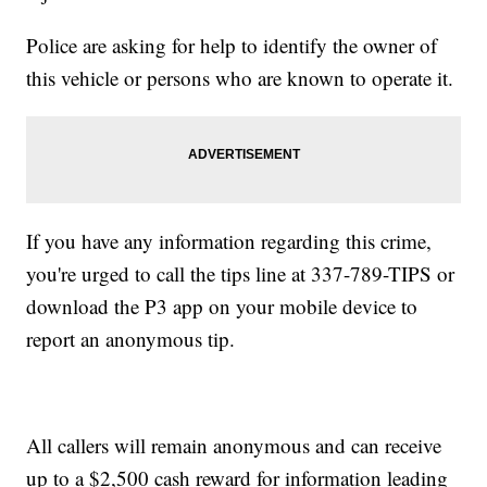
Police are asking for help to identify the owner of
this vehicle or persons who are known to operate it.
If you have any information regarding this crime,
you're urged to call the tips line at 337-789-TIPS or
download the P3 app on your mobile device to
report an anonymous tip.
All callers will remain anonymous and can receive
up to a $2,500 cash reward for information leading