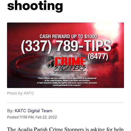
shooting
Photo by: KATC
By:
KATC Digital Team
Posted
11:56 PM, Feb 22, 2022
The Acadia Parish Crime Stoppers is asking for help