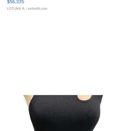
$56,335
LOTLINX A.
| sellwild.com