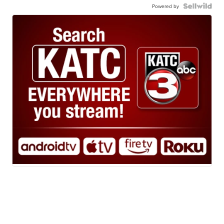
Powered by