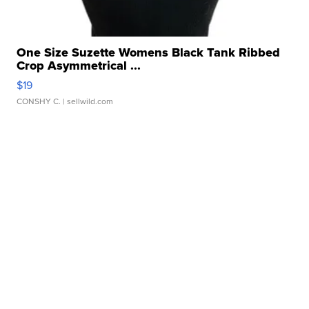
One Size Suzette Womens Black Tank Ribbed
Crop Asymmetrical ...
$19
CONSHY C.
| sellwild.com