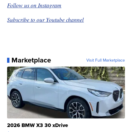
Follow us on Instagram
Subscribe to our Youtube channel
Marketplace
Visit Full Marketplace
2026 BMW X3 30 xDrive