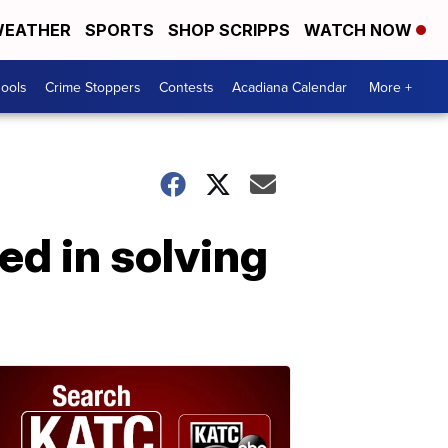
EATHER
SPORTS
SHOP SCRIPPS
WATCH NOW
hools
Crime Stoppers
Contests
Acadiana Calendar
More +
d in solving