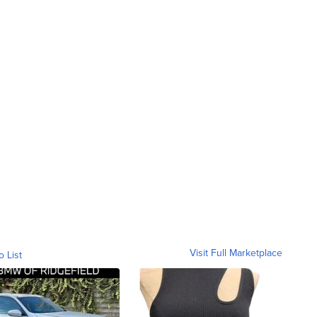
Visit Full Marketplace
o List