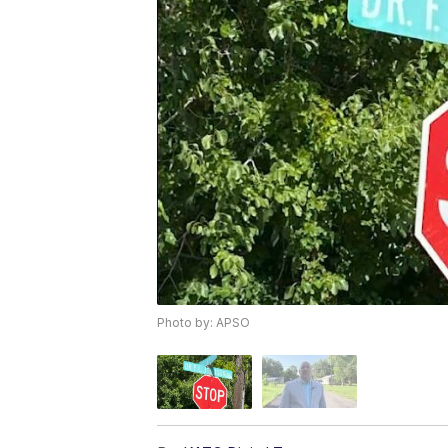
Photo by: APSO