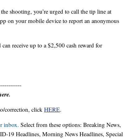
he shooting, you’re urged to call the tip line at
pp on your mobile device to report an anonymous
 can receive up to a $2,500 cash reward for
------------
here.
o/correction, click
HERE
.
r inbox.
Select from these options: Breaking News,
ID-19 Headlines, Morning News Headlines, Special