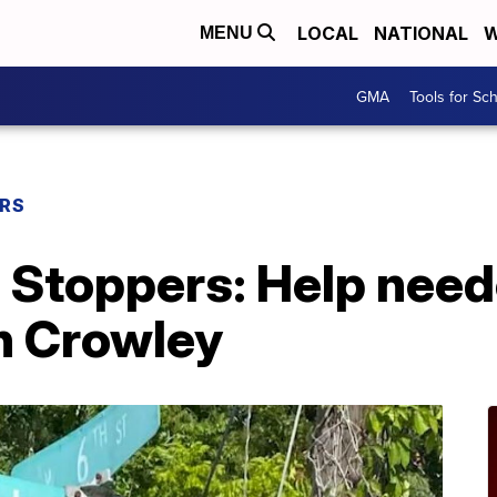
LOCAL
NATIONAL
W
MENU
GMA
Tools for Sc
ERS
Stoppers: Help neede
n Crowley