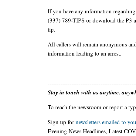
If you have any information regarding t
(337) 789-TIPS or download the P3 a
tip.
All callers will remain anonymous and
information leading to an arrest.
------------------------------------------------
Stay in touch with us anytime, anyw
To reach the newsroom or report a typ
Sign up for
newsletters emailed to you
Evening News Headlines, Latest COV