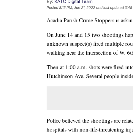
By:
KATC Digital Team
Posted
8:15 PM, Jun 21, 2022
and last updated
3:45
Acadia Parish Crime Stoppers is asking
On June 14 and 15 two shootings happ
unknown suspect(s) fired multiple rou
walking near the intersection of W. 6t
Then at 1:00 a.m. shots were fired in
Hutchinson Ave. Several people inside
Police believed the shootings are relat
hospitals with non-life-threatening inju