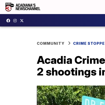
COMMUNITY
CRIME STOPP
Acadia Crime 
2 shootings i