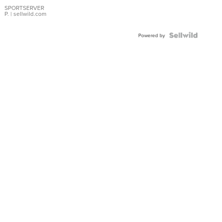
Earrings
SPORTSERVER
P.
| sellwild.com
Powered by