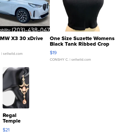
MW X3 30 xDrive
One Size Suzette Womens
Black Tank Ribbed Crop
Asymmetrical ...
$19
.
| sellwild.com
CONSHY C.
| sellwild.com
Regal
Temple
Droplet
$21