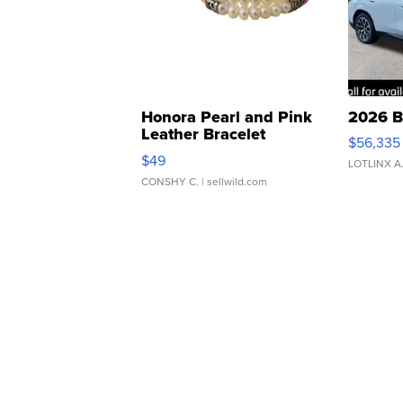
Honora Pearl and Pink
2026 B
Leather Bracelet
$56,335
Adjustable Buckle Clo...
$49
LOTLINX A
CONSHY C.
| sellwild.com