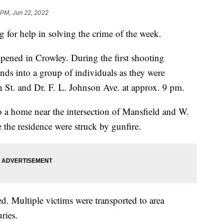
 PM, Jun 22, 2022
 for help in solving the crime of the week.
ened in Crowley. During the first shooting
nds into a group of individuals as they were
h St. and Dr. F. L. Johnson Ave. at approx. 9 pm.
to a home near the intersection of Mansfield and W.
 the residence were struck by gunfire.
ed. Multiple victims were transported to area
ries.