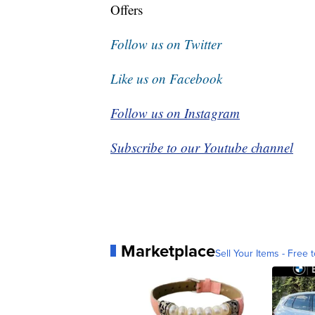
Offers
Follow us on Twitter
Like us on Facebook
Follow us on Instagram
Subscribe to our Youtube channel
Marketplace
Sell Your Items - Free t