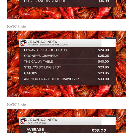
KATC Photo
KATC Photo