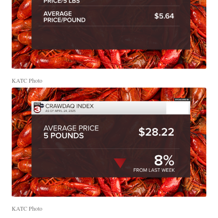
KATC Photo
KATC Photo