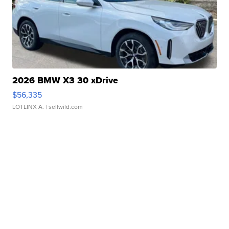
2026 BMW X3 30 xDrive
$56,335
LOTLINX A.
| sellwild.com