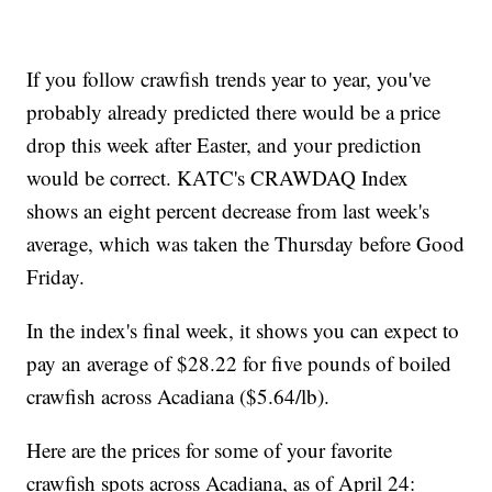
If you follow crawfish trends year to year, you've
probably already predicted there would be a price
drop this week after Easter, and your prediction
would be correct. KATC's CRAWDAQ Index
shows an eight percent decrease from last week's
average, which was taken the Thursday before Good
Friday.
In the index's final week, it shows you can expect to
pay an average of $28.22 for five pounds of boiled
crawfish across Acadiana ($5.64/lb).
Here are the prices for some of your favorite
crawfish spots across Acadiana, as of April 24: