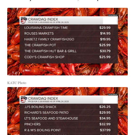
KATC Photo