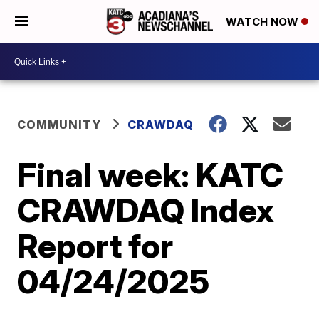
WATCH NOW
COMMUNITY
CRAWDAQ
Final week: KATC
CRAWDAQ Index
Report for
04/24/2025