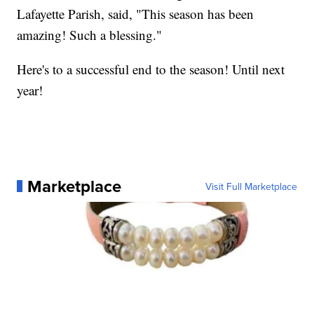
Lafayette Parish, said, "This season has been
amazing! Such a blessing."
Here's to a successful end to the season! Until next
year!
Marketplace
Visit Full Marketplace