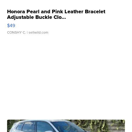
Honora Pearl and Pink Leather Bracelet
Adjustable Buckle Clo...
$49
CONSHY C.
| sellwild.com