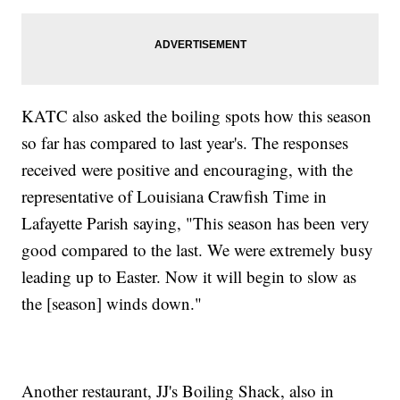
KATC also asked the boiling spots how this season
so far has compared to last year's. The responses
received were positive and encouraging, with the
representative of Louisiana Crawfish Time in
Lafayette Parish saying, "This season has been very
good compared to the last. We were extremely busy
leading up to Easter. Now it will begin to slow as
the [season] winds down."
Another restaurant, JJ's Boiling Shack, also in