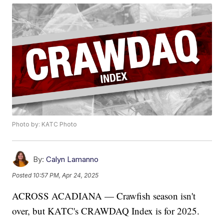
Photo by: KATC Photo
By:
Calyn Lamanno
Posted
10:57 PM, Apr 24, 2025
ACROSS ACADIANA — Crawfish season isn't
over, but KATC's CRAWDAQ Index is for 2025.