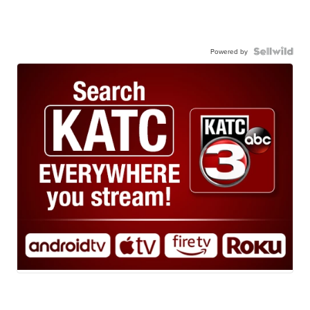
Powered by