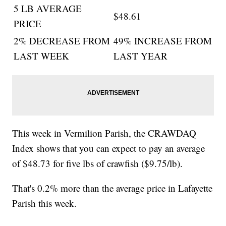
5 LB AVERAGE
$48.61
PRICE
2% DECREASE FROM
49% INCREASE FROM
LAST WEEK
LAST YEAR
This week in Vermilion Parish, the CRAWDAQ
Index shows that you can expect to pay an average
of $48.73 for five lbs of crawfish ($9.75/lb).
That's 0.2% more than the average price in Lafayette
Parish this week.