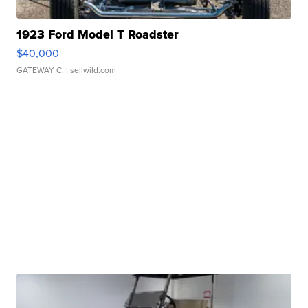
1923 Ford Model T Roadster
$40,000
GATEWAY C.
| sellwild.com