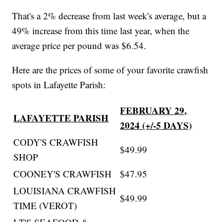
That's a 2% decrease from last week's average, but a
49% increase from this time last year, when the
average price per pound was $6.54.
Here are the prices of some of your favorite crawfish
spots in Lafayette Parish:
FEBRUARY 29,
LAFAYETTE PARISH
2024 (+/-5 DAYS)
CODY'S CRAWFISH
$49.99
SHOP
COONEY'S CRAWFISH
$47.95
LOUISIANA CRAWFISH
$49.99
TIME (VEROT)