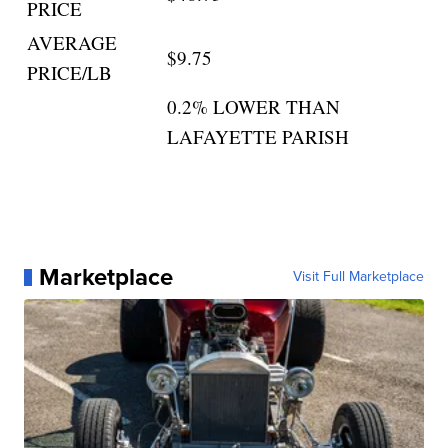
PRICE
AVERAGE
$9.75
PRICE/LB
0.2% LOWER THAN
LAFAYETTE PARISH
Marketplace
Visit Full Marketplace