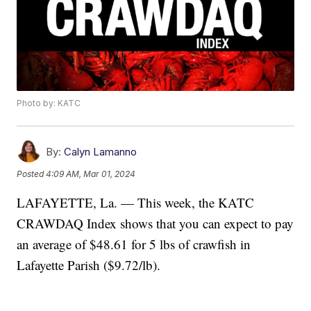
Photo by: KATC
By:
Calyn Lamanno
Posted
4:09 AM, Mar 01, 2024
LAFAYETTE, La. — This week, the KATC
CRAWDAQ Index shows that you can expect to pay
an average of $48.61 for 5 lbs of crawfish in
Lafayette Parish ($9.72/lb).