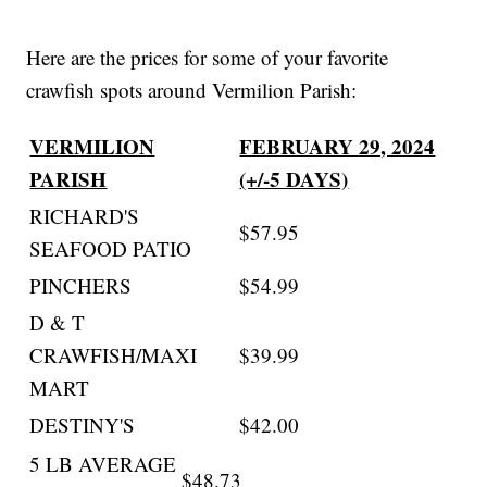
Here are the prices for some of your favorite
crawfish spots around Vermilion Parish:
VERMILION
FEBRUARY 29, 2024
PARISH
(+/-5 DAYS)
RICHARD'S
$57.95
SEAFOOD PATIO
PINCHERS
$54.99
D & T
CRAWFISH/MAXI
$39.99
MART
DESTINY'S
$42.00
5 LB AVERAGE
$48.73