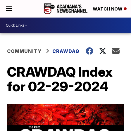
WATCH NOW
COMMUNITY
CRAWDAQ
CRAWDAQ Index
for 02-29-2024