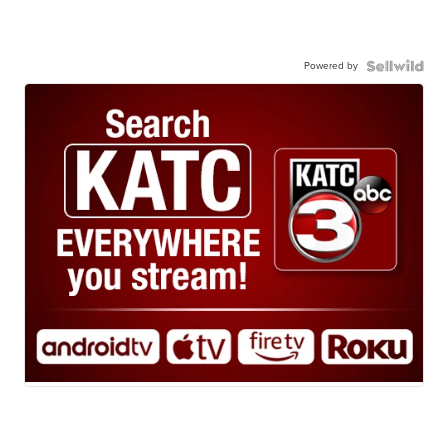
Powered by