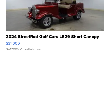
2024 StreetRod Golf Cars LE29 Short Canopy
$31,000
GATEWAY C.
| sellwild.com