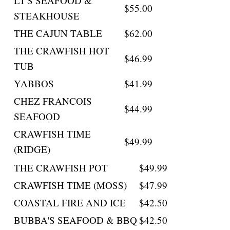
LT'S SEAFOOD &
$55.00
STEAKHOUSE
THE CAJUN TABLE
$62.00
THE CRAWFISH HOT
$46.99
TUB
YABBOS
$41.99
CHEZ FRANCOIS
$44.99
SEAFOOD
CRAWFISH TIME
$49.99
(RIDGE)
THE CRAWFISH POT
$49.99
CRAWFISH TIME (MOSS)
$47.99
COASTAL FIRE AND ICE
$42.50
BUBBA'S SEAFOOD & BBQ
$42.50